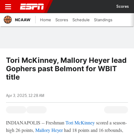
Scores
NCAAW
Home
Scores
Schedule
Standings
Tori McKinney, Mallory Heyer lead
Gophers past Belmont for WBIT
title
Apr 3, 2025, 12:28 AM
INDIANAPOLIS -- Freshman
Tori McKinney
scored a season-
high 26 points,
Mallory Heyer
had 18 points and 16 rebounds,