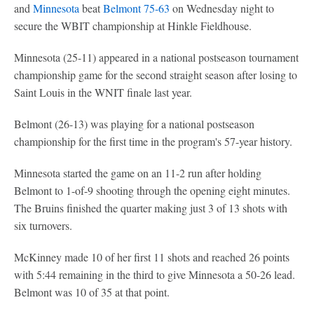
and
Minnesota
beat
Belmont
75-63
on Wednesday night to
secure the WBIT championship at Hinkle Fieldhouse.
Minnesota (25-11) appeared in a national postseason tournament
championship game for the second straight season after losing to
Saint Louis in the WNIT finale last year.
Belmont (26-13) was playing for a national postseason
championship for the first time in the program's 57-year history.
Minnesota started the game on an 11-2 run after holding
Belmont to 1-of-9 shooting through the opening eight minutes.
The Bruins finished the quarter making just 3 of 13 shots with
six turnovers.
McKinney made 10 of her first 11 shots and reached 26 points
with 5:44 remaining in the third to give Minnesota a 50-26 lead.
Belmont was 10 of 35 at that point.