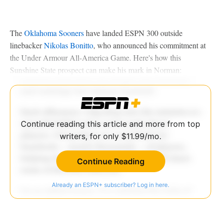
The
Oklahoma Sooners
have landed ESPN 300 outside
linebacker
Nikolas Bonitto
, who announced his commitment at
the Under Armour All-America Game. Here's how this
Sunshine State prospect can make his mark in Norman:
Continue reading this article and more from top
writers, for only $11.99/mo.
Continue Reading
Already an ESPN+ subscriber? Log in here.