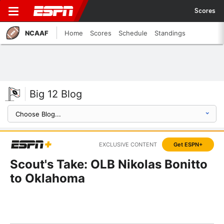
Scores
NCAAF
Home
Scores
Schedule
Standings
Big 12 Blog
EXCLUSIVE CONTENT
Get ESPN+
Scout's Take: OLB Nikolas Bonitto
to Oklahoma