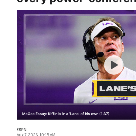
McGee Essay: Kiffin is in a 'Lane' of his own (1:37)
ESPN
Aug 7, 2026, 10:15 AM