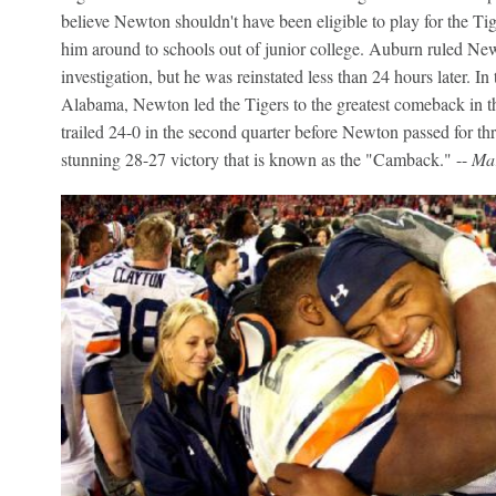
believe Newton shouldn't have been eligible to play for the Tig
him around to schools out of junior college. Auburn ruled N
investigation, but he was reinstated less than 24 hours later. In
Alabama, Newton led the Tigers to the greatest comeback in t
trailed 24-0 in the second quarter before Newton passed for th
stunning 28-27 victory that is known as the "Camback." --
Mar