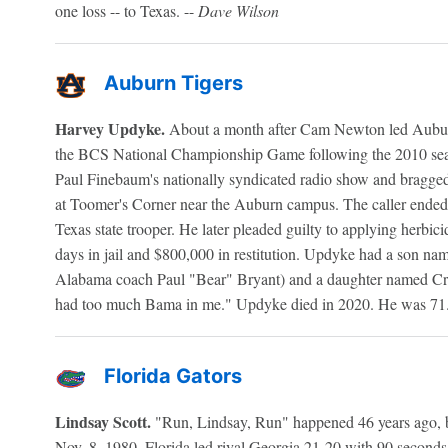
one loss -- to Texas. --
Dave Wilson
Auburn Tigers
Harvey Updyke.
About a month after Cam Newton led Auburn
the BCS National Championship Game following the 2010 seas
Paul Finebaum's nationally syndicated radio show and bragged
at Toomer's Corner near the Auburn campus. The caller ended
Texas state trooper. He later pleaded guilty to applying herbic
days in jail and $800,000 in restitution. Updyke had a son na
Alabama coach Paul "Bear" Bryant) and a daughter named Crim
had too much Bama in me." Updyke died in 2020. He was 71.
Florida Gators
Lindsay Scott.
"Run, Lindsay, Run" happened 46 years ago, bu
Nov. 8, 1980, Florida led rival Georgia 21-20 with 90 second