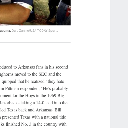
Alabama.
Dale Zanine/USA TODAY Sports
duced to Arkansas fans in his second
onghorns moved to the SEC and the
quipped that he realized "they hate
am Pittman responded, "He's probably
moment for the Hogs in the 1969 Big
zorbacks taking a 14-0 lead into the
s led Texas back and Arkansas' Bill
resented Texas with a national title
s finished No. 3 in the country with