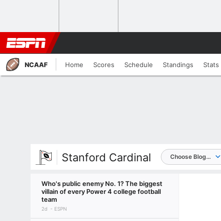
NCAAF
Home
Scores
Schedule
Standings
Stats
Stanford Cardinal
Choose Blog...
Who's public enemy No. 1? The biggest
villain of every Power 4 college football
team
2d
ESPN