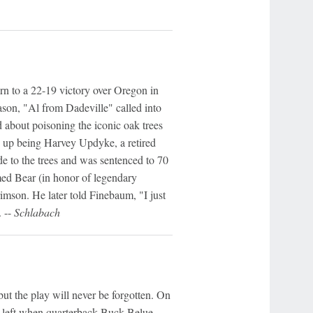
 to a 22-19 victory over Oregon in
on, "Al from Dadeville" called into
 about poisoning the iconic oak trees
 up being Harvey Updyke, a retired
ide to the trees and was sentenced to 70
med Bear (in honor of legendary
son. He later told Finebaum, "I just
 --
Schlabach
t the play will never be forgotten. On
s left when quarterback Buck Belue