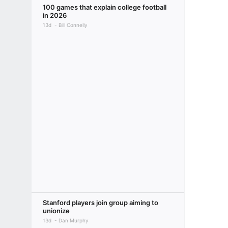
100 games that explain college football
in 2026
13d
Bill Connelly
Stanford players join group aiming to
unionize
13d
Dan Murphy