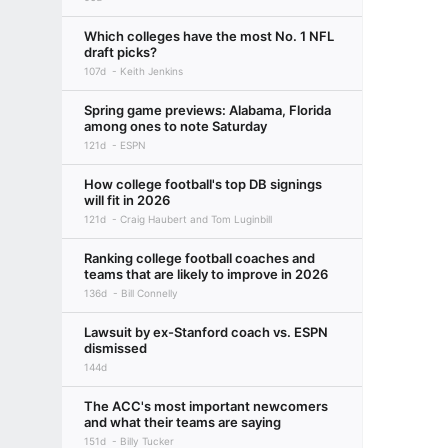
Which colleges have the most No. 1 NFL
draft picks?
107d
Keith Jenkins
Spring game previews: Alabama, Florida
among ones to note Saturday
121d
ESPN
How college football's top DB signings
will fit in 2026
121d
Craig Haubert and Tom Luginbill
Ranking college football coaches and
teams that are likely to improve in 2026
136d
Bill Connelly
Lawsuit by ex-Stanford coach vs. ESPN
dismissed
144d
The ACC's most important newcomers
and what their teams are saying
151d
Billy Tucker