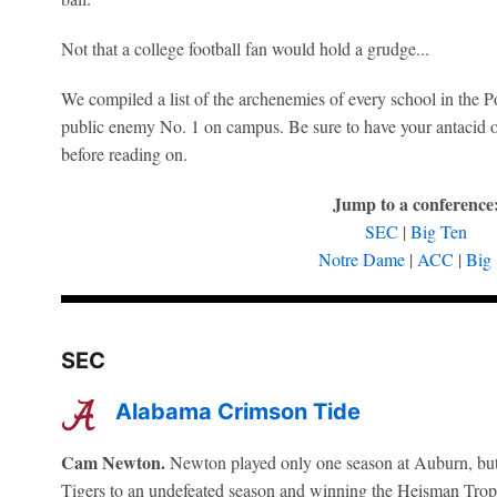
Not that a college football fan would hold a grudge...
We compiled a list of the archenemies of every school in the P
public enemy No. 1 on campus. Be sure to have your antacid 
before reading on.
Jump to a conference
SEC
|
Big Ten
Notre Dame
|
ACC
|
Big
SEC
Alabama Crimson Tide
Cam Newton.
Newton played only one season at Auburn, but h
Tigers to an undefeated season and winning the Heisman Trop