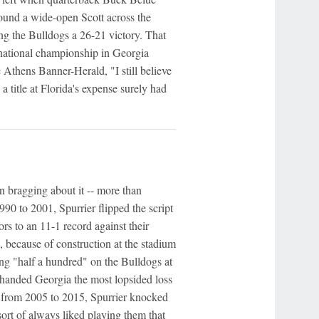
ound a wide-open Scott across the
ng the Bulldogs a 26-21 victory. That
t national championship in Georgia
Athens Banner-Herald, "I still believe
 a title at Florida's expense surely had
 bragging about it -- more than
90 to 2001, Spurrier flipped the script
rs to an 11-1 record against their
 because of construction at the stadium
ang "half a hundred" on the Bulldogs at
 handed Georgia the most lopsided loss
ch from 2005 to 2015, Spurrier knocked
sort of always liked playing them that