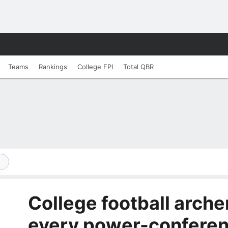
Teams
Rankings
College FPI
Total QBR
College football arch
every power-confere