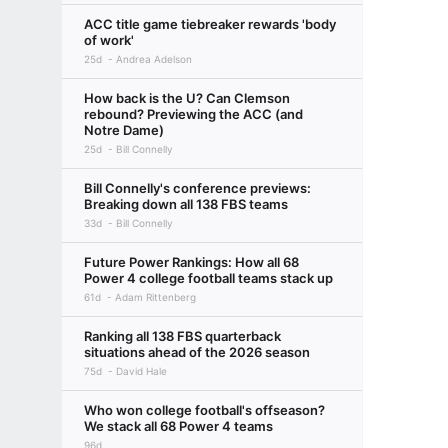
ACC title game tiebreaker rewards 'body
of work'
25d
Andrea Adelson
How back is the U? Can Clemson
rebound? Previewing the ACC (and
Notre Dame)
25d
Bill Connelly
Bill Connelly's conference previews:
Breaking down all 138 FBS teams
33d
Bill Connelly
Future Power Rankings: How all 68
Power 4 college football teams stack up
61d
Adam Rittenberg
Ranking all 138 FBS quarterback
situations ahead of the 2026 season
75d
David Hale
Who won college football's offseason?
We stack all 68 Power 4 teams
96d