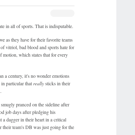
 in all of sports. That is indisputable.
ve as they have for their favorite teams
of vitriol, bad blood and sports hate for
of motion, which states that for every
an a century, it's no wonder emotions
n particular that
really
sticks in their
.
smugly pranced on the sideline after
od job days after pledging his
 dagger in their heart in a critical
 their team's DB was just going for the