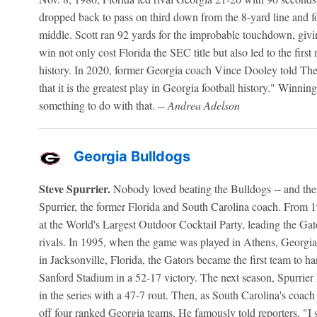
dropped back to pass on third down from the 8-yard line and f
middle. Scott ran 92 yards for the improbable touchdown, givi
win not only cost Florida the SEC title but also led to the firs
history. In 2020, former Georgia coach Vince Dooley told The 
that it is the greatest play in Georgia football history." Winning
something to do with that. --
Andrea Adelson
Georgia Bulldogs
Steve Spurrier.
Nobody loved beating the Bulldogs -- and then
Spurrier, the former Florida and South Carolina coach. From 19
at the World's Largest Outdoor Cocktail Party, leading the Gato
rivals. In 1995, when the game was played in Athens, Georgia,
in Jacksonville, Florida, the Gators became the first team to h
Sanford Stadium in a 52-17 victory. The next season, Spurrier
in the series with a 47-7 rout. Then, as South Carolina's coa
off four ranked Georgia teams. He famously told reporters, "I 