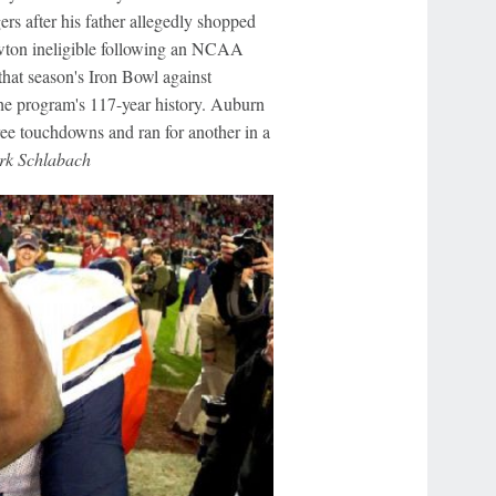
ers after his father allegedly shopped
ewton ineligible following an NCAA
 that season's Iron Bowl against
he program's 117-year history. Auburn
ree touchdowns and ran for another in a
k Schlabach