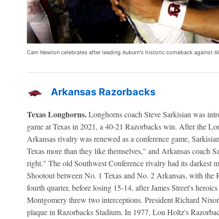
Cam Newton celebrates after leading Auburn's historic comeback against 
Arkansas Razorbacks
Texas Longhorns.
Longhorns coach Steve Sarkisian was intro
game at Texas in 2021, a 40-21 Razorbacks win. After the L
Arkansas rivalry was renewed as a conference game, Sarkisian 
Texas more than they like themselves," and Arkansas coach S
right." The old Southwest Conference rivalry had its darkest 
Shootout between No. 1 Texas and No. 2 Arkansas, with the Ra
fourth quarter, before losing 15-14, after James Street's heroic
Montgomery threw two interceptions. President Richard Nixon p
plaque in Razorbacks Stadium. In 1977, Lou Holtz's Razorback