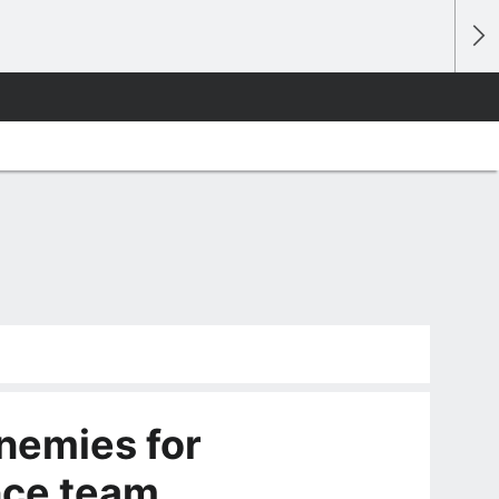
enemies for
nce team