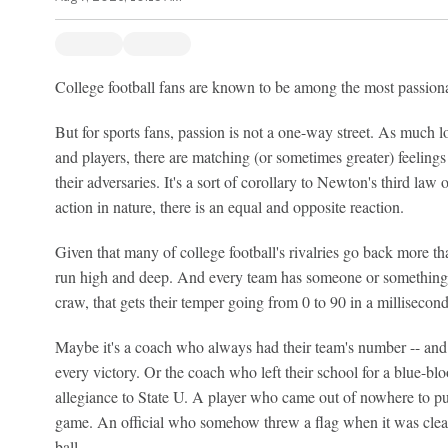
College football fans are known to be among the most passionate
But for sports fans, passion is not a one-way street. As much lo
and players, there are matching (or sometimes greater) feelings 
their adversaries. It's a sort of corollary to Newton's third law 
action in nature, there is an equal and opposite reaction.
Given that many of college football's rivalries go back more th
run high and deep. And every team has someone or something i
craw, that gets their temper going from 0 to 90 in a millisecond
Maybe it's a coach who always had their team's number -- and 
every victory. Or the coach who left their school for a blue-blo
allegiance to State U. A player who came out of nowhere to put a
game. An official who somehow threw a flag when it was clear
ball.