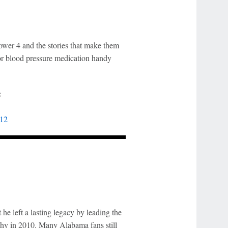
ower 4 and the stories that make them
or blood pressure medication handy
:
 12
e left a lasting legacy by leading the
hy in 2010. Many Alabama fans still