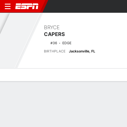
BRYCE
CAPERS
#36
EDGE
BIRTHPLACE
Jacksonville, FL
Overview
News
Stats
Bio
Splits
Game Log
Latest News
See All