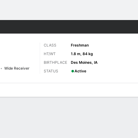
F
More Sports
CLASS
Freshman
HT/WT
1.8 m, 84 kg
BIRTHPLACE
Des Moines, IA
Wide Receiver
STATUS
Active