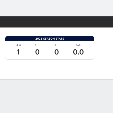
Fantasy
2025 SEASON STATS
REC
YDS
TD
AVG
1
0
0
0.0