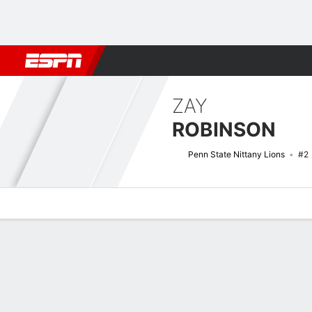
Football
NBA
NFL
MLB
Cricket
Boxing
Rugby
NCAA
ZAY
ROBINSON
Penn State Nittany Lions
#2
Overview
News
Stats
Bio
Splits
Game Log