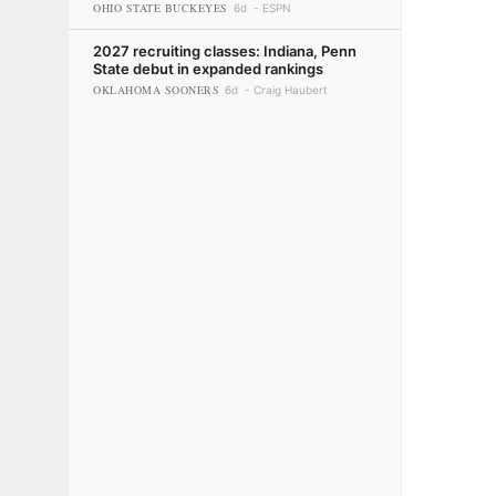
OHIO STATE BUCKEYES
6d
ESPN
2027 recruiting classes: Indiana, Penn
State debut in expanded rankings
OKLAHOMA SOONERS
6d
Craig Haubert