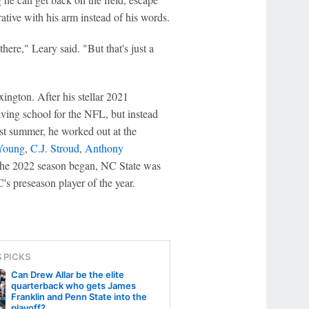
rative with his arm instead of his words.
here," Leary said. "But that's just a
ington. After his stellar 2021
ing school for the NFL, but instead
ast summer, he worked out at the
Young
,
C.J. Stroud
,
Anthony
 the 2022 season began, NC State was
s preseason player of the year.
S PICKS
Can Drew Allar be the elite
quarterback who gets James
Franklin and Penn State into the
playoff?