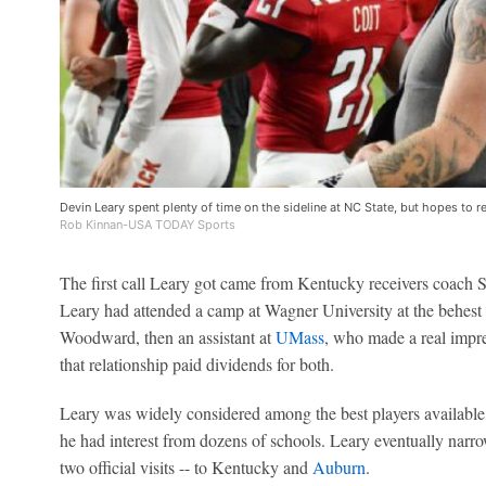
Devin Leary spent plenty of time on the sideline at NC State, but hopes to re
Rob Kinnan-USA TODAY Sports
The first call Leary got came from Kentucky receivers coach 
Leary had attended a camp at Wagner University at the behest 
Woodward, then an assistant at
UMass
, who made a real impre
that relationship paid dividends for both.
Leary was widely considered among the best players available
he had interest from dozens of schools. Leary eventually narrow
two official visits -- to Kentucky and
Auburn
.