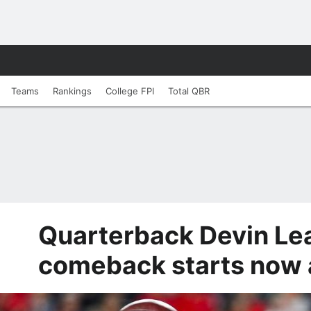
Teams
Rankings
College FPI
Total QBR
Quarterback Devin Lea
comeback starts now 