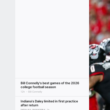
Bill Connelly's best games of the 2026
college football season
12h
Bill Connelly
Indiana's Daley limited in first practice
after return
INDIANA HOOSIERS
2h