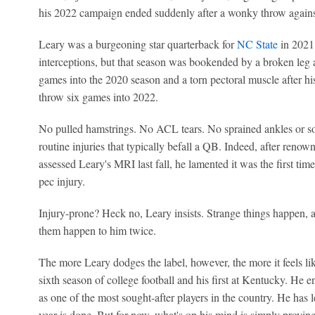
his 2022 campaign ended suddenly after a wonky throw again
Leary was a burgeoning star quarterback for
NC State
in 2021,
interceptions, but that season was bookended by a broken leg af
games into the 2020 season and a torn pectoral muscle after his
throw six games into 2022.
No pulled hamstrings. No ACL tears. No sprained ankles or so
routine injuries that typically befall a QB. Indeed, after re
assessed Leary's MRI last fall, he lamented it was the first tim
pec injury.
Injury-prone? Heck no, Leary insists. Strange things happen,
them happen to him twice.
The more Leary dodges the label, however, the more it feels like
sixth season of college football and his first at Kentucky. He e
as one of the most sought-after players in the country. He has
year is done. But for now, what's on his mind is simply proving