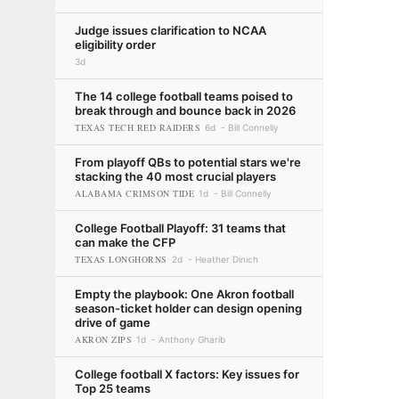
Judge issues clarification to NCAA
eligibility order
3d
The 14 college football teams poised to
break through and bounce back in 2026
TEXAS TECH RED RAIDERS
6d
Bill Connelly
From playoff QBs to potential stars we're
stacking the 40 most crucial players
ALABAMA CRIMSON TIDE
1d
Bill Connelly
College Football Playoff: 31 teams that
can make the CFP
TEXAS LONGHORNS
2d
Heather Dinich
Empty the playbook: One Akron football
season-ticket holder can design opening
drive of game
AKRON ZIPS
1d
Anthony Gharib
College football X factors: Key issues for
Top 25 teams