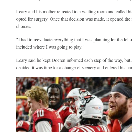
Leary and his mother retreated to a waiting room and called his
opted for surgery. Once that decision was made, it opened the 
choices.
"I had to reevaluate everything that I was planning for the follo
included where I was going to play."
Leary said he kept Doeren informed each step of the way, but af
decided it was time for a change of scenery and entered his name