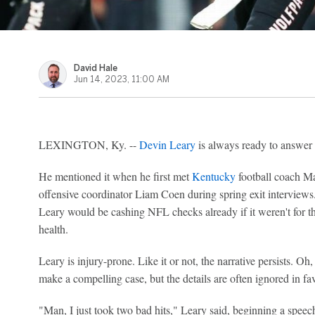
David Hale
Jun 14, 2023, 11:00 AM
LEXINGTON, Ky. --
Devin Leary
is always ready to answer t
He mentioned it when he first met
Kentucky
football coach Ma
offensive coordinator Liam Coen during spring exit interviews. I
Leary would be cashing NFL checks already if it weren't for th
health.
Leary is injury-prone. Like it or not, the narrative persists. Oh
make a compelling case, but the details are often ignored in fav
"Man, I just took two bad hits," Leary said, beginning a speec