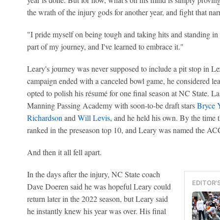
the wrath of the injury gods for another year, and fight that nar
"I pride myself on being tough and taking hits and standing in t
part of my journey, and I've learned to embrace it."
Leary's journey was never supposed to include a pit stop in Lex
campaign ended with a canceled bowl game, he considered leav
opted to polish his résumé for one final season at NC State. L
Manning Passing Academy with soon-to-be draft stars
Bryce 
Richardson
and
Will Levis
, and he held his own. By the time
ranked in the preseason top 10, and Leary was named the ACC'
And then it all fell apart.
In the days after the injury, NC State coach
EDITOR'
Dave Doeren said he was hopeful Leary could
return later in the 2022 season, but Leary said
he instantly knew his year was over. His final