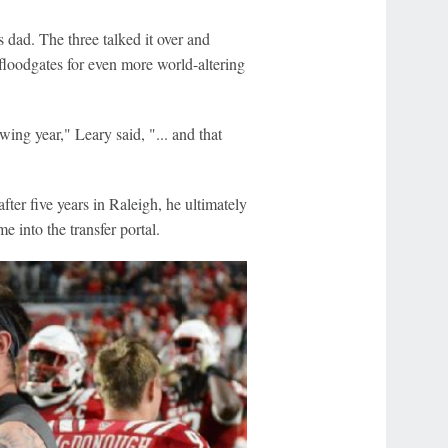
 dad. The three talked it over and
floodgates for even more world-altering
wing year," Leary said, "... and that
ter five years in Raleigh, he ultimately
 into the transfer portal.