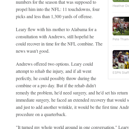
numbers for the season that was supposed to
Heather Di
propel him into the NFL: 11 touchdowns, four
picks and less than 1,300 yards of offense.
Leary flew with his mother to Alabama for a
consultation with Andrews, still hopeful he
Pete Tham
could recover in time for the NFL combine. The
news wasn't good.
Andrews offered two options. Leary could
attempt to rehab the injury, and if all went
ESPN Staff
perfectly, he could possibly throw during the
combine or a pro day. But if the rehab didn't
remedy the problem, he'd need surgery, and he'd set his return 
immediate surgery, he faced an extended recovery that would 
and just to add another wrinkle, it would be the first time An
procedure on a quarterback.
"It turned my whole world around in one conversation," Leary