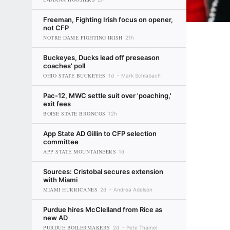
Freeman, Fighting Irish focus on opener,
not CFP
NOTRE DAME FIGHTING IRISH
21h
Buckeyes, Ducks lead off preseason
coaches' poll
OHIO STATE BUCKEYES
1d
Mark Schlabach
Pac-12, MWC settle suit over 'poaching,'
exit fees
BOISE STATE BRONCOS
12h
App State AD Gillin to CFP selection
committee
APP STATE MOUNTAINEERS
1d
Sources: Cristobal secures extension
with Miami
MIAMI HURRICANES
2d
Andrea Adelson
Purdue hires McClelland from Rice as
new AD
PURDUE BOILERMAKERS
2d
Pete Thamel