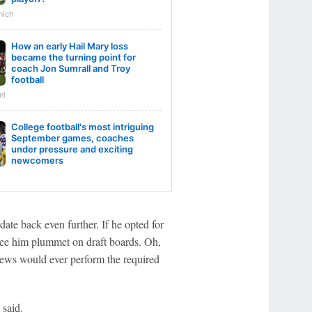
nich
How an early Hail Mary loss
became the turning point for
coach Jon Sumrall and Troy
football
el
College football's most intriguing
September games, coaches
under pressure and exciting
newcomers
date back even further. If he opted for
see him plummet on draft boards. Oh,
drews would ever perform the required
 said.