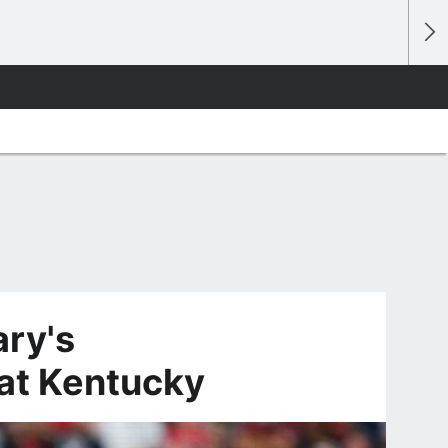
ry's
at Kentucky