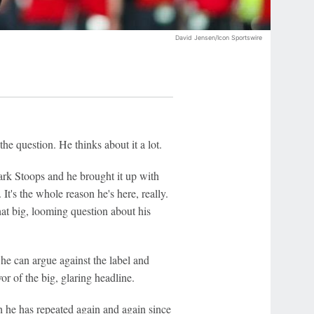
David Jensen/Icon Sportswire
he question. He thinks about it a lot.
rk Stoops and he brought it up with
t's the whole reason he's here, really.
at big, looming question about his
, he can argue against the label and
or of the big, glaring headline.
h he has repeated again and again since