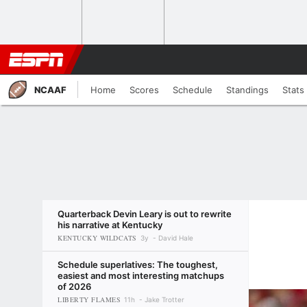
NCAAF
Home
Scores
Schedule
Standings
Stats
Quarterback Devin Leary is out to rewrite
his narrative at Kentucky
KENTUCKY WILDCATS
3y
David Hale
Schedule superlatives: The toughest,
easiest and most interesting matchups
of 2026
LIBERTY FLAMES
11h
Jake Trotter