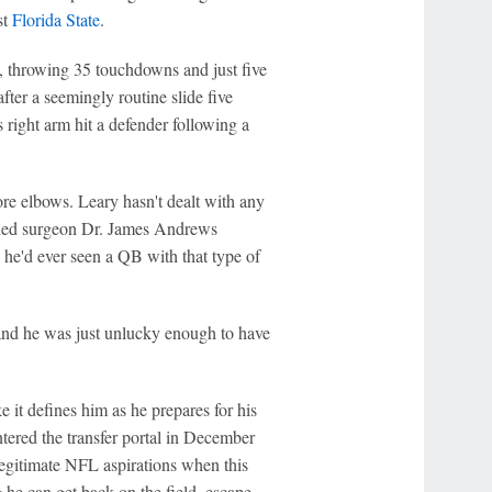
st
Florida State
.
 throwing 35 touchdowns and just five
ter a seemingly routine slide five
 right arm hit a defender following a
re elbows. Leary hasn't dealt with any
nowned surgeon Dr. James Andrews
e he'd ever seen a QB with that type of
 and he was just unlucky enough to have
 it defines him as he prepares for his
ntered the transfer portal in December
 legitimate NFL aspirations when this
 he can get back on the field, escape