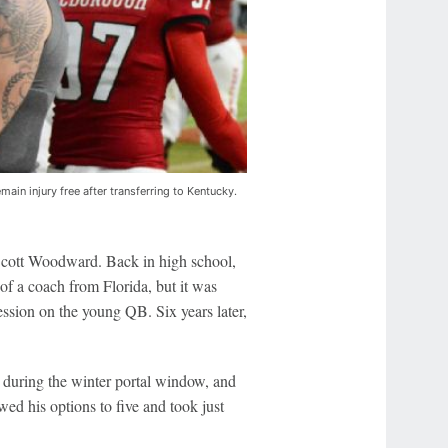
main injury free after transferring to Kentucky.
Scott Woodward. Back in high school,
of a coach from Florida, but it was
ssion on the young QB. Six years later,
 during the winter portal window, and
ed his options to five and took just