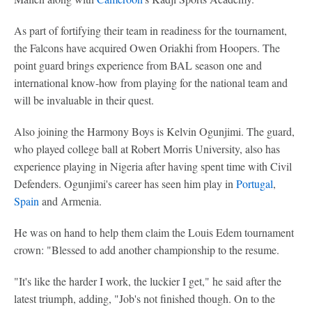
As part of fortifying their team in readiness for the tournament,
the Falcons have acquired Owen Oriakhi from Hoopers. The
point guard brings experience from BAL season one and
international know-how from playing for the national team and
will be invaluable in their quest.
Also joining the Harmony Boys is Kelvin Ogunjimi. The guard,
who played college ball at Robert Morris University, also has
experience playing in Nigeria after having spent time with Civil
Defenders. Ogunjimi's career has seen him play in
Portugal
,
Spain
and Armenia.
He was on hand to help them claim the Louis Edem tournament
crown: "Blessed to add another championship to the resume.
"It's like the harder I work, the luckier I get," he said after the
latest triumph, adding, "Job's not finished though. On to the