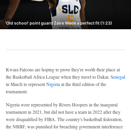
'Old school' point guard Zaire Wade a perfect fit (1:23)
Kwara Falcons are hoping to prove they're worth their place at
the Basketball Africa League when they travel to Dakar,
Senegal
in March to represent
Nigeria
at the third edition of the
tournament.
Nigeria were represented by Rivers Hoopers in the inaugural
tournament in 2021, but did not have a team in 2022 after they
were disqualified by FIBA. The country's basketball federation,
the NBBF, was punished for breaching government interference