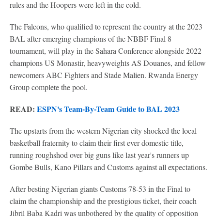
rules and the Hoopers were left in the cold.
The Falcons, who qualified to represent the country at the 2023
BAL after emerging champions of the NBBF Final 8
tournament, will play in the Sahara Conference alongside 2022
champions US Monastir, heavyweights AS Douanes, and fellow
newcomers ABC Fighters and Stade Malien. Rwanda Energy
Group complete the pool.
READ:
ESPN's Team-By-Team Guide to BAL 2023
The upstarts from the western Nigerian city shocked the local
basketball fraternity to claim their first ever domestic title,
running roughshod over big guns like last year's runners up
Gombe Bulls, Kano Pillars and Customs against all expectations.
After besting Nigerian giants Customs 78-53 in the Final to
claim the championship and the prestigious ticket, their coach
Jibril Baba Kadri was unbothered by the quality of opposition