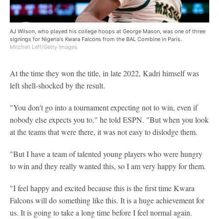
AJ Wilson, who played his college hoops at George Mason, was one of three
signings for Nigeria's Kwara Falcons from the BAL Combine in Paris.
Mitchell Leff/Getty Images
At the time they won the title, in late 2022, Kadri himself was
left shell-shocked by the result.
"You don't go into a tournament expecting not to win, even if
nobody else expects you to," he told ESPN. "But when you look
at the teams that were there, it was not easy to dislodge them.
"But I have a team of talented young players who were hungry
to win and they really wanted this, so I am very happy for them.
"I feel happy and excited because this is the first time Kwara
Falcons will do something like this. It is a huge achievement for
us. It is going to take a long time before I feel normal again.