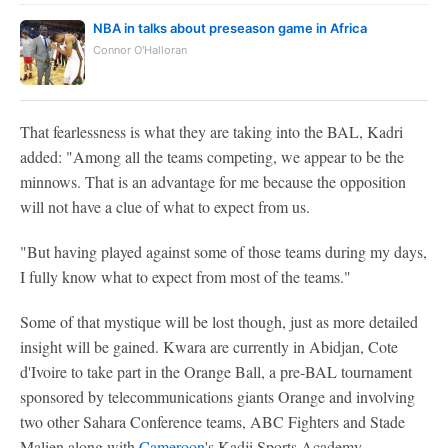
NBA in talks about preseason game in Africa
Connor O'Halloran
That fearlessness is what they are taking into the BAL, Kadri
added: "Among all the teams competing, we appear to be the
minnows. That is an advantage for me because the opposition
will not have a clue of what to expect from us.
"But having played against some of those teams during my days,
I fully know what to expect from most of the teams."
Some of that mystique will be lost though, just as more detailed
insight will be gained. Kwara are currently in Abidjan, Cote
d'Ivoire to take part in the Orange Ball, a pre-BAL tournament
sponsored by telecommunications giants Orange and involving
two other Sahara Conference teams, ABC Fighters and Stade
Malien along with
Cameroon
's Kadji Sports Academy.