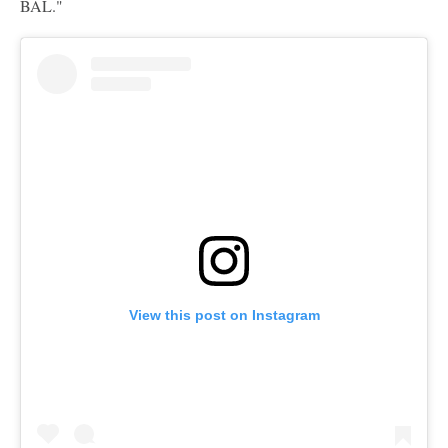
BAL."
View this post on Instagram