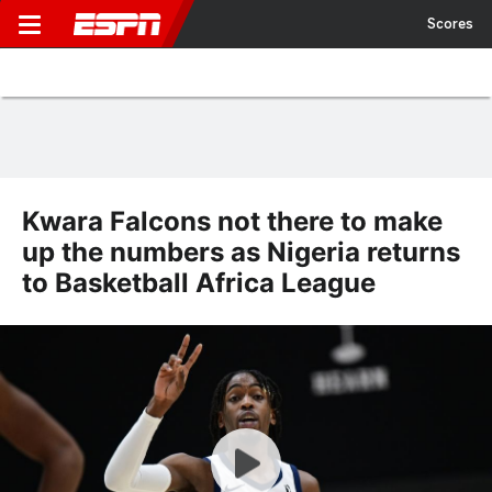
Scores
Kwara Falcons not there to make
up the numbers as Nigeria returns
to Basketball Africa League