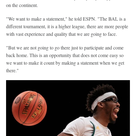
on the continent.
"We want to make a statement," he told ESPN. "The BAL is a
different tournament, it is a higher league, there are more people
with vast experience and quality that we are going to face.
"But we are not going to go there just to participate and come
back home. This is an opportunity that does not come easy so
we want to make it count by making a statement when we get
there."