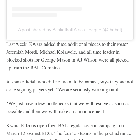
A post shared by Basketball Africa League (@thebal)
Last week, Kwara added three additional pieces to their roster.
Jeremiah Mordi, Michael Kolawole, and all-time leader in
blocked shots for George Mason in AJ Wilson were all picked
up from the BAL Combine.
A team official, who did not want to be named, says they are not
done signing players yet: "We are seriously working on it.
"We just have a few bottlenecks that we will resolve as soon as
possible and then we will make an announcement."
Kwara Falcons open their BAL regular season campaign on
March 12 against REG. The four top teams in the pool advance