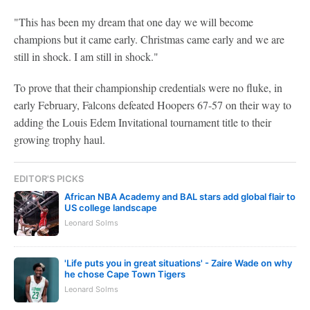
"This has been my dream that one day we will become
champions but it came early. Christmas came early and we are
still in shock. I am still in shock."
To prove that their championship credentials were no fluke, in
early February, Falcons defeated Hoopers 67-57 on their way to
adding the Louis Edem Invitational tournament title to their
growing trophy haul.
EDITOR'S PICKS
African NBA Academy and BAL stars add global flair to
US college landscape
Leonard Solms
'Life puts you in great situations' - Zaire Wade on why
he chose Cape Town Tigers
Leonard Solms