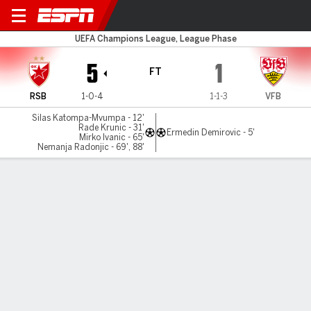
Red Star v Stuttgart
UEFA Champions League, League Phase
5
1
FT
RSB
1-0-4
1-1-3
VFB
Silas Katompa-Mvumpa - 12'
Rade Krunic - 31'
Ermedin Demirovic - 5'
Mirko Ivanic - 65'
Nemanja Radonjic - 69', 88'
Gamecast
Recap
Commentary
Pho