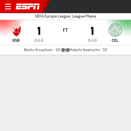
Red Star v Celtic
UEFA Europa League, League Phase
1
1
FT
RSB
0-1-0
0-1-0
CEL
Marko Arnautovic - 65'
Kelechi Iheanacho - 55'
Gamecast
Recap
Commentary
Srd