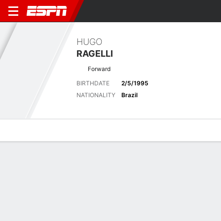
HUGO
RAGELLI
Forward
BIRTHDATE
2/5/1995
NATIONALITY
Brazil
Overview
Bio
News
Matches
Stats
Latest News
See All