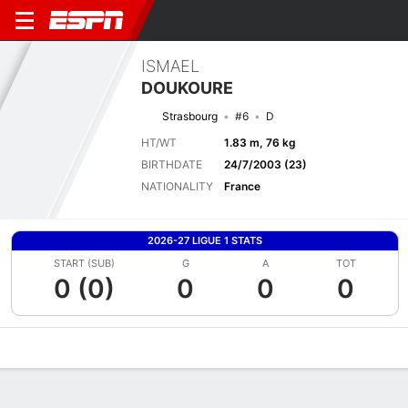
ISMAEL
DOUKOURE
Strasbourg
#6
D
HT/WT
1.83 m, 76 kg
BIRTHDATE
24/7/2003 (23)
NATIONALITY
France
2026-27 LIGUE 1 STATS
START (SUB)
G
A
TOT
0 (0)
0
0
0
Overview
Bio
News
Matches
Stats