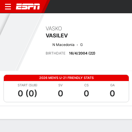
VASKO
VASILEV
N Macedonia
G
BIRTHDATE
16/4/2004 (22)
2026 MEN'S U-21 FRIENDLY STATS
START (SUB)
SV
CS
GA
0 (0)
0
0
0
Overview
Bio
News
Matches
Stats