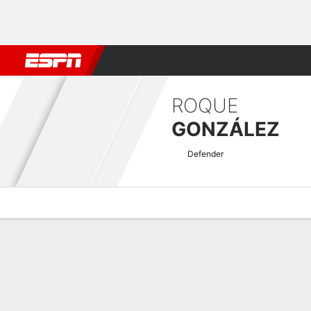
Football
NBA
NFL
MLB
Cricket
Boxing
Rugby
More 
ROQUE
GONZÁLEZ
Defender
Overview
Bio
News
Matches
Stats