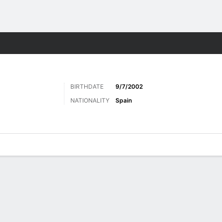
Sports
BIRTHDATE
9/7/2002
NATIONALITY
Spain