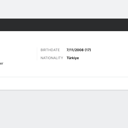
Sports
BIRTHDATE
7/11/2008 (17)
NATIONALITY
Türkiye
er