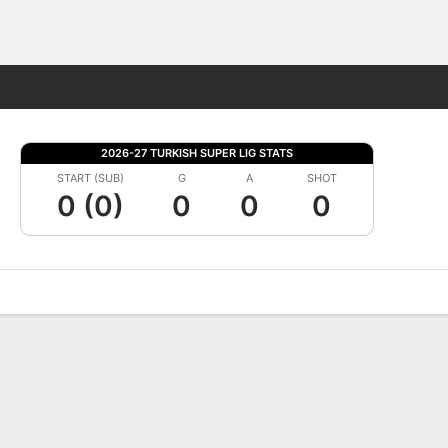
Fantasy
2026-27 TURKISH SUPER LIG STATS
START (SUB)
G
A
SHOT
0 (0)
0
0
0