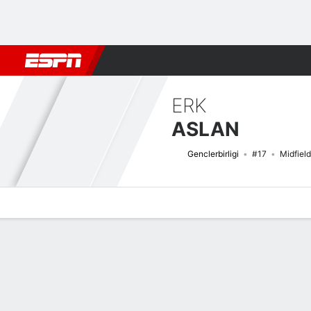
Football
NBA
NFL
MLB
Cricket
Boxing
Rugby
More 
ERK
ASLAN
Genclerbirligi
#17
Midfield
Overview
Bio
News
Matches
Stats