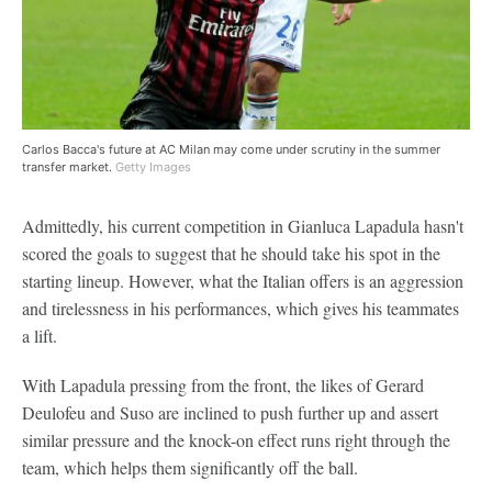
Carlos Bacca's future at AC Milan may come under scrutiny in the summer
transfer market.
Getty Images
Admittedly, his current competition in Gianluca Lapadula hasn't
scored the goals to suggest that he should take his spot in the
starting lineup. However, what the Italian offers is an aggression
and tirelessness in his performances, which gives his teammates
a lift.
With Lapadula pressing from the front, the likes of Gerard
Deulofeu and Suso are inclined to push further up and assert
similar pressure and the knock-on effect runs right through the
team, which helps them significantly off the ball.