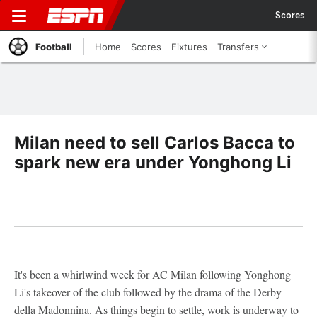
Scores
Football
Home
Scores
Fixtures
Transfers
Milan need to sell Carlos Bacca to
spark new era under Yonghong Li
It's been a whirlwind week for AC Milan following Yonghong
Li's takeover of the club followed by the drama of the Derby
della Madonnina. As things begin to settle, work is underway to