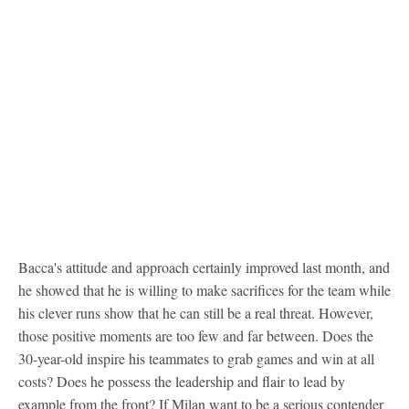
Bacca's attitude and approach certainly improved last month, and
he showed that he is willing to make sacrifices for the team while
his clever runs show that he can still be a real threat. However,
those positive moments are too few and far between. Does the
30-year-old inspire his teammates to grab games and win at all
costs? Does he possess the leadership and flair to lead by
example from the front? If Milan want to be a serious contender