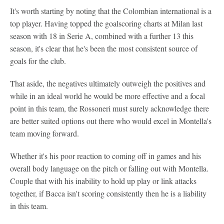
It's worth starting by noting that the Colombian international is a
top player. Having topped the goalscoring charts at Milan last
season with 18 in Serie A, combined with a further 13 this
season, it's clear that he's been the most consistent source of
goals for the club.
That aside, the negatives ultimately outweigh the positives and
while in an ideal world he would be more effective and a focal
point in this team, the Rossoneri must surely acknowledge there
are better suited options out there who would excel in Montella's
team moving forward.
Whether it's his poor reaction to coming off in games and his
overall body language on the pitch or falling out with Montella.
Couple that with his inability to hold up play or link attacks
together, if Bacca isn't scoring consistently then he is a liability
in this team.