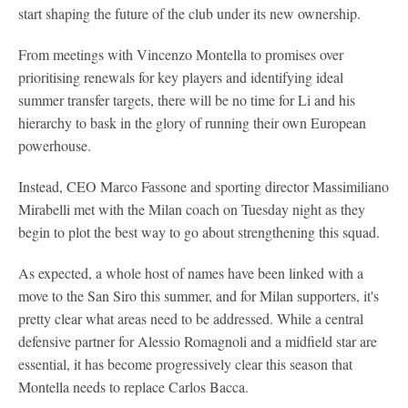
start shaping the future of the club under its new ownership.
From meetings with Vincenzo Montella to promises over
prioritising renewals for key players and identifying ideal
summer transfer targets, there will be no time for Li and his
hierarchy to bask in the glory of running their own European
powerhouse.
Instead, CEO Marco Fassone and sporting director Massimiliano
Mirabelli met with the Milan coach on Tuesday night as they
begin to plot the best way to go about strengthening this squad.
As expected, a whole host of names have been linked with a
move to the San Siro this summer, and for Milan supporters, it's
pretty clear what areas need to be addressed. While a central
defensive partner for Alessio Romagnoli and a midfield star are
essential, it has become progressively clear this season that
Montella needs to replace Carlos Bacca.