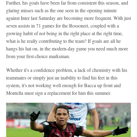
Further, his goals have been far from consistent this season, and
glaring misses such as the one seen in the opening minute
against Inter last Saturday are becoming more frequent. With just
seven assists in 71 games for the Rossoneri, coupled with a
growing habit of not being in the right place at the right time,
what is he really contributing to the team? If goals are all he
hangs his hat on, in the modern-day game you need much more
from your first-choice marksman.
Whether it's a confidence problem, a lack of chemistry with his
teammates or simply just an inability to find his feet in this
system, it's not working well enough for Bacca up front and
Montella must sign a replacement for him this summer.