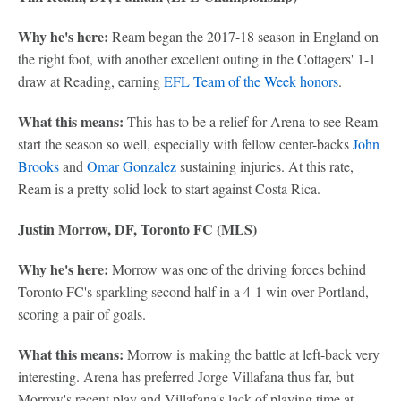
Why he's here:
Ream began the 2017-18 season in England on
the right foot, with another excellent outing in the Cottagers' 1-1
draw at Reading, earning
EFL Team of the Week honors
.
What this means:
This has to be a relief for Arena to see Ream
start the season so well, especially with fellow center-backs
John
Brooks
and
Omar Gonzalez
sustaining injuries. At this rate,
Ream is a pretty solid lock to start against Costa Rica.
Justin Morrow, DF, Toronto FC (MLS)
Why he's here:
Morrow was one of the driving forces behind
Toronto FC's sparkling second half in a 4-1 win over Portland,
scoring a pair of goals.
What this means:
Morrow is making the battle at left-back very
interesting. Arena has preferred Jorge Villafana thus far, but
Morrow's recent play and Villafana's lack of playing time at