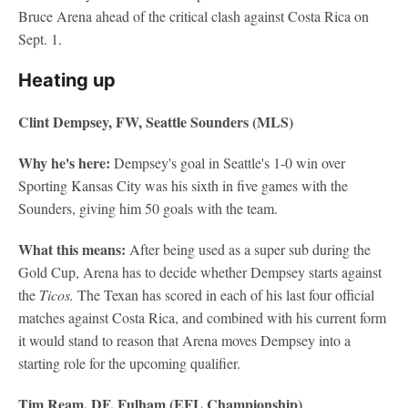
Bruce Arena ahead of the critical clash against Costa Rica on
Sept. 1.
Heating up
Clint Dempsey, FW, Seattle Sounders (MLS)
Why he's here:
Dempsey's goal in Seattle's 1-0 win over
Sporting Kansas City was his sixth in five games with the
Sounders, giving him 50 goals with the team.
What this means:
After being used as a super sub during the
Gold Cup, Arena has to decide whether Dempsey starts against
the
Ticos.
The Texan has scored in each of his last four official
matches against Costa Rica, and combined with his current form
it would stand to reason that Arena moves Dempsey into a
starting role for the upcoming qualifier.
Tim Ream, DF, Fulham (EFL Championship)