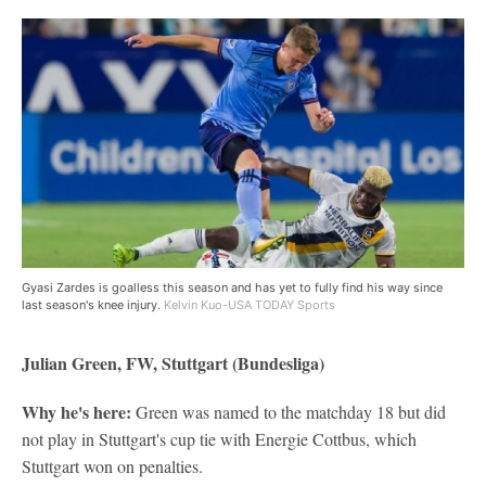
Gyasi Zardes is goalless this season and has yet to fully find his way since
last season's knee injury.
Kelvin Kuo-USA TODAY Sports
Julian Green, FW, Stuttgart (Bundesliga)
Why he's here:
Green was named to the matchday 18 but did
not play in Stuttgart's cup tie with Energie Cottbus, which
Stuttgart won on penalties.