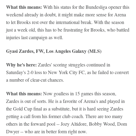
What this means:
With his status for the Bundesliga opener this
weekend already in doubt, it might make more sense for Arena
to let Brooks rest over the international break. With the season
just a week old, this has to be frustrating for Brooks, who battled
injuries last campaign as well.
Gyasi Zardes, FW, Los Angeles Galaxy (MLS)
Why he's here:
Zardes' scoring struggles continued in
Saturday's 2-0 loss to New York City FC, as he failed to convert
a number of clear-cut chances.
What this means:
Now goalless in 15 games this season,
Zardes is out of sorts. He is a favorite of Arena's and played in
the Gold Cup final as a substitute, but it is hard seeing Zardes
getting a call from his former club coach. There are too many
others in the forward pool -- Jozy Altidore, Bobby Wood, Dom
Dwyer -- who are in better form right now.