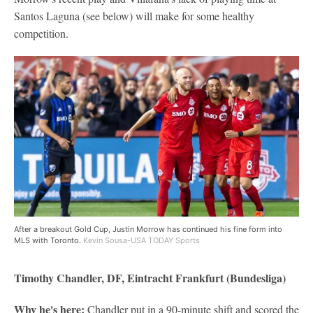
Santos Laguna (see below) will make for some healthy
competition.
After a breakout Gold Cup, Justin Morrow has continued his fine form into
MLS with Toronto.
Kevin Sousa-USA TODAY Sports
Timothy Chandler, DF, Eintracht Frankfurt (Bundesliga)
Why he's here:
Chandler put in a 90-minute shift and scored the