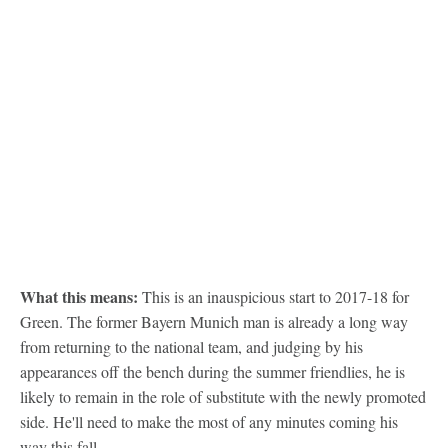
What this means:
This is an inauspicious start to 2017-18 for
Green. The former Bayern Munich man is already a long way
from returning to the national team, and judging by his
appearances off the bench during the summer friendlies, he is
likely to remain in the role of substitute with the newly promoted
side. He'll need to make the most of any minutes coming his
way this fall.