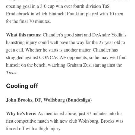
opening goal in a 3-0 cup win over fourth-division TuS
Erndtebruck in which Eintracht Frankfurt played with 10 men
for the final 70 minutes.
What this means:
Chandler's good start and DeAndre Yedlin's
hamstring injury could well pave the way for the 27-year-old to
get a call. Whether he starts is another matter. Chandler has
struggled against CONCACAF opponents, so he may well find
himself on the bench, watching Graham Zusi start against the
Ticos
.
Cooling off
John Brooks, DF, Wolfsburg (Bundesliga)
Why he's here:
As mentioned above, just 37 minutes into his
first competitive match with new club Wolfsburg, Brooks was
forced off with a thigh injury.