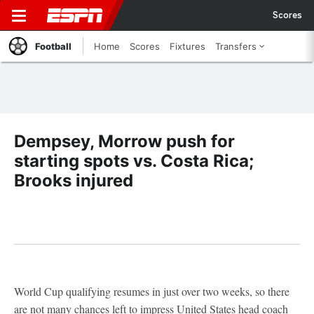
Scores
Football
Home
Scores
Fixtures
Transfers
Dempsey, Morrow push for
starting spots vs. Costa Rica;
Brooks injured
World Cup qualifying resumes in just over two weeks, so there
are not many chances left to impress United States head coach