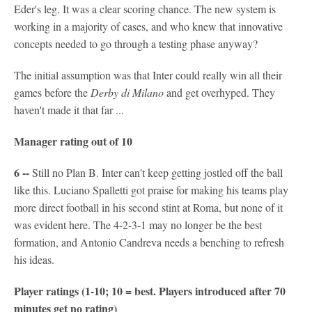
Eder's leg. It was a clear scoring chance. The new system is
working in a majority of cases, and who knew that innovative
concepts needed to go through a testing phase anyway?
The initial assumption was that Inter could really win all their
games before the
Derby di Milano
and get overhyped. They
haven't made it that far ...
Manager rating out of 10
6 --
Still no Plan B. Inter can't keep getting jostled off the ball
like this. Luciano Spalletti got praise for making his teams play
more direct football in his second stint at Roma, but none of it
was evident here. The 4-2-3-1 may no longer be the best
formation, and Antonio Candreva needs a benching to refresh
his ideas.
Player ratings (1-10; 10 = best. Players introduced after 70
minutes get no rating)