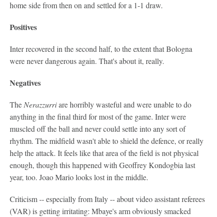
home side from then on and settled for a 1-1 draw.
Positives
Inter recovered in the second half, to the extent that Bologna
were never dangerous again. That's about it, really.
Negatives
The
Nerazzurri
are horribly wasteful and were unable to do
anything in the final third for most of the game. Inter were
muscled off the ball and never could settle into any sort of
rhythm. The midfield wasn't able to shield the defence, or really
help the attack. It feels like that area of the field is not physical
enough, though this happened with Geoffrey Kondogbia last
year, too. Joao Mario looks lost in the middle.
Criticism -- especially from Italy -- about video assistant referees
(VAR) is getting irritating: Mbaye's arm obviously smacked