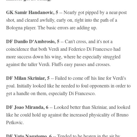
GK Samir Handanovic, 5
-- Nearly got pipped by a near-post
shot, and cleared awfully, early on, right into the path of a
Bologna player. The basic errors are adding up.
DF Danilo D'Ambrosio, 5
-- Can't cross, and it's not a
coincidence that both Verdi and Federico Di Francesco had
more success down his wing, where he especially struggled
against the taller Verdi. Fluffs easy passes and crosses.
DF Milan Skriniar, 5
-- Failed to come off his line for Verdi's
goal. Initially looked like he needed to foul opponents in order to
get a handle on them, especially Di Francesco.
DF Joao Miranda, 6
-- Looked better than Skriniar, and looked
like he could hold up against the increased physicality of Bruno
Petkovic.
DF Yuto Nagatomo, 6
-- Tended to be beaten in the air by