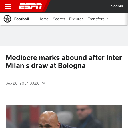
Scores
Football
Home
Scores
Fixtures
Transfers
Mediocre marks abound after Inter
Milan's draw at Bologna
Sep 20, 2017, 03:20 PM