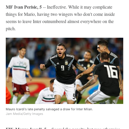
MF Ivan Perisic, 5
-- Ineffective. While it may complicate
things for Mario, having two wingers who don't come inside
seems to leave Inter outnumbered almost everywhere on the
pitch.
Mauro Icardi's late penalty salvaged a draw for Inter Milan.
Jam Media/Getty Images