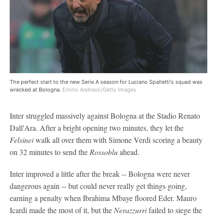
The perfect start to the new Serie A season for Luciano Spalletti's squad was
wrecked at Bologna.
Emilio Andreoli/Getty Images
Inter struggled massively against Bologna at the Stadio Renato
Dall'Ara. After a bright opening two minutes, they let the
Felsinei
walk all over them with Simone Verdi scoring a beauty
on 32 minutes to send the
Rossoblu
ahead.
Inter improved a little after the break -- Bologna were never
dangerous again -- but could never really get things going,
earning a penalty when Ibrahima Mbaye floored Eder. Mauro
Icardi made the most of it, but the
Nerazzurri
failed to siege the