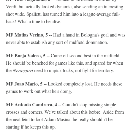
Verdi, but actually looked dynamic, also sending an interesting
shot wide. Spalletti has turned him into a league-average full-
back! What a time to be alive.
MF Matias Vecino, 5
-- Had a hand in Bologna's goal and was
never able to establish any sort of midfield domination.
MF Borja Valero, 5
-- Came off second best in the midfield.
He should be benched for games like this, and spared for when
the
Nerazzurri
need to unpick locks, not fight for territory.
MF Joao Mario, 5
-- Looked completely lost. He needs these
games to work out what he's doing.
MF Antonio Candreva, 4
-- Couldn't stop missing simple
crosses and corners. We've talked about this before. Aside from
the neat feint to fool Adam Masina, he really shouldn't be
starting if he keeps this up.