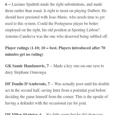
6 --
Luciano Spalletti made the right substitutions, and made
them earlier than usual. Is right to insist on playing Dalbert. He
should have persisted with Joao Mario, who needs time to get
used to this system. Could the Portuguese player be better
employed on the right, his old position at Sporting Lisbon?
Antonio Candreva was the one who deserved being subbed off.
Player ratings (1-10; 10 = best. Players introduced after 70
minutes get no rating)
GK Samir Handanovic, 7
-- Made a key one-on-one save to
dney Stephane Omeonga.
DF Danilo D'Ambrosio, 7
-- Was actually poor until his double
act in the second half, saving Inter from a potential goal before
deciding the game himself from the corner. This is the upside of
having a defender with the occasional eye for goal.
DF Milan Skriniar, 6
-- No-frills game but he did showcase