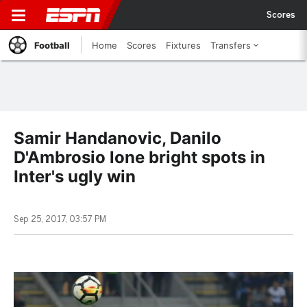
Scores
Football
Home
Scores
Fixtures
Transfers
Samir Handanovic, Danilo
D'Ambrosio lone bright spots in
Inter's ugly win
Sep 25, 2017, 03:57 PM