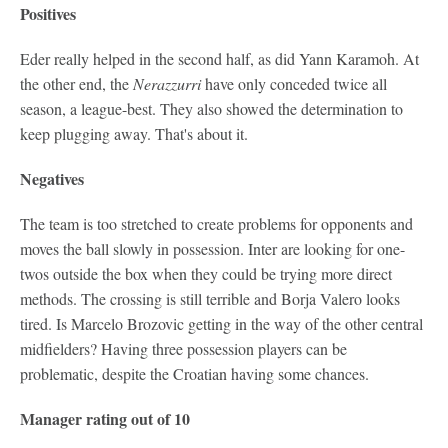
Positives
Eder really helped in the second half, as did Yann Karamoh. At
the other end, the
Nerazzurri
have only conceded twice all
season, a league-best. They also showed the determination to
keep plugging away. That's about it.
Negatives
The team is too stretched to create problems for opponents and
moves the ball slowly in possession. Inter are looking for one-
twos outside the box when they could be trying more direct
methods. The crossing is still terrible and Borja Valero looks
tired. Is Marcelo Brozovic getting in the way of the other central
midfielders? Having three possession players can be
problematic, despite the Croatian having some chances.
Manager rating out of 10