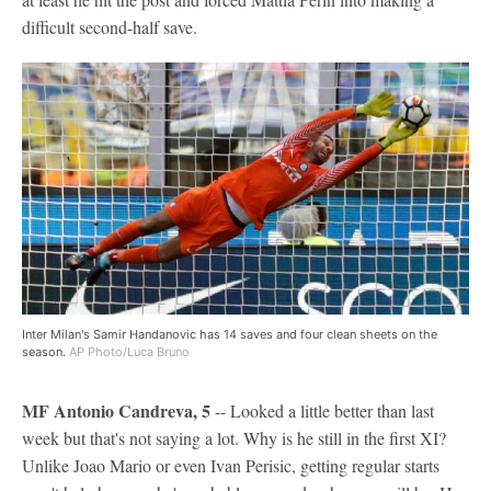
difficult second-half save.
Inter Milan's Samir Handanovic has 14 saves and four clean sheets on the
season.
AP Photo/Luca Bruno
MF Antonio Candreva, 5
-- Looked a little better than last
week but that's not saying a lot. Why is he still in the first XI?
Unlike Joao Mario or even Ivan Perisic, getting regular starts