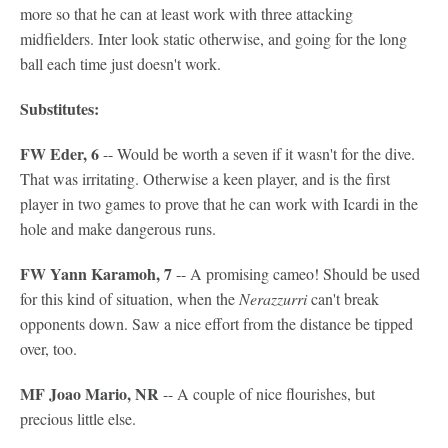
more so that he can at least work with three attacking
midfielders. Inter look static otherwise, and going for the long
ball each time just doesn't work.
Substitutes:
FW Eder, 6
-- Would be worth a seven if it wasn't for the dive.
That was irritating. Otherwise a keen player, and is the first
player in two games to prove that he can work with Icardi in the
hole and make dangerous runs.
FW Yann Karamoh, 7
-- A promising cameo! Should be used
for this kind of situation, when the
Nerazzurri
can't break
opponents down. Saw a nice effort from the distance be tipped
over, too.
MF Joao Mario, NR
-- A couple of nice flourishes, but
precious little else.