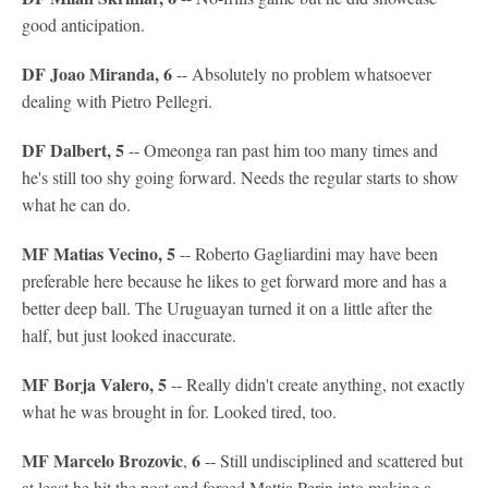
good anticipation.
DF Joao Miranda, 6
-- Absolutely no problem whatsoever
dealing with Pietro Pellegri.
DF Dalbert, 5
-- Omeonga ran past him too many times and
he's still too shy going forward. Needs the regular starts to show
what he can do.
MF Matias Vecino, 5
-- Roberto Gagliardini may have been
preferable here because he likes to get forward more and has a
better deep ball. The Uruguayan turned it on a little after the
half, but just looked inaccurate.
MF Borja Valero, 5
-- Really didn't create anything, not exactly
what he was brought in for. Looked tired, too.
MF Marcelo Brozovic
6
,
-- Still undisciplined and scattered but
at least he hit the post and forced Mattia Perin into making a