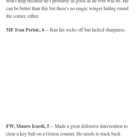
won't help because he's probably as good as he ever will be. He
can be better than this but there's no magic winger hiding round
the corner, either.
MF Ivan Perisic, 6
-- Ran his socks off but lacked sharpness.
FW, Mauro Icardi, 5
-- Made a great defensive intervention to
clear a key ball on a Genoa counter. He needs to track back