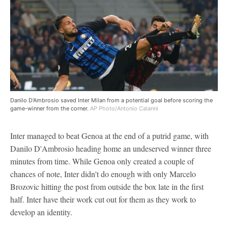
Danilo D'Ambrosio saved Inter Milan from a potential goal before scoring the
game-winner from the corner.
AP Photo/Antonio Calanni
Inter managed to beat Genoa at the end of a putrid game, with
Danilo D'Ambrosio heading home an undeserved winner three
minutes from time. While Genoa only created a couple of
chances of note, Inter didn't do enough with only Marcelo
Brozovic hitting the post from outside the box late in the first
half. Inter have their work cut out for them as they work to
develop an identity.