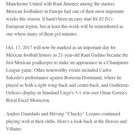
Manchester United with Raul Jimenez among the starters,
Mexican footballers in Europe had one of their most important
weeks this season. It hasn't been an easy start for
El Tri's
European legion, but at least this week will be remembered as
one where many of them got minutes.
Oct. 17, 2017 will now be marked as an important day for
Mexican football history as 21-year-old Raul Gudino became the
first Mexican goalkeeper to make an appearance in a Champions
League game. Other noteworthy events included Carlos
Salcedo's performance against Borussia Dortmund, where he
played as both a right wing-back and center-back, and Guillermo
Ochoa's display in Standard Liege's 3-1 win over Omar Govea's
Royal Excel Mouscron.
Andres Guardado and Hirving "Chucky" Lozano continued
playing well at their clubs. Here's a look back at the Heroes and
Villains: