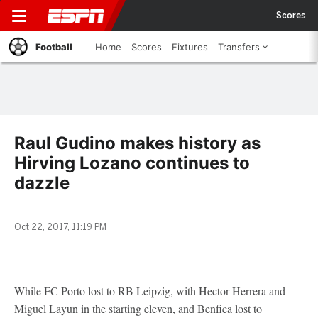
Scores
Football
Home
Scores
Fixtures
Transfers
Raul Gudino makes history as
Hirving Lozano continues to
dazzle
Oct 22, 2017, 11:19 PM
While FC Porto lost to RB Leipzig, with Hector Herrera and
Miguel Layun in the starting eleven, and Benfica lost to