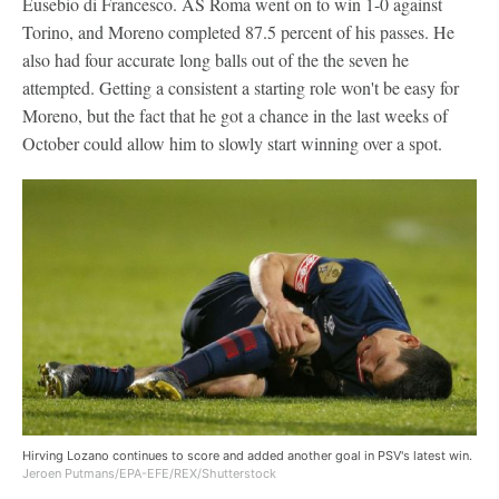
Eusebio di Francesco. AS Roma went on to win 1-0 against
Torino, and Moreno completed 87.5 percent of his passes. He
also had four accurate long balls out of the the seven he
attempted. Getting a consistent a starting role won't be easy for
Moreno, but the fact that he got a chance in the last weeks of
October could allow him to slowly start winning over a spot.
Hirving Lozano continues to score and added another goal in PSV's latest win.
Jeroen Putmans/EPA-EFE/REX/Shutterstock