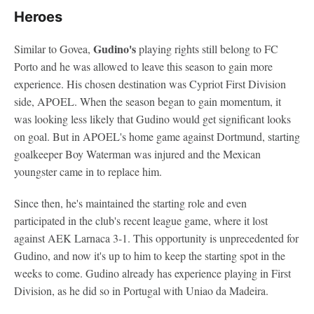
Heroes
Gudino's
Similar to Govea,
playing rights still belong to FC
Porto and he was allowed to leave this season to gain more
experience. His chosen destination was Cypriot First Division
side, APOEL. When the season began to gain momentum, it
was looking less likely that Gudino would get significant looks
on goal. But in APOEL's home game against Dortmund, starting
goalkeeper Boy Waterman was injured and the Mexican
youngster came in to replace him.
Since then, he's maintained the starting role and even
participated in the club's recent league game, where it lost
against AEK Larnaca 3-1. This opportunity is unprecedented for
Gudino, and now it's up to him to keep the starting spot in the
weeks to come. Gudino already has experience playing in First
Division, as he did so in Portugal with Uniao da Madeira.