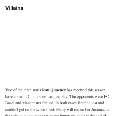
Villains
Raul Jimenez
Two of the three starts
has received this season
have come in Champions League play. The opponents were FC
Basel and Manchester United. In both cases Benfica lost and
couldn't get on the score sheet. Many will remember Jimenez as
the substitute that manages to get important goals at the end of