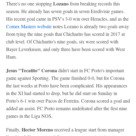
Lozano
There's no one stopping
from breaking records this
season. He already has seven goals in seven Eredivisie games.
His recent goal came in PSV's 3-0 win over Heracles, and as the
Comex Masters website
notes Lozano is already two goals away
from tying the nine goals that Chicharito has scored in 2017 at
club level. Of Chicharito's nine goals, six were scored with
Bayer Leverkusen, and only three have been scored with West
Ham.
Jesus "Tecatito" Corona
didn't start in FC Porto's important
game against Sporting. The game finished 0-0, but for Corona
the last weeks at Porto have been complicated. His appearances
in the XI had started to drop, but he did start on Sunday in
Porto's 6-1 win over Pacos de Ferreira. Corona scored a goal and
added an assist. FC Porto remains undefeated after the first nine
games in the Liga NOS.
Hector Moreno
Finally,
received a league start from manager