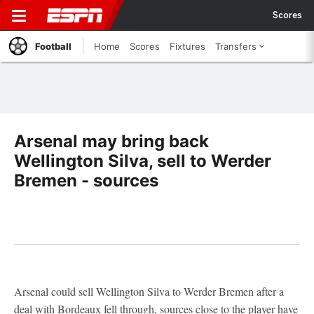
Scores
Football
Home
Scores
Fixtures
Transfers
Arsenal may bring back
Wellington Silva, sell to Werder
Bremen - sources
Arsenal could sell Wellington Silva to Werder Bremen after a
deal with Bordeaux fell through, sources close to the player have