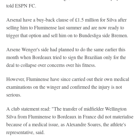
told ESPN FC.
Arsenal have a buy-back clause of £1.5 million for Silva after
selling him to Fluminense last summer and are now ready to
trigger that option and sell him on to Bundesliga side Bremen.
Arsene Wenger's side had planned to do the same earlier this
month when Bordeaux tried to sign the Brazilian only for the
deal to collapse over concerns over his fitness.
However, Fluminense have since carried out their own medical
examinations on the winger and confirmed the injury is not
serious.
A club statement read: "The transfer of midfielder Wellington
Silva from Fluminense to Bordeaux in France did not materialise
because of a medical issue, as Alexandre Soares, the athlete's
representative, said.