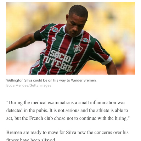
Wellington Silva could be on his way to Werder Bremen.
Buda Mendes/Getty Images
"During the medical examinations a small inflammation was
detected in the pubis. It is not serious and the athlete is able to
act, but the French club chose not to continue with the hiring."
Bremen are ready to move for Silva now the concerns over his
fitness have been allayed.