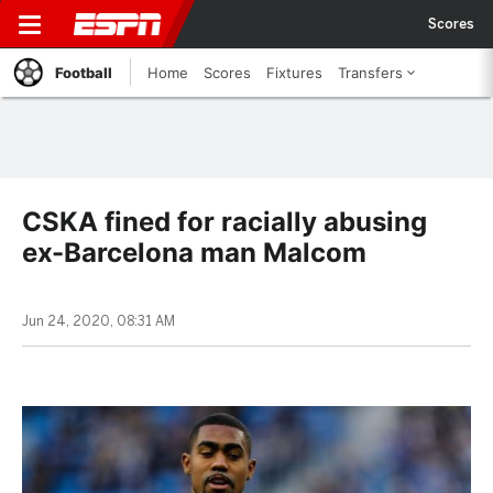
Scores
Football
Home
Scores
Fixtures
Transfers
CSKA fined for racially abusing
ex-Barcelona man Malcom
Jun 24, 2020, 08:31 AM