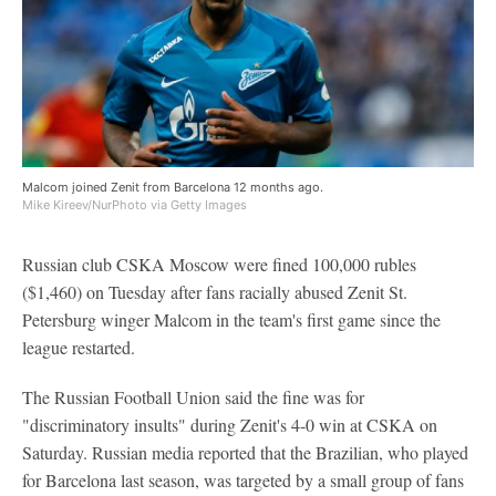
Malcom joined Zenit from Barcelona 12 months ago.
Mike Kireev/NurPhoto via Getty Images
Russian club CSKA Moscow were fined 100,000 rubles
($1,460) on Tuesday after fans racially abused Zenit St.
Petersburg winger Malcom in the team's first game since the
league restarted.
The Russian Football Union said the fine was for
"discriminatory insults" during Zenit's 4-0 win at CSKA on
Saturday. Russian media reported that the Brazilian, who played
for Barcelona last season, was targeted by a small group of fans