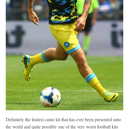
Definitely the foulest camo kit that has ever been presented unto
the world and quite possibly one of the very worst football kits