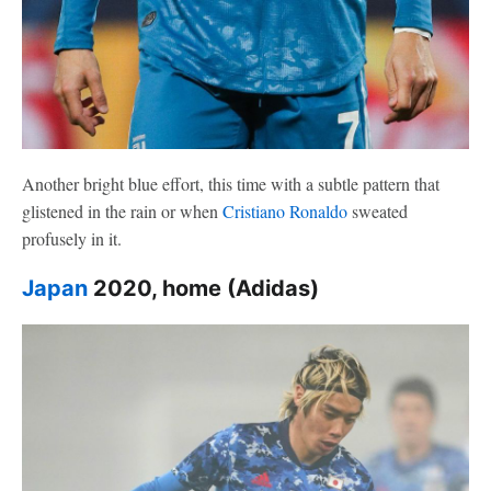
Another bright blue effort, this time with a subtle pattern that
glistened in the rain or when
Cristiano Ronaldo
sweated
profusely in it.
Japan
2020, home (Adidas)