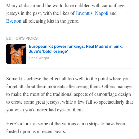
Many clubs around the world have dabbled with camouflage
jerseys in the past, with the likes of
Juventus
,
Napoli
and
Everton
all releasing kits in the genre.
EDITOR'S PICKS
European kit power rankings: Real Madrid in pink,
Juve's 'bold' orange'
Chris Wright
Some kits achieve the effect all too well, to the point where you
forget all about them moments after seeing them. Others manage
to make the most of the traditional aspects of camouflage design
to create some great jerseys, while a few fail so spectacularly that
you wish you'd never laid eyes on them.
Here's a look at some of the various camo strips to have been
foisted upon us in recent years.