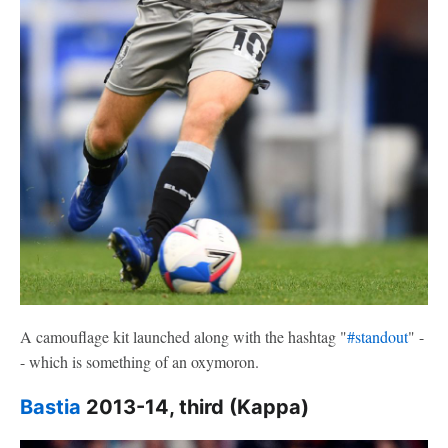
A camouflage kit launched along with the hashtag "
#standout
" -
- which is something of an oxymoron.
Bastia
2013-14, third (Kappa)