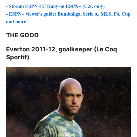
-
Stream ESPN FC Daily on ESPN+ (U.S. only)
-
ESPN+ viewer's guide: Bundesliga, Serie A, MLS, FA Cup
and more
THE GOOD
Everton 2011-12, goalkeeper (Le Coq
Sportif)