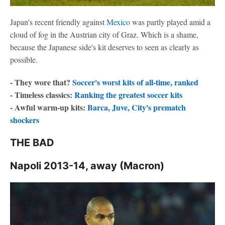
Japan's recent friendly against
Mexico
was partly played amid a
cloud of fog in the Austrian city of Graz. Which is a shame,
because the Japanese side's kit deserves to seen as clearly as
possible.
- They wore that?
Soccer's worst kits of all-time, ranked
- Timeless classics:
Ranking the greatest soccer kits
- Awful warm-up kits:
Barca, Juve, City's prematch
shockers
THE BAD
Napoli 2013-14, away (Macron)