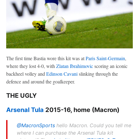
The first time Bastia wore this kit was at
Paris Saint-Germain
,
where they lost 4-0, with
Zlatan Ibrahimovic
scoring an iconic
backheel volley and
Edinson Cavani
slinking through the
defence and around the goalkeeper.
THE UGLY
Arsenal Tula
2015-16, home (Macron)
@MacronSports
hello Macron. Could you tell me
where I can purchase the Arsenal Tula kit