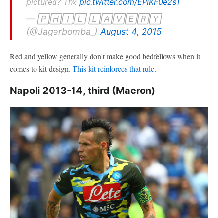
pictured? Thx
pic.twitter.com/EPIKF0e2sT
— 🄿🄷🄸🄻 🄻🄰🅅🄴🅁🅈
(@Jagerbomba_)
August 4, 2015
Red and yellow generally don't make good bedfellows when it
comes to kit design.
This kit reinforces that rule
.
Napoli 2013-14, third (Macron)