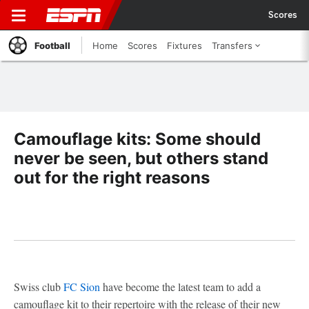
Scores
Football
Home
Scores
Fixtures
Transfers
Camouflage kits: Some should
never be seen, but others stand
out for the right reasons
Swiss club
FC Sion
have become the latest team to add a
camouflage kit to their repertoire with the release of their new