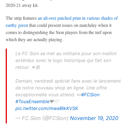
2020-21 away kit.
The strip features
an all-over patched print in various shades of
earthy green
that could present issues on matchday when it
comes to distinguishing the Sion players from the turf upon
which they are actually playing.
Le FC Sion se met au militaire pour son maillot
extérieur avec le logo historique qui fait son
retour. 👊🏼
Demain, vendredi spécial fans avec le lancement
de notre nouveau shop en ligne. Une offre
exceptionnelle vous attend. 👀
#FCSion
#TousEnsemble
❤️🤍
pic.twitter.com/mweBlkKVSK
— FC Sion (@FCSion)
November 19, 2020