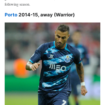
following season.
Porto
2014-15, away (Warrior)