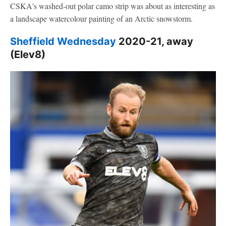
CSKA's washed-out polar camo strip was about as interesting as
a landscape watercolour painting of an Arctic snowstorm.
Sheffield Wednesday
2020-21, away
(Elev8)