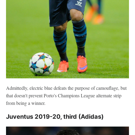
Admittedly, electric blue defeats the purpose of camouflage, but
that doesn't prevent Porto's Champions League alternate strip
from being a winner.
Juventus 2019-20, third (Adidas)