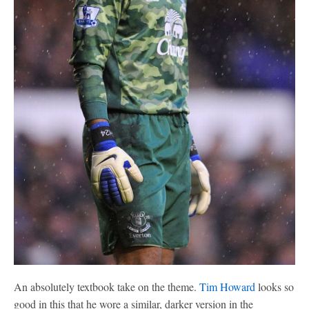
An absolutely textbook take on the theme.
Tim Howard
looks so
good in this that he wore a similar, darker version in the