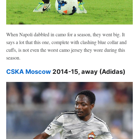
When Napoli dabbled in camo for a season, they went big. It
says a lot that this one, complete with clashing blue collar and
cuffs, is not even the worst camo jersey they wore during this
season.
CSKA Moscow
2014-15, away (Adidas)