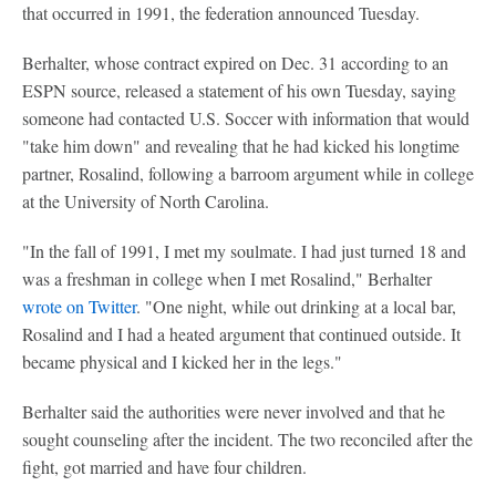
that occurred in 1991, the federation announced Tuesday.
Berhalter, whose contract expired on Dec. 31 according to an
ESPN source, released a statement of his own Tuesday, saying
someone had contacted U.S. Soccer with information that would
"take him down" and revealing that he had kicked his longtime
partner, Rosalind, following a barroom argument while in college
at the University of North Carolina.
"In the fall of 1991, I met my soulmate. I had just turned 18 and
was a freshman in college when I met Rosalind," Berhalter
wrote on Twitter
. "One night, while out drinking at a local bar,
Rosalind and I had a heated argument that continued outside. It
became physical and I kicked her in the legs."
Berhalter said the authorities were never involved and that he
sought counseling after the incident. The two reconciled after the
fight, got married and have four children.