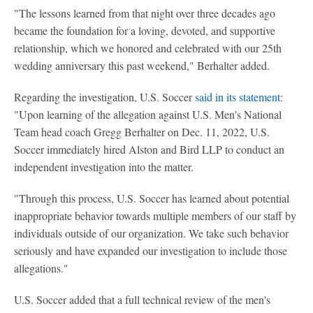
"The lessons learned from that night over three decades ago
became the foundation for a loving, devoted, and supportive
relationship, which we honored and celebrated with our 25th
wedding anniversary this past weekend," Berhalter added.
Regarding the investigation, U.S. Soccer
said in its statement
:
"Upon learning of the allegation against U.S. Men's National
Team head coach Gregg Berhalter on Dec. 11, 2022, U.S.
Soccer immediately hired Alston and Bird LLP to conduct an
independent investigation into the matter.
"Through this process, U.S. Soccer has learned about potential
inappropriate behavior towards multiple members of our staff by
individuals outside of our organization. We take such behavior
seriously and have expanded our investigation to include those
allegations."
U.S. Soccer added that a full technical review of the men's