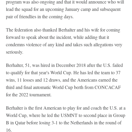
program was also ongoing and that it would announce who will
lead the squad for an upcoming January camp and subsequent
pair of friendlies in the coming days.
The federation also thanked Berhalter and his wife for coming
forward to speak about the incident, while adding that it
condemns violence of any kind and takes such allegations very
seriously.
Berhalter, 51, was hired in December 2018 after the U.S. failed
to qualify for that year's World Cup. He has led the team to 37
wins, 11 losses and 12 draws, and the Americans earned the
third and final automatic World Cup berth from CONCACAF
for the 2022 tournament.
Berhalter is the first American to play for and coach the U.S. at a
World Cup, where he led the USMNT to second place in Group
B in Qatar before losing 3-1 to the Netherlands in the round of
16.