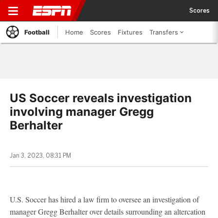
Scores
Football
Home
Scores
Fixtures
Transfers
US Soccer reveals investigation
involving manager Gregg
Berhalter
Jan 3, 2023, 08:31 PM
U.S. Soccer has hired a law firm to oversee an investigation of
manager Gregg Berhalter over details surrounding an altercation