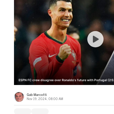
ESPN FC crew disagree over Ronaldo's future with Portugal (2:5
Gab Marcotti
Nov 19, 2024, 08:00 AM