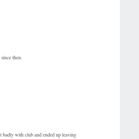
 since then.
out badly with club and ended up leaving