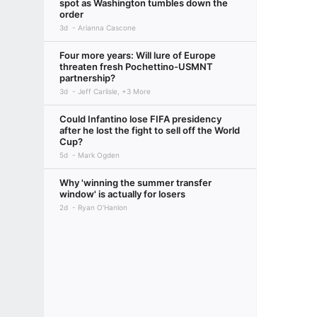
spot as Washington tumbles down the
order
3d
Arianna Cascone
Four more years: Will lure of Europe
threaten fresh Pochettino-USMNT
partnership?
3d
Jeff Carlisle, +3 More
Could Infantino lose FIFA presidency
after he lost the fight to sell off the World
Cup?
5d
Mark Ogden
Why 'winning the summer transfer
window' is actually for losers
2d
Ryan O'Hanlon