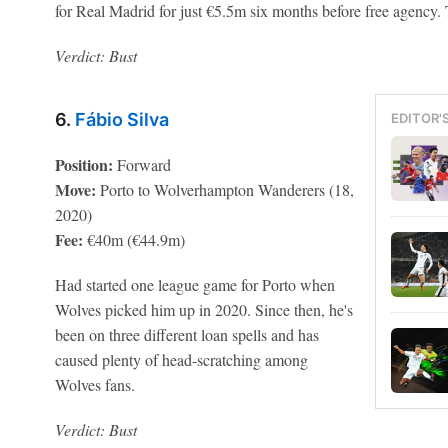
for Real Madrid for just €5.5m six months before free agency
Verdict: Bust
6.
Fábio Silva
EDITOR'
Position:
Forward
Move:
Porto to Wolverhampton Wanderers (18,
2020)
Fee:
€40m (€44.9m)
Had started one league game for Porto when
Wolves picked him up in 2020. Since then, he's
been on three different loan spells and has
caused plenty of head-scratching among
Wolves fans.
Verdict: Bust