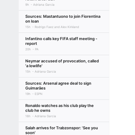
9h
Adriana Garcia
Sources: Mastantuono to join Fiorentina
on loan
15h
Rodrigo Faez and Alex Kirkland
Infantino calls key FIFA staff meeting -
report
20h
PA
Neymar accused of provocation, called
'a lowlife'
15h
Adriana Garcia
Sources: Arsenal agree deal to sign
Guimarães
19h
ESPN
Ronaldo watches as his club play the
club he owns
16h
Adriana Garcia
Salah arrives for Trabzonspor: 'See you
soon'