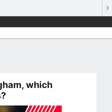
ngham, which
s?