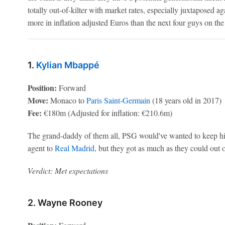
totally out-of-kilter with market rates, especially juxtaposed a
more in inflation adjusted Euros than the next four guys on the 
1.
Kylian Mbappé
Position:
Forward
Move:
Monaco to
Paris Saint-Germain
(18 years old in 2017)
Fee:
€180m (Adjusted for inflation: €210.6m)
The grand-daddy of them all, PSG would've wanted to keep him
agent to
Real Madrid
, but they got as much as they could out 
Verdict: Met expectations
2. Wayne Rooney