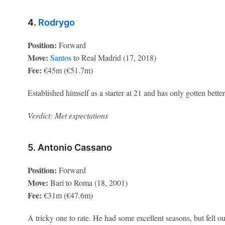
4.
Rodrygo
Position:
Forward
Move:
Santos
to Real Madrid (17, 2018)
Fee:
€45m (€51.7m)
Established himself as a starter at 21 and has only gotten better
Verdict: Met expectations
5. Antonio Cassano
Position:
Forward
Move:
Bari to Roma (18, 2001)
Fee:
€31m (€47.6m)
A tricky one to rate. He had some excellent seasons, but fell 