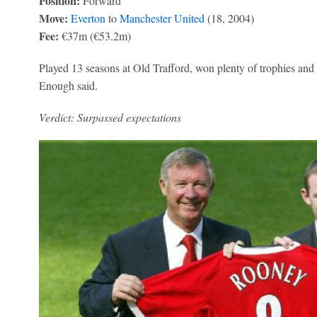
Position:
Forward
Move:
Everton
to
Manchester United
(18, 2004)
Fee:
€37m (€53.2m)
Played 13 seasons at Old Trafford, won plenty of trophies and re
Enough said.
Verdict: Surpassed expectations