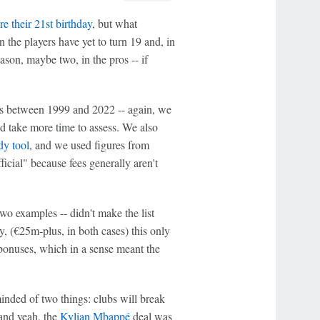
re their 21st birthday
, but what
he players have yet to turn 19 and, in
ason, maybe two, in the pros -- if
ers between 1999 and 2022 -- again, we
'd take more time to assess. We also
dy tool
, and we used figures from
ficial" because fees generally aren't
wo examples -- didn't make the list
y, (€25m-plus, in both cases) this only
 bonuses, which in a sense meant the
eminded of two things: clubs will break
 and yeah, the
Kylian Mbappé
deal was