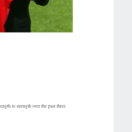
ength to strength over the past three