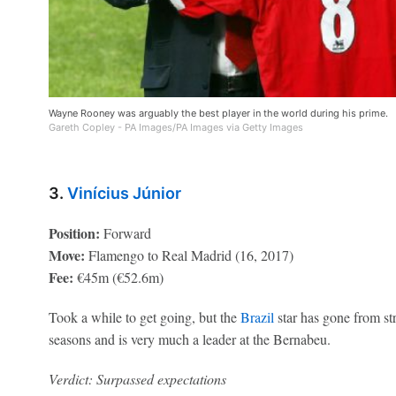
Wayne Rooney was arguably the best player in the world during his prime.
Gareth Copley - PA Images/PA Images via Getty Images
3.
Vinícius Júnior
Position:
Forward
Move:
Flamengo to Real Madrid (16, 2017)
Fee:
€45m (€52.6m)
Took a while to get going, but the
Brazil
star has gone from str
seasons and is very much a leader at the Bernabeu.
Verdict: Surpassed expectations