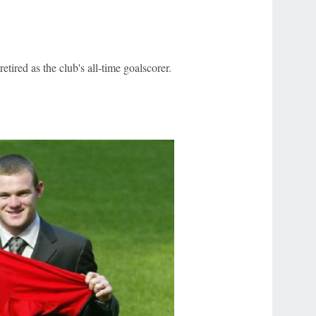
tired as the club's all-time goalscorer.