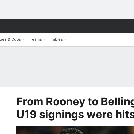
ues & Cups
Teams
Tables
From Rooney to Belli
U19 signings were hit