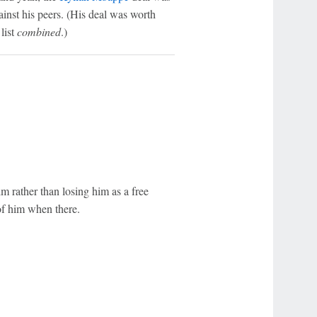
gainst his peers. (His deal was worth
list
combined
.)
 rather than losing him as a free
of him when there.