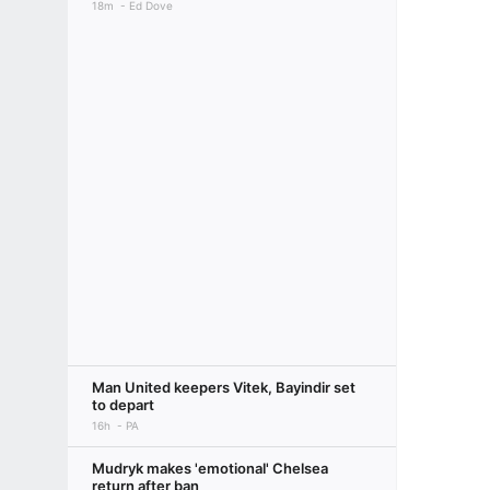
18m
Ed Dove
Man United keepers Vitek, Bayindir set
to depart
16h
PA
Mudryk makes 'emotional' Chelsea
return after ban