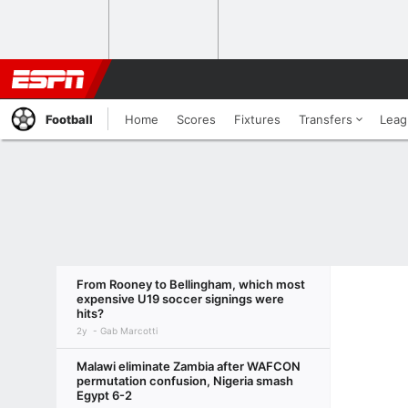
Football
Home
Scores
Fixtures
Transfers
Leag
From Rooney to Bellingham, which most
expensive U19 soccer signings were
hits?
2y
Gab Marcotti
Malawi eliminate Zambia after WAFCON
permutation confusion, Nigeria smash
Egypt 6-2