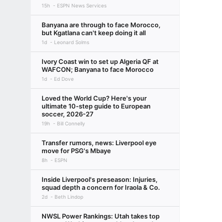
15h
ESPN News Services
Banyana are through to face Morocco,
but Kgatlana can't keep doing it all
1d
Leonard Solms
Ivory Coast win to set up Algeria QF at
WAFCON; Banyana to face Morocco
1d
Ed Dove
Loved the World Cup? Here's your
ultimate 10-step guide to European
soccer, 2026-27
19h
Bill Connelly
Transfer rumors, news: Liverpool eye
move for PSG's Mbaye
8h
ESPN
Inside Liverpool's preseason: Injuries,
squad depth a concern for Iraola & Co.
2d
Beth Lindop
NWSL Power Rankings: Utah takes top