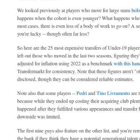
We looked previously at players who move for large sums
befo
happens when the cohort is even younger? What happens when t
most cases, there is even less of a body of work to go on? A se
you're lucky -- though often far less?
So here are the 25 most expensive transfers of Under-19 play
left out those who moved in the last two seasons, figuring they
adjusted for inflation using 2022 as a benchmark
with this han
Transfermarkt for consistency. Note that these figures aren't "of
disclosed, though they can be considered reliable estimates.
Note also that some players --
Pedri
and
Tino Livramento
are t
because while they ended up costing their acquiring club plent
happened after they fulfilled various appearances and transfer
downside was limited.
The first nine guys also feature on the other list, and you're r
the bank if they think they have a potential generational talent