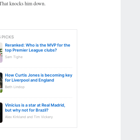
. That knocks him down.
S PICKS
Reranked: Who is the MVP for the
top Premier League clubs?
Sam Tighe
How Curtis Jones is becoming key
for Liverpool and England
Beth Lindop
Vinícius is a star at Real Madrid,
but why not for Brazil?
Alex Kirkland and Tim Vickery