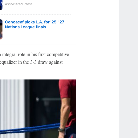
Associated Press
Concacaf picks L.A. for '25, '27
Nations League finals
ntegral role in his first competitive
qualizer in the 3-3 draw against