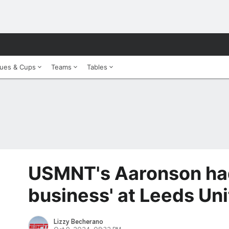
ues & Cups
Teams
Tables
USMNT's Aaronson had
business' at Leeds Un
Lizzy Becherano