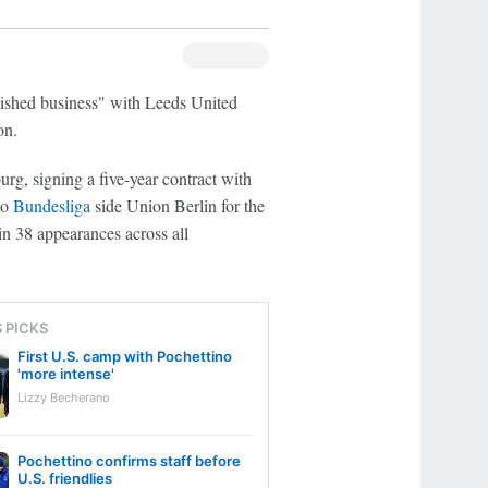
nished business" with Leeds United
on.
g, signing a five-year contract with
to
Bundesliga
side Union Berlin for the
n 38 appearances across all
S PICKS
First U.S. camp with Pochettino
'more intense'
Lizzy Becherano
Pochettino confirms staff before
U.S. friendlies