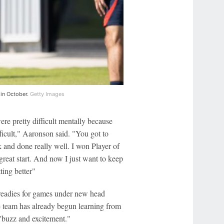
 in October.
Getty Images
re pretty difficult mentally because
fficult," Aaronson said. "You got to
k and done really well. I won Player of
great start. And now I just want to keep
ting better"
readies for games under new head
he team has already begun learning from
"buzz and excitement."