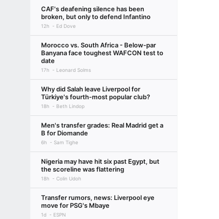
CAF's deafening silence has been
broken, but only to defend Infantino
12h
Ed Dove
Morocco vs. South Africa - Below-par
Banyana face toughest WAFCON test to
date
17h
Leonard Solms
Why did Salah leave Liverpool for
Türkiye's fourth-most popular club?
18h
Beth Lindop
Men's transfer grades: Real Madrid get a
B for Diomande
6h
Sam Tighe
Nigeria may have hit six past Egypt, but
the scoreline was flattering
18h
Colin Udoh
Transfer rumors, news: Liverpool eye
move for PSG's Mbaye
1d
ESPN