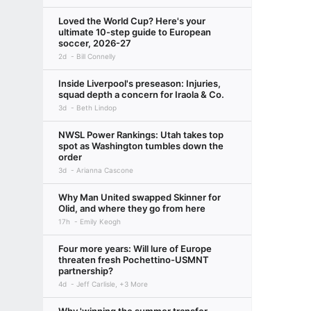
Loved the World Cup? Here's your
ultimate 10-step guide to European
soccer, 2026-27
2d
Bill Connelly
Inside Liverpool's preseason: Injuries,
squad depth a concern for Iraola & Co.
3d
Beth Lindop
NWSL Power Rankings: Utah takes top
spot as Washington tumbles down the
order
3d
Arianna Cascone
Why Man United swapped Skinner for
Olid, and where they go from here
17h
Emily Keogh
Four more years: Will lure of Europe
threaten fresh Pochettino-USMNT
partnership?
4d
Jeff Carlisle, +3 More