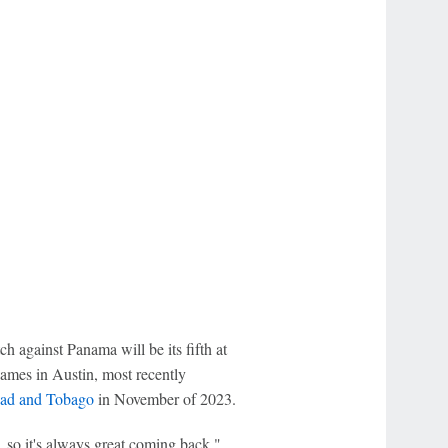
against Panama will be its fifth at
ames in Austin, most recently
dad and Tobago
in November of 2023.
so it's always great coming back,"