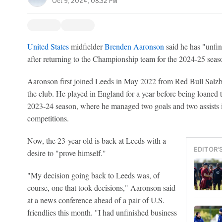
Oct 9, 2024, 08:32 PM
United States
midfielder
Brenden Aaronson
said he has "unfi
after returning to the Championship team for the 2024-25 seas
Aaronson first joined Leeds in May 2022 from Red Bull Salzbur
the club. He played in England for a year before being loaned 
2023-24 season, where he managed two goals and two assists i
competitions.
Now, the 23-year-old is back at Leeds with a
EDITOR'
desire to "prove himself."
"My decision going back to Leeds was, of
course, one that took decisions," Aaronson said
at a news conference ahead of a pair of U.S.
friendlies this month. "I had unfinished business