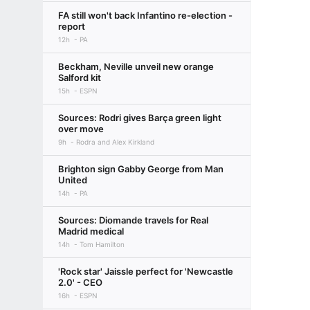
FA still won't back Infantino re-election -
report
12h
PA
Beckham, Neville unveil new orange
Salford kit
15h
ESPN
Sources: Rodri gives Barça green light
over move
9h
Rodra and Alex Kirkland
Brighton sign Gabby George from Man
United
14h
PA
Sources: Diomande travels for Real
Madrid medical
14h
Tom Hamilton
'Rock star' Jaissle perfect for 'Newcastle
2.0' - CEO
16h
ESPN