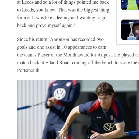
at Leeds and so a lot of things pointed me back
to Leeds, you know. That was the biggest thing
for me. It was like a feeling and wanting to go
back and prove myself again."
Since his return, Aaronson has recorded two
goals and one assist in 10 appearances to earn
the team's Player of the Month award for August. He played an i
match back at Elland Road, coming off the bench to score the e
Portsmouth.