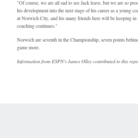
"Of course, we are all sad to see Jack leave, but we are so prou
his development into the next stage of his career as a young c
at Norwich City, and his many friends here will be keeping in 
coaching continues."
Norwich are seventh in the Championship, seven points behin
game more.
Information from ESPN's James Olley contributed to this repo
 Online Privacy Policy
Interest-Based Ads
About Nielsen Measurement
You
Corrections
7-5050 or visit gamblinghelplinema.org (MA). Call 877-8-HOPENY/text HOPE
es. (18+ DC/KY/NH/PR/WY). Void in ONT. Eligibility restrictions apply. Terms: 
wager tax may apply in IL.
Copyright: © 2026 ESPN Enterprises, LLC. All rights reserved.