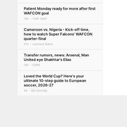
Patient Monday ready for more after first
WAFCON goal
16h
Colin Udoh
Cameroon vs. Nigeria - Kick-off time,
how to watch Super Falcons' WAFCON
quarter-final
21h
Leonard Solms
Transfer rumors, news: Arsenal, Man
United eye Shakhtar's Elias
10h
ESPN
Loved the World Cup? Here's your
ultimate 10-step guide to European
soccer, 2026-27
3d
Bill Connelly
Inside Liverpool's preseason: Injuries,
Terms of Use
Privacy Policy
Your US State Privacy Rights
Children's
squad depth a concern for Iraola & Co.
4d
Beth Lindop
GAMBLING PROBLEM? CALL 1-800-GAMBLER or 1-800-MY-RESET, (800) 32
www.mdgamblinghelp.org (MD), 1-800-981-0023 (PR). 21+ and present in most stat
NWSL Power Rankings: Utah takes top