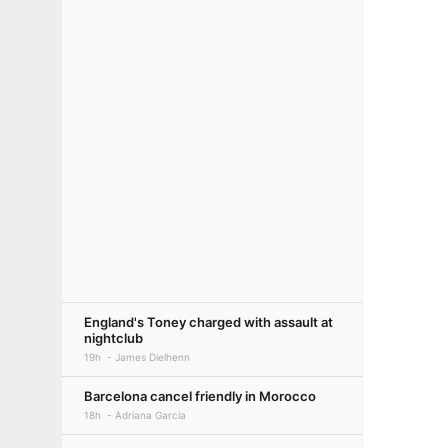
England's Toney charged with assault at
nightclub
19h
James Dielhenn
Barcelona cancel friendly in Morocco
18h
Adriana Garcia