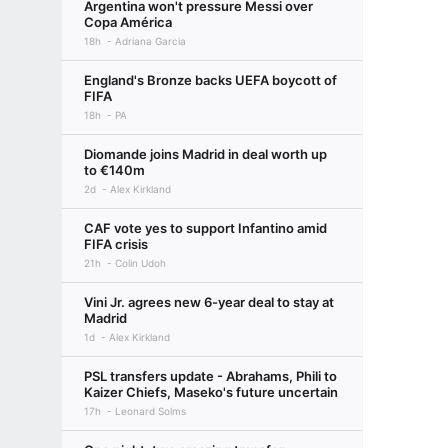
Argentina won't pressure Messi over
Copa América
18h
Adriana Garcia
England's Bronze backs UEFA boycott of
FIFA
18h
PA
Diomande joins Madrid in deal worth up
to €140m
2d
Alex Kirkland
CAF vote yes to support Infantino amid
FIFA crisis
21h
Colin Udoh
Vini Jr. agrees new 6-year deal to stay at
Madrid
1d
Alex Kirkland
PSL transfers update - Abrahams, Phili to
Kaizer Chiefs, Maseko's future uncertain
17h
Leonard Solms