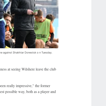
me against Shakhtar Donestsk o n Tuesday.
ness at seeing Wilshere leave the club
een really impressive," the former
est possible way, both as a player and