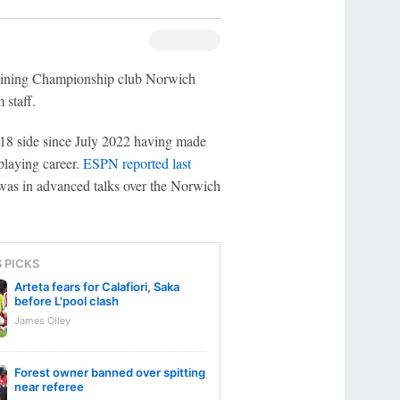
joining Championship club Norwich
 staff.
U18 side since July 2022 having made
playing career.
ESPN reported last
was in advanced talks over the Norwich
S PICKS
Arteta fears for Calafiori, Saka
before L'pool clash
James Olley
Forest owner banned over spitting
near referee