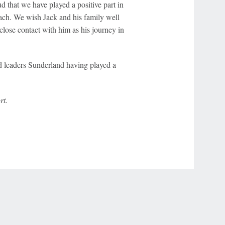
d that we have played a positive part in
oach. We wish Jack and his family well
close contact with him as his journey in
d leaders Sunderland having played a
rt.
r Privacy Choices
Contact Us
Disney Ad Sales Site
Work for ESPN
NY (467369) (NY). Call 888-789-7777/visit ccpg.org (CT), or visit
draftkings.com/sportsbook. On behalf of Boot Hill Casino (KS). Pass-thru of per