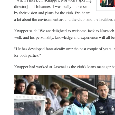
director] and Johannes, I was really impressed
by their vision and plans for the club. I've heard
a lot about the environment around the club, and the facilities at
Knapper said: "We are delighted to welcome Jack to Norwich 
well, and his personality, knowledge and experience will all be 
"He has developed fantastically over the past couple of years, an
for both parties."
Knapper had worked at Arsenal as the club's loans manager be