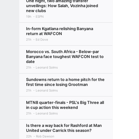
One night, two amazing transfer
unveilings: How Salah, Vozinha joined
new clubs
19h
ESPN
In-form Kgatlana relishing Banyana
return at WAFCON
21h
Ed Dove
Morocco vs. South Africa - Below-par
Banyana face toughest WAFCON test to
date
21h
Leonard Solms
Sundowns return to a home pitch for the
first time since losing Grootman
21h
Leonard Solms
MTN8 quarter-finals - PSL's Big Three all
in cup action this weekend
21h
Leonard Solms
Is there a way back for Rashford at Man
United under Carrick this season?
22h
Rob Dawson