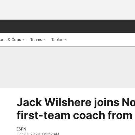
ues & Cups
Teams
Tables
Jack Wilshere joins N
first-team coach from
ESPN
Oct 23, 2024, 09:52 AM