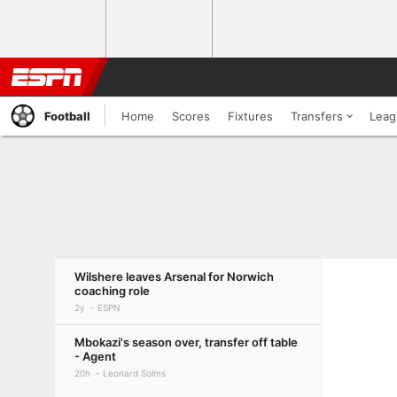
Football
Home
Scores
Fixtures
Transfers
Leag
Wilshere leaves Arsenal for Norwich
coaching role
2y
ESPN
Mbokazi's season over, transfer off table
- Agent
20h
Leonard Solms