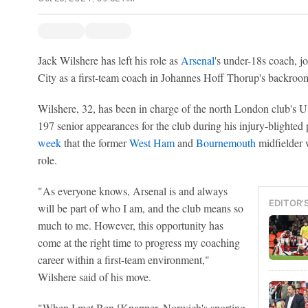
Jack Wilshere has left his role as
Arsenal
's under-18s coach, 
City as a first-team coach in Johannes Hoff Thorup's backroom
Wilshere, 32, has been in charge of the north London club's 
197 senior appearances for the club during his injury-blighted 
week
that the former
West Ham
and
Bournemouth
midfielder 
role.
"As everyone knows, Arsenal is and always
EDITOR'
will be part of who I am, and the club means so
much to me. However, this opportunity has
come at the right time to progress my coaching
career within a first-team environment,"
Wilshere said of his move.
"When I met Ben [Knapper, Norwich's sporting