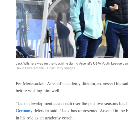
Jack Wilshere was on the touchline during Arsenal's UEFA Youth League ga
David Price/Arsenal FC via Getty Images
Per Mertesacker, Arsenal's academy director, expressed his sad
before wishing him well.
"Jack's development as a coach over the past two seasons has b
Germany
defender said. "Jack has represented Arsenal in the b
in his role as an academy coach.