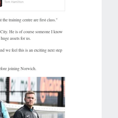
Tom Hamilton
 the training centre are first class."
City. He is of course someone I know
huge assets for us.
d we feel this is an exciting next step
fore joining Norwich.