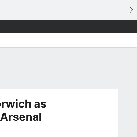
orwich as
 Arsenal