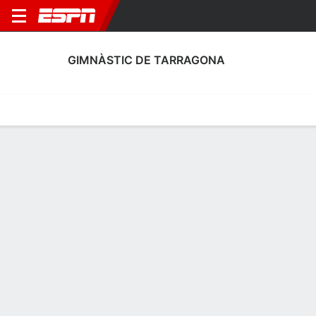
GIMNÀSTIC DE TARRAGONA
Home
Fixtures
Results
Squad
Statistics
Transfers
Table
Gimnàstic de Tarragona Discipline
Stats
Discipline
Scoring
Performance