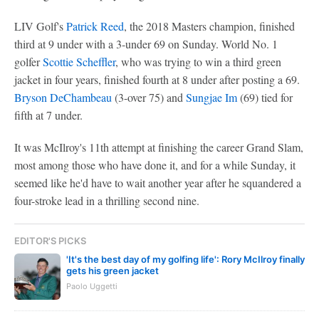
LIV Golf's
Patrick Reed
, the 2018 Masters champion, finished
third at 9 under with a 3-under 69 on Sunday. World No. 1
golfer
Scottie Scheffler
, who was trying to win a third green
jacket in four years, finished fourth at 8 under after posting a 69.
Bryson DeChambeau
(3-over 75) and
Sungjae Im
(69) tied for
fifth at 7 under.
It was McIlroy's 11th attempt at finishing the career Grand Slam,
most among those who have done it, and for a while Sunday, it
seemed like he'd have to wait another year after he squandered a
four-stroke lead in a thrilling second nine.
EDITOR'S PICKS
'It's the best day of my golfing life': Rory McIlroy finally
gets his green jacket
Paolo Uggetti