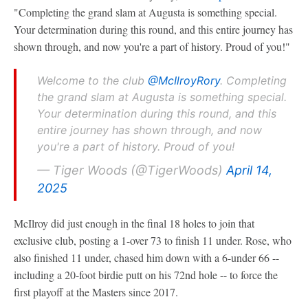
"Completing the grand slam at Augusta is something special.
Your determination during this round, and this entire journey has
shown through, and now you're a part of history. Proud of you!"
Welcome to the club
@McIlroyRory
. Completing
the grand slam at Augusta is something special.
Your determination during this round, and this
entire journey has shown through, and now
you're a part of history. Proud of you!
— Tiger Woods (@TigerWoods)
April 14,
2025
McIlroy did just enough in the final 18 holes to join that
exclusive club, posting a 1-over 73 to finish 11 under. Rose, who
also finished 11 under, chased him down with a 6-under 66 --
including a 20-foot birdie putt on his 72nd hole -- to force the
first playoff at the Masters since 2017.