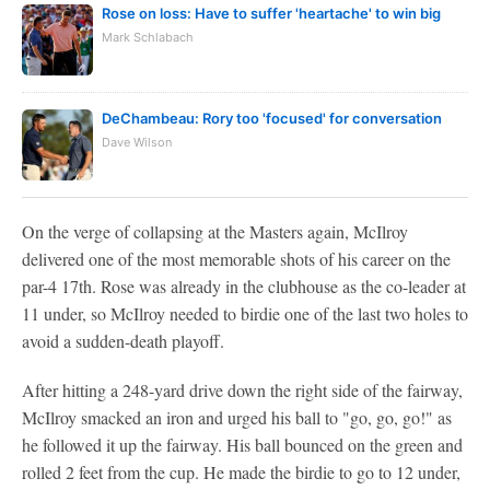
Rose on loss: Have to suffer 'heartache' to win big
Mark Schlabach
DeChambeau: Rory too 'focused' for conversation
Dave Wilson
On the verge of collapsing at the Masters again, McIlroy
delivered one of the most memorable shots of his career on the
par-4 17th. Rose was already in the clubhouse as the co-leader at
11 under, so McIlroy needed to birdie one of the last two holes to
avoid a sudden-death playoff.
After hitting a 248-yard drive down the right side of the fairway,
McIlroy smacked an iron and urged his ball to "go, go, go!" as
he followed it up the fairway. His ball bounced on the green and
rolled 2 feet from the cup. He made the birdie to go to 12 under,