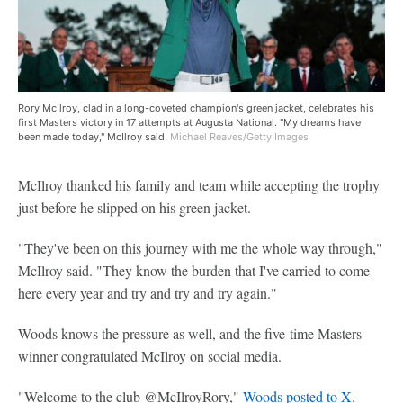
Rory McIlroy, clad in a long-coveted champion's green jacket, celebrates his
first Masters victory in 17 attempts at Augusta National. "My dreams have
been made today," McIlroy said.
Michael Reaves/Getty Images
McIlroy thanked his family and team while accepting the trophy
just before he slipped on his green jacket.
"They've been on this journey with me the whole way through,"
McIlroy said. "They know the burden that I've carried to come
here every year and try and try and try again."
Woods knows the pressure as well, and the five-time Masters
winner congratulated McIlroy on social media.
"Welcome to the club @McIlroyRory,"
Woods posted to X
.