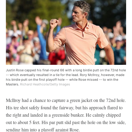
Justin Rose capped his final-round 66 with a long birdie putt on the 72nd hole
-- which eventually resulted in a tie for the lead. Rory McIlroy, however, made
his birdie putt on the first playoff hole -- while Rose missed -- to win the
Masters.
Richard Heathcote/Getty Images
McIlroy had a chance to capture a green jacket on the 72nd hole.
His tee shot safely found the fairway, but his approach flared to
the right and landed in a greenside bunker. He calmly chipped
out to about 5 feet. His par putt slid past the hole on the low side,
sending him into a playoff against Rose.