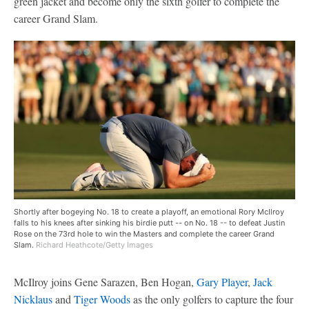
green jacket and become only the sixth golfer to complete the
career Grand Slam.
Shortly after bogeying No. 18 to create a playoff, an emotional Rory McIlroy
falls to his knees after sinking his birdie putt -- on No. 18 -- to defeat Justin
Rose on the 73rd hole to win the Masters and complete the career Grand
Slam.
Richard Heathcote/Getty Images
McIlroy joins Gene Sarazen, Ben Hogan,
Gary Player
,
Jack
Nicklaus
and
Tiger Woods
as the only golfers to capture the four