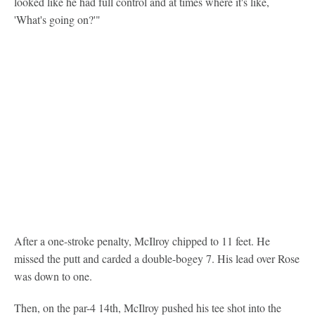
looked like he had full control and at times where it's like,
'What's going on?'"
After a one-stroke penalty, McIlroy chipped to 11 feet. He
missed the putt and carded a double-bogey 7. His lead over Rose
was down to one.
Then, on the par-4 14th, McIlroy pushed his tee shot into the