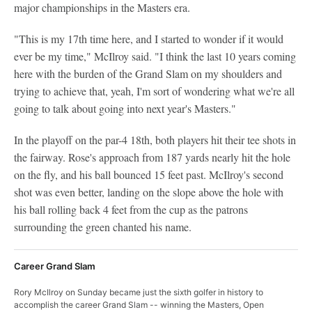
major championships in the Masters era.
"This is my 17th time here, and I started to wonder if it would
ever be my time," McIlroy said. "I think the last 10 years coming
here with the burden of the Grand Slam on my shoulders and
trying to achieve that, yeah, I'm sort of wondering what we're all
going to talk about going into next year's Masters."
In the playoff on the par-4 18th, both players hit their tee shots in
the fairway. Rose's approach from 187 yards nearly hit the hole
on the fly, and his ball bounced 15 feet past. McIlroy's second
shot was even better, landing on the slope above the hole with
his ball rolling back 4 feet from the cup as the patrons
surrounding the green chanted his name.
Career Grand Slam
Rory McIlroy on Sunday became just the sixth golfer in history to
accomplish the career Grand Slam -- winning the Masters, Open