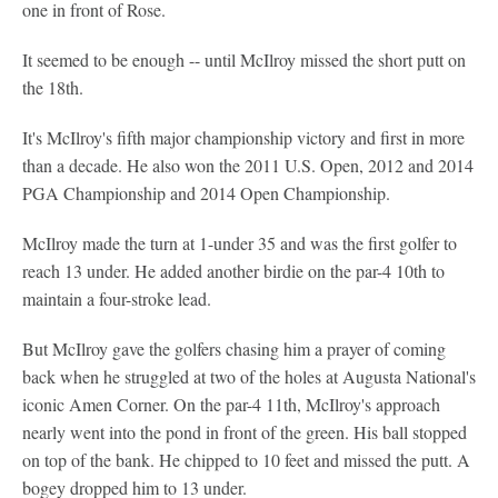
one in front of Rose.
It seemed to be enough -- until McIlroy missed the short putt on
the 18th.
It's McIlroy's fifth major championship victory and first in more
than a decade. He also won the 2011 U.S. Open, 2012 and 2014
PGA Championship and 2014 Open Championship.
McIlroy made the turn at 1-under 35 and was the first golfer to
reach 13 under. He added another birdie on the par-4 10th to
maintain a four-stroke lead.
But McIlroy gave the golfers chasing him a prayer of coming
back when he struggled at two of the holes at Augusta National's
iconic Amen Corner. On the par-4 11th, McIlroy's approach
nearly went into the pond in front of the green. His ball stopped
on top of the bank. He chipped to 10 feet and missed the putt. A
bogey dropped him to 13 under.