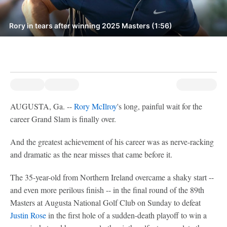
Rory in tears after winning 2025 Masters (1:56)
AUGUSTA, Ga. --
Rory McIlroy
's long, painful wait for the
career Grand Slam is finally over.
And the greatest achievement of his career was as nerve-racking
and dramatic as the near misses that came before it.
The 35-year-old from Northern Ireland overcame a shaky start --
and even more perilous finish -- in the final round of the 89th
Masters at Augusta National Golf Club on Sunday to defeat
Justin Rose
in the first hole of a sudden-death playoff to win a