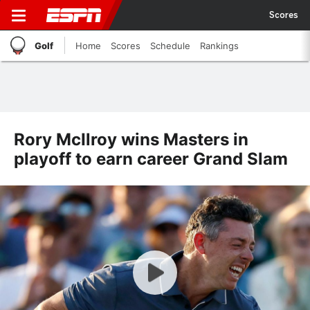
Scores
Golf
Home
Scores
Schedule
Rankings
Rory McIlroy wins Masters in
playoff to earn career Grand Slam