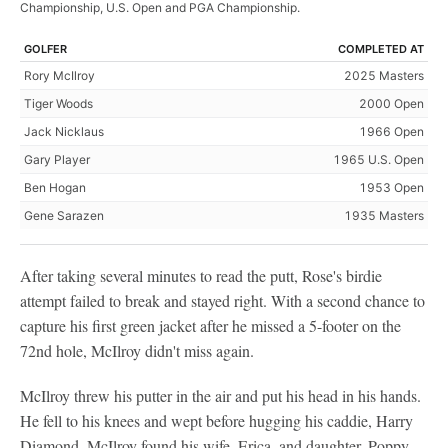
Championship, U.S. Open and PGA Championship.
GOLFER
COMPLETED AT
Rory McIlroy
2025 Masters
Tiger Woods
2000 Open
Jack Nicklaus
1966 Open
Gary Player
1965 U.S. Open
Ben Hogan
1953 Open
Gene Sarazen
1935 Masters
After taking several minutes to read the putt, Rose's birdie
attempt failed to break and stayed right. With a second chance to
capture his first green jacket after he missed a 5-footer on the
72nd hole, McIlroy didn't miss again.
McIlroy threw his putter in the air and put his head in his hands.
He fell to his knees and wept before hugging his caddie, Harry
Diamond. McIlroy found his wife, Erica, and daughter, Poppy,