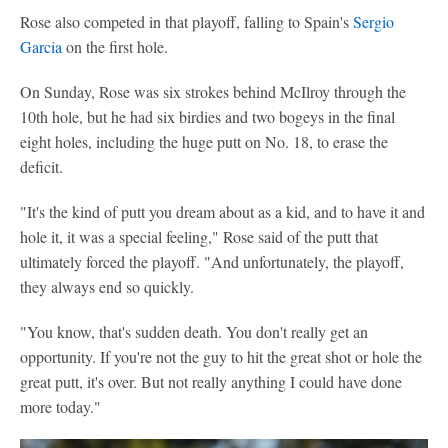
Rose also competed in that playoff, falling to Spain's
Sergio
Garcia
on the first hole.
On Sunday, Rose was six strokes behind McIlroy through the
10th hole, but he had six birdies and two bogeys in the final
eight holes, including the huge putt on No. 18, to erase the
deficit.
"It's the kind of putt you dream about as a kid, and to have it and
hole it, it was a special feeling," Rose said of the putt that
ultimately forced the playoff. "And unfortunately, the playoff,
they always end so quickly.
"You know, that's sudden death. You don't really get an
opportunity. If you're not the guy to hit the great shot or hole the
great putt, it's over. But not really anything I could have done
more today."