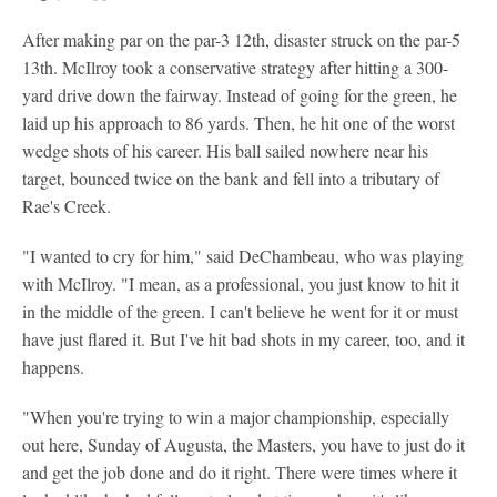
After making par on the par-3 12th, disaster struck on the par-5
13th. McIlroy took a conservative strategy after hitting a 300-
yard drive down the fairway. Instead of going for the green, he
laid up his approach to 86 yards. Then, he hit one of the worst
wedge shots of his career. His ball sailed nowhere near his
target, bounced twice on the bank and fell into a tributary of
Rae's Creek.
"I wanted to cry for him," said DeChambeau, who was playing
with McIlroy. "I mean, as a professional, you just know to hit it
in the middle of the green. I can't believe he went for it or must
have just flared it. But I've hit bad shots in my career, too, and it
happens.
"When you're trying to win a major championship, especially
out here, Sunday of Augusta, the Masters, you have to just do it
and get the job done and do it right. There were times where it