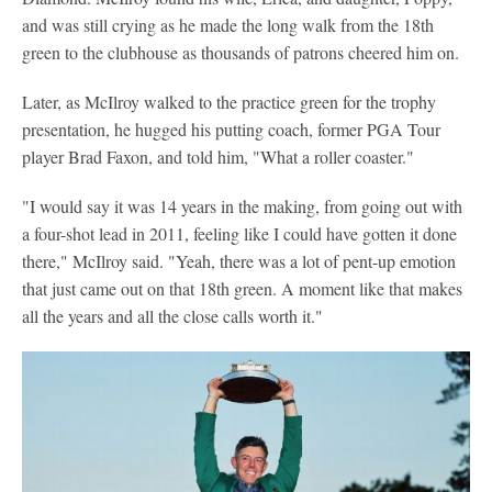
and was still crying as he made the long walk from the 18th
green to the clubhouse as thousands of patrons cheered him on.
Later, as McIlroy walked to the practice green for the trophy
presentation, he hugged his putting coach, former PGA Tour
player Brad Faxon, and told him, "What a roller coaster."
"I would say it was 14 years in the making, from going out with
a four-shot lead in 2011, feeling like I could have gotten it done
there," McIlroy said. "Yeah, there was a lot of pent-up emotion
that just came out on that 18th green. A moment like that makes
all the years and all the close calls worth it."