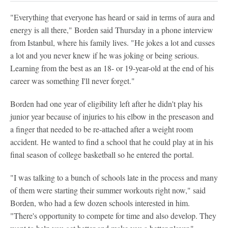
"Everything that everyone has heard or said in terms of aura and
energy is all there," Borden said Thursday in a phone interview
from Istanbul, where his family lives. "He jokes a lot and cusses
a lot and you never knew if he was joking or being serious.
Learning from the best as an 18- or 19-year-old at the end of his
career was something I'll never forget."
Borden had one year of eligibility left after he didn't play his
junior year because of injuries to his elbow in the preseason and
a finger that needed to be re-attached after a weight room
accident. He wanted to find a school that he could play at in his
final season of college basketball so he entered the portal.
"I was talking to a bunch of schools late in the process and many
of them were starting their summer workouts right now," said
Borden, who had a few dozen schools interested in him.
"There's opportunity to compete for time and also develop. They