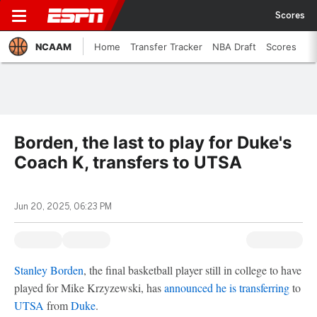
Scores
NCAAM
Home
Transfer Tracker
NBA Draft
Scores
Borden, the last to play for Duke's
Coach K, transfers to UTSA
Jun 20, 2025, 06:23 PM
Stanley Borden
, the final basketball player still in college to have
played for Mike Krzyzewski, has
announced he is transferring
to
UTSA
from
Duke
.