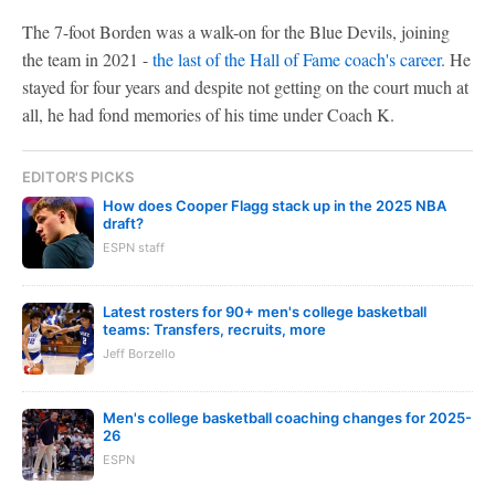
The 7-foot Borden was a walk-on for the Blue Devils, joining
the team in 2021 -
the last of the Hall of Fame coach's career
. He
stayed for four years and despite not getting on the court much at
all, he had fond memories of his time under Coach K.
EDITOR'S PICKS
How does Cooper Flagg stack up in the 2025 NBA
draft?
ESPN staff
Latest rosters for 90+ men's college basketball
teams: Transfers, recruits, more
Jeff Borzello
Men's college basketball coaching changes for 2025-
26
ESPN