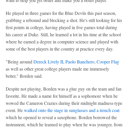
want to help you get better and make you a better player."
He played in three games for the Blue Devils this past season,
grabbing a rebound and blocking a shot. He's still looking for his
first points in college, having played in five games total during
his career at Duke. Still, he learned a lot in his time at the school
where he earned a degree in computer science and played with
some of the best players in the country at practice every day.
"Being around
Dereck Lively II
,
Paolo Banchero
,
Cooper Flag
as well as other great college players made me immensely
better," Borden said.
Despite not playing, Borden was a glue guy on the team and fan
favorite. He made a name for himself as a sophomore when he
wowed the Cameron Crazies during their midnight madness-type
event. He
walked onto the stage in sunglasses and a trench coat
which he opened to reveal a saxophone. Borden borrowed the
instrument, which he learned to play when he was younger, from