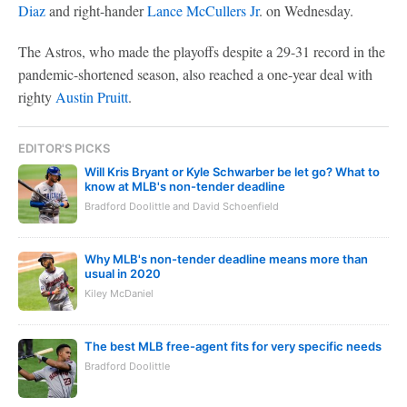
Diaz
and right-hander
Lance McCullers Jr
. on Wednesday.
The Astros, who made the playoffs despite a 29-31 record in the
pandemic-shortened season, also reached a one-year deal with
righty
Austin Pruitt
.
EDITOR'S PICKS
Will Kris Bryant or Kyle Schwarber be let go? What to
know at MLB's non-tender deadline
Bradford Doolittle and David Schoenfield
Why MLB's non-tender deadline means more than
usual in 2020
Kiley McDaniel
The best MLB free-agent fits for very specific needs
Bradford Doolittle