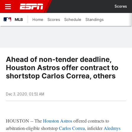
Scores
MLB
Home
Scores
Schedule
Standings
Ahead of non-tender deadline,
Houston Astros offer contract to
shortstop Carlos Correa, others
Dec 3, 2020, 01:51 AM
HOUSTON -- The
Houston Astros
offered contracts to
arbitration-eligible shortstop
Carlos Correa
, infielder
Aledmys