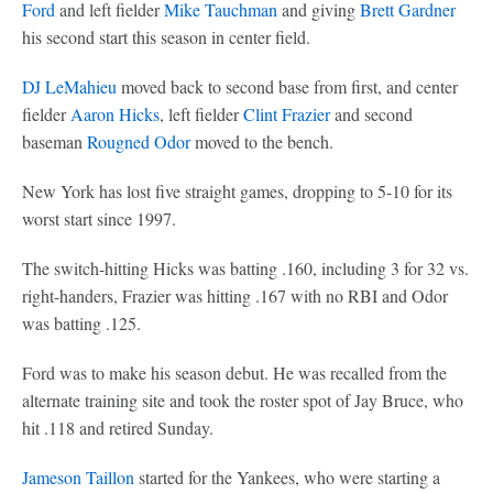
Ford
and left fielder
Mike Tauchman
and giving
Brett Gardner
his second start this season in center field.
DJ LeMahieu
moved back to second base from first, and center
fielder
Aaron Hicks
, left fielder
Clint Frazier
and second
baseman
Rougned Odor
moved to the bench.
New York has lost five straight games, dropping to 5-10 for its
worst start since 1997.
The switch-hitting Hicks was batting .160, including 3 for 32 vs.
right-handers, Frazier was hitting .167 with no RBI and Odor
was batting .125.
Ford was to make his season debut. He was recalled from the
alternate training site and took the roster spot of Jay Bruce, who
hit .118 and retired Sunday.
Jameson Taillon
started for the Yankees, who were starting a