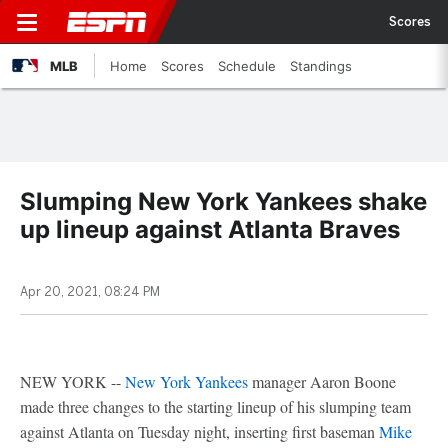
Scores
MLB
Home
Scores
Schedule
Standings
Slumping New York Yankees shake
up lineup against Atlanta Braves
Apr 20, 2021, 08:24 PM
NEW YORK --
New York Yankees
manager Aaron Boone
made three changes to the starting lineup of his slumping team
against Atlanta on Tuesday night, inserting first baseman
Mike