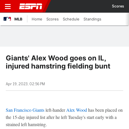
Scores
MLB
Home
Scores
Schedule
Standings
Giants' Alex Wood goes on IL,
injured hamstring fielding bunt
Apr 19, 2023, 02:56 PM
San Francisco Giants
left-hander
Alex Wood
has been placed on
the 15-day injured list after he left Tuesday's start early with a
strained left hamstring.