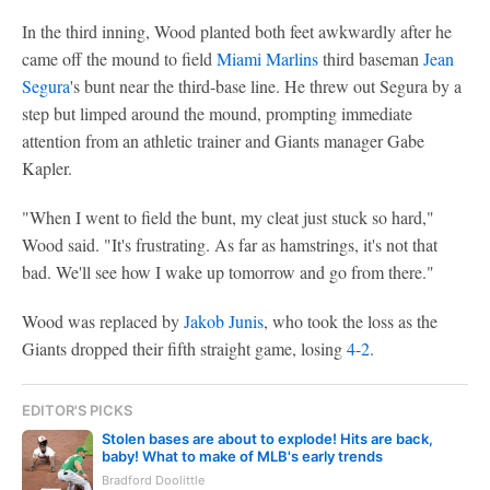
In the third inning, Wood planted both feet awkwardly after he
came off the mound to field
Miami Marlins
third baseman
Jean
Segura
's bunt near the third-base line. He threw out Segura by a
step but limped around the mound, prompting immediate
attention from an athletic trainer and Giants manager Gabe
Kapler.
"When I went to field the bunt, my cleat just stuck so hard,"
Wood said. "It's frustrating. As far as hamstrings, it's not that
bad. We'll see how I wake up tomorrow and go from there."
Wood was replaced by
Jakob Junis
, who took the loss as the
Giants dropped their fifth straight game, losing
4-2
.
EDITOR'S PICKS
Stolen bases are about to explode! Hits are back,
baby! What to make of MLB's early trends
Bradford Doolittle