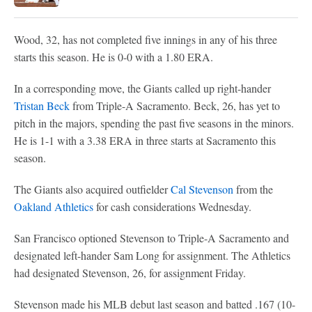
Wood, 32, has not completed five innings in any of his three
starts this season. He is 0-0 with a 1.80 ERA.
In a corresponding move, the Giants called up right-hander
Tristan Beck
from Triple-A Sacramento. Beck, 26, has yet to
pitch in the majors, spending the past five seasons in the minors.
He is 1-1 with a 3.38 ERA in three starts at Sacramento this
season.
The Giants also acquired outfielder
Cal Stevenson
from the
Oakland Athletics
for cash considerations Wednesday.
San Francisco optioned Stevenson to Triple-A Sacramento and
designated left-hander Sam Long for assignment. The Athletics
had designated Stevenson, 26, for assignment Friday.
Stevenson made his MLB debut last season and batted .167 (10-