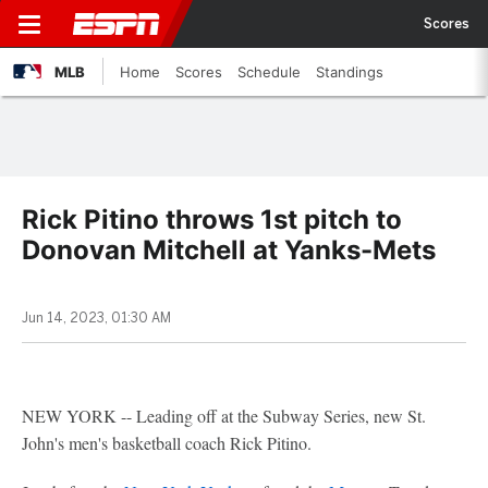
Scores
MLB
Home
Scores
Schedule
Standings
Rick Pitino throws 1st pitch to
Donovan Mitchell at Yanks-Mets
Jun 14, 2023, 01:30 AM
NEW YORK -- Leading off at the Subway Series, new St.
John's men's basketball coach Rick Pitino.