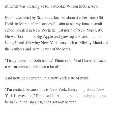
Mitchell was wearing a No. 1 Mookie Wilson Mets jersey.
Pitino was hired by St. John's, located about 5 miles from Citi
Field, in March after a successful stint at nearby Iona, a small
school located in New Rochelle, just north of New York City.
He was born in the Big Apple and grew up a baseball fan on
Long Island following New York stars such as Mickey Mantle of
the Yankees and Tom Seaver of the Mets.
"I truly rooted for both teams," Pitino said. "But I have felt such
a warm embrace, it's been a lot of fun."
And now, he's certainly in a New York state of mind.
"I'm excited, because this is New York. Everything about New
York is awesome," Pitino said. "And to me, not having to move,
be back in the Big East, can't get any better."