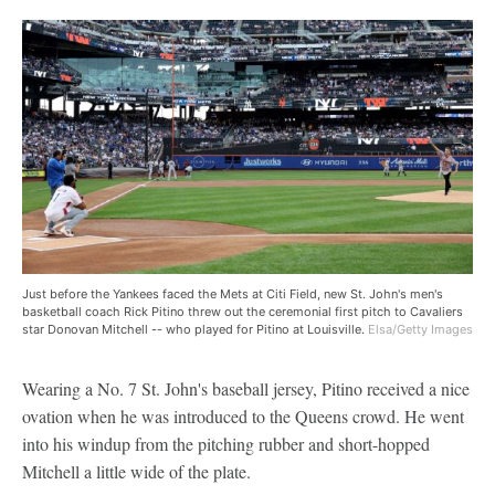
Just before the Yankees faced the Mets at Citi Field, new St. John's men's
basketball coach Rick Pitino threw out the ceremonial first pitch to Cavaliers
star Donovan Mitchell -- who played for Pitino at Louisville.
Elsa/Getty Images
Wearing a No. 7 St. John's baseball jersey, Pitino received a nice
ovation when he was introduced to the Queens crowd. He went
into his windup from the pitching rubber and short-hopped
Mitchell a little wide of the plate.