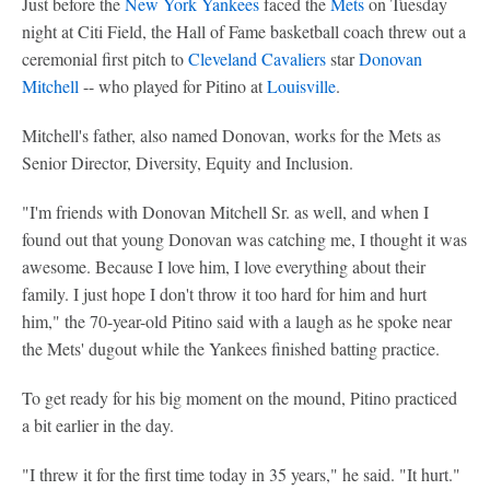
Just before the
New York Yankees
faced the
Mets
on Tuesday
night at Citi Field, the Hall of Fame basketball coach threw out a
ceremonial first pitch to
Cleveland Cavaliers
star
Donovan
Mitchell
-- who played for Pitino at
Louisville
.
Mitchell's father, also named Donovan, works for the Mets as
Senior Director, Diversity, Equity and Inclusion.
"I'm friends with Donovan Mitchell Sr. as well, and when I
found out that young Donovan was catching me, I thought it was
awesome. Because I love him, I love everything about their
family. I just hope I don't throw it too hard for him and hurt
him," the 70-year-old Pitino said with a laugh as he spoke near
the Mets' dugout while the Yankees finished batting practice.
To get ready for his big moment on the mound, Pitino practiced
a bit earlier in the day.
"I threw it for the first time today in 35 years," he said. "It hurt."