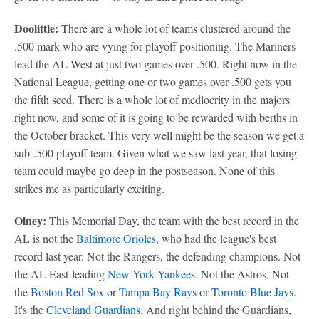
Doolittle:
There are a whole lot of teams clustered around the
.500 mark who are vying for playoff positioning. The Mariners
lead the AL West at just two games over .500. Right now in the
National League, getting one or two games over .500 gets you
the fifth seed. There is a whole lot of mediocrity in the majors
right now, and some of it is going to be rewarded with berths in
the October bracket. This very well might be the season we get a
sub-.500 playoff team. Given what we saw last year, that losing
team could maybe go deep in the postseason. None of this
strikes me as particularly exciting.
Olney:
This Memorial Day, the team with the best record in the
AL is not the
Baltimore Orioles
, who had the league's best
record last year. Not the Rangers, the defending champions. Not
the AL East-leading
New York Yankees
. Not the Astros. Not
the
Boston Red Sox
or
Tampa Bay Rays
or
Toronto Blue Jays
.
It's the
Cleveland Guardians
. And right behind the Guardians,