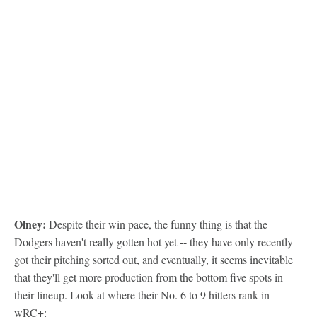
Olney:
Despite their win pace, the funny thing is that the
Dodgers haven't really gotten hot yet -- they have only recently
got their pitching sorted out, and eventually, it seems inevitable
that they'll get more production from the bottom five spots in
their lineup. Look at where their No. 6 to 9 hitters rank in
wRC+: