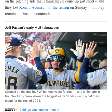
on the pitching side that I think they'll come up just short -- and
they lost
Ronald Acuna Jr
. for
the season
on Sunday -- but they
remain a prime title contender.
Jeff Passan's early MLB takeaways
Offense on the decline? Which teams are for real -- and which are in
trouble? Let's break down the biggest early trends -- and what they
mean for the rest of 2024.
10 things you need to know »