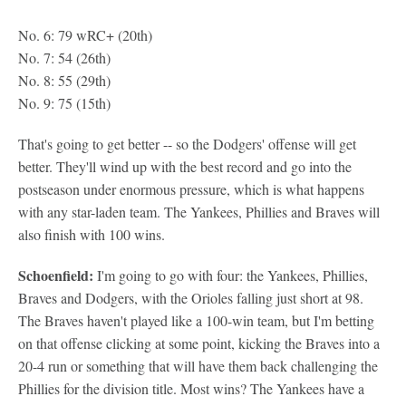
No. 6: 79 wRC+ (20th)
No. 7: 54 (26th)
No. 8: 55 (29th)
No. 9: 75 (15th)
That's going to get better -- so the Dodgers' offense will get
better. They'll wind up with the best record and go into the
postseason under enormous pressure, which is what happens
with any star-laden team. The Yankees, Phillies and Braves will
also finish with 100 wins.
Schoenfield:
I'm going to go with four: the Yankees, Phillies,
Braves and Dodgers, with the Orioles falling just short at 98.
The Braves haven't played like a 100-win team, but I'm betting
on that offense clicking at some point, kicking the Braves into a
20-4 run or something that will have them back challenging the
Phillies for the division title. Most wins? The Yankees have a