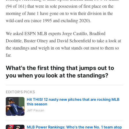
(94 of 161) that were in sole possession of first place on the
morning of June 1 have gone on to win their division in the
wild-card era (since 1995 and excluding 2020).
We asked ESPN MLB experts Jorge Castillo, Bradford
Doolittle, Buster Olney and David Schoenfield to take a look at
the standings and weigh in on what stands out most to them so
far.
What's the first thing that jumps out to
you when you look at the standings?
EDITOR'S PICKS
Hit THIS! 12 nasty new pitches that are rocking MLB
this season
Jeff Passan
MLB Power Rankings: Who's the new No. 1 team atop