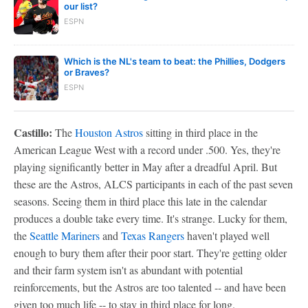
our list?
ESPN
Which is the NL's team to beat: the Phillies, Dodgers
or Braves?
ESPN
Castillo:
The
Houston Astros
sitting in third place in the
American League West with a record under .500. Yes, they're
playing significantly better in May after a dreadful April. But
these are the Astros, ALCS participants in each of the past seven
seasons. Seeing them in third place this late in the calendar
produces a double take every time. It's strange. Lucky for them,
the
Seattle Mariners
and
Texas Rangers
haven't played well
enough to bury them after their poor start. They're getting older
and their farm system isn't as abundant with potential
reinforcements, but the Astros are too talented -- and have been
given too much life -- to stay in third place for long.