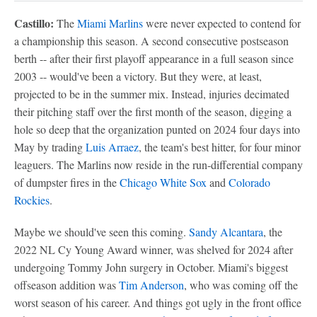
Castillo:
The
Miami Marlins
were never expected to contend for
a championship this season. A second consecutive postseason
berth -- after their first playoff appearance in a full season since
2003 -- would've been a victory. But they were, at least,
projected to be in the summer mix. Instead, injuries decimated
their pitching staff over the first month of the season, digging a
hole so deep that the organization punted on 2024 four days into
May by trading
Luis Arraez
, the team's best hitter, for four minor
leaguers. The Marlins now reside in the run-differential company
of dumpster fires in the
Chicago White Sox
and
Colorado
Rockies
.
Maybe we should've seen this coming.
Sandy Alcantara
, the
2022 NL Cy Young Award winner, was shelved for 2024 after
undergoing Tommy John surgery in October. Miami's biggest
offseason addition was
Tim Anderson
, who was coming off the
worst season of his career. And things got ugly in the front office