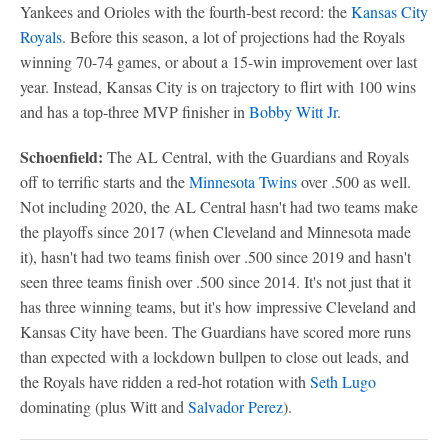
Yankees and Orioles with the fourth-best record: the
Kansas City
Royals
. Before this season, a lot of projections had the Royals
winning 70-74 games, or about a 15-win improvement over last
year. Instead, Kansas City is on trajectory to flirt with 100 wins
and has a top-three MVP finisher in
Bobby Witt Jr
.
Schoenfield:
The AL Central, with the Guardians and Royals
off to terrific starts and the
Minnesota Twins
over .500 as well.
Not including 2020, the AL Central hasn't had two teams make
the playoffs since 2017 (when Cleveland and Minnesota made
it), hasn't had two teams finish over .500 since 2019 and hasn't
seen three teams finish over .500 since 2014. It's not just that it
has three winning teams, but it's how impressive Cleveland and
Kansas City have been. The Guardians have scored more runs
than expected with a lockdown bullpen to close out leads, and
the Royals have ridden a red-hot rotation with
Seth Lugo
dominating (plus Witt and
Salvador Perez
).