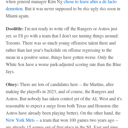
when general manager Kim Ng
chose to leave after a de facto
demotion
. But it was never supposed to be
this
ugly
this
soon in
Miami again.
Doolittle:
I'm not ready to write off the Rangers or Astros just
yet, so I'll go with a team that I don't see turning things around:
Toronto. There was so much young offensive talent there and
rather than last year's backslide on offense regressing to the
mean in a positive sense, things have gotten worse. Only the
White Sox have a worse park-adjusted scoring rate than the Blue
Jays.
Olney:
There are lots of candidates here -- the Marlins, after
making the playoffs in 2023, and of course, the Rangers and
Astros. But nobody has taken control yet of the AL West and it's
reasonable to expect a surge from both Texas and Houston (the
Astros have already been playing better). On the other hand, the
New York Mets
-- a team that won 100 games two years ago --
are already 15 games out of first place in the NL East and nine