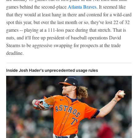
games behind the second-place
Atlanta Braves
. It seemed like
that they would at least hang in there and contend for a wild-card
spot this year, but over the last month or so, they've lost 22 of 32
games -- playing at a 111-loss pace during that stretch. That is
nuts, and it'll free up president of baseball operations David
Stearns to be aggressive swapping for prospects at the trade
deadline.
Inside Josh Hader's unprecedented usage rules