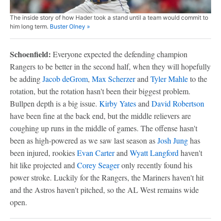
The inside story of how Hader took a stand until a team would commit to
him long term.
Buster Olney »
Schoenfield:
Everyone expected the defending champion
Rangers to be better in the second half, when they will hopefully
be adding
Jacob deGrom
,
Max Scherzer
and
Tyler Mahle
to the
rotation, but the rotation hasn't been their biggest problem.
Bullpen depth is a big issue.
Kirby Yates
and
David Robertson
have been fine at the back end, but the middle relievers are
coughing up runs in the middle of games. The offense hasn't
been as high-powered as we saw last season as
Josh Jung
has
been injured, rookies
Evan Carter
and
Wyatt Langford
haven't
hit like projected and
Corey Seager
only recently found his
power stroke. Luckily for the Rangers, the Mariners haven't hit
and the Astros haven't pitched, so the AL West remains wide
open.