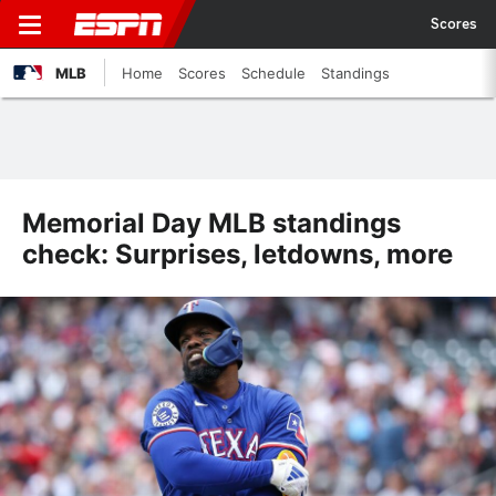
Scores
MLB
Home
Scores
Schedule
Standings
Memorial Day MLB standings
check: Surprises, letdowns, more