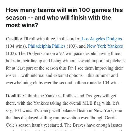
How many teams will win 100 games this
season -- and who will finish with the
most wins?
Castillo:
I'll roll with three, in this order:
Los Angeles Dodgers
(104 wins),
Philadelphia Phillies
(103), and
New York Yankees
(102). The Dodgers are on a 97-win pace despite having three
holes in their lineup and being without several important pitchers
for at least part of the season thus far. I see them improving their
roster -- with internal and external options -- this summer and
overwhelming clubs over the second half en route to 104 wins.
Doolittle:
I think the Yankees, Phillies and Dodgers will get
there, with the Yankees taking the overall MLB flag with, let's
say, 104 wins. It's a very well-balanced team in New York, one
that has displayed stifling run prevention even though Gerrit
Cole's season hasn't yet started. The Braves have enough issues