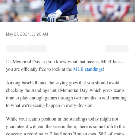
May 27, 2024, 11:20 AM
It's Memorial Day, so you know what that means, MLB fans --
you are officially free to look at the
MLB standings
!
Among baseball fans, the saying goes that you should avoid
checking the standings until Memorial Day, which gives teams
time to play enough games through two months to add meaning
to what we're seeing happen in every division.
While your team's position in the standings today might not
guarantee it will end the season there, there is some truth to the
concept: According to Elias Sports Bureau data, 58% of teams