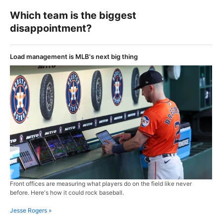
Which team is the biggest
disappointment?
Load management is MLB's next big thing
Front offices are measuring what players do on the field like never
before. Here's how it could rock baseball.
Jesse Rogers »