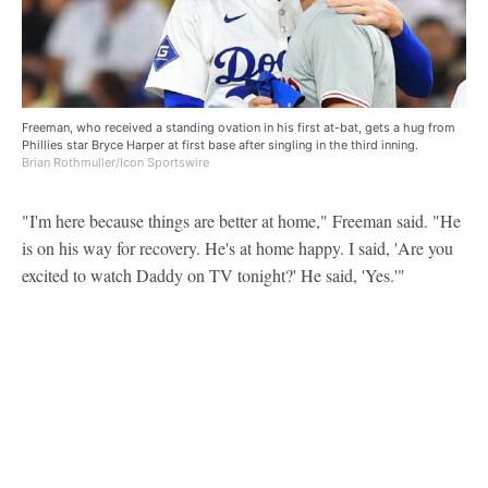
Freeman, who received a standing ovation in his first at-bat, gets a hug from
Phillies star Bryce Harper at first base after singling in the third inning.
Brian Rothmuller/Icon Sportswire
"I'm here because things are better at home," Freeman said. "He
is on his way for recovery. He's at home happy. I said, 'Are you
excited to watch Daddy on TV tonight?' He said, 'Yes.'"