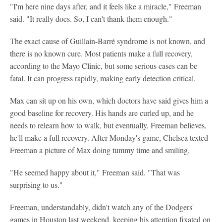
"I'm here nine days after, and it feels like a miracle," Freeman
said. "It really does. So, I can't thank them enough."
The exact cause of Guillain-Barré syndrome is not known, and
there is no known cure. Most patients make a full recovery,
according to the Mayo Clinic, but some serious cases can be
fatal. It can progress rapidly, making early detection critical.
Max can sit up on his own, which doctors have said gives him a
good baseline for recovery. His hands are curled up, and he
needs to relearn how to walk, but eventually, Freeman believes,
he'll make a full recovery. After Monday's game, Chelsea texted
Freeman a picture of Max doing tummy time and smiling.
"He seemed happy about it," Freeman said. "That was
surprising to us."
Freeman, understandably, didn't watch any of the Dodgers'
games in Houston last weekend, keeping his attention fixated on