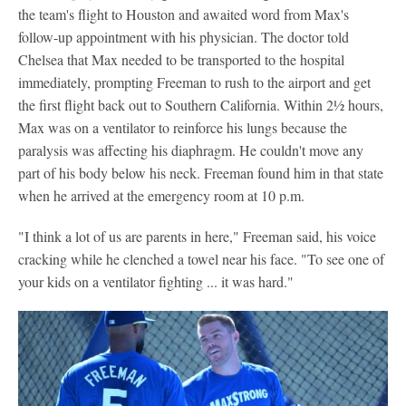
the team's flight to Houston and awaited word from Max's
follow-up appointment with his physician. The doctor told
Chelsea that Max needed to be transported to the hospital
immediately, prompting Freeman to rush to the airport and get
the first flight back out to Southern California. Within 2½ hours,
Max was on a ventilator to reinforce his lungs because the
paralysis was affecting his diaphragm. He couldn't move any
part of his body below his neck. Freeman found him in that state
when he arrived at the emergency room at 10 p.m.
"I think a lot of us are parents in here," Freeman said, his voice
cracking while he clenched a towel near his face. "To see one of
your kids on a ventilator fighting ... it was hard."