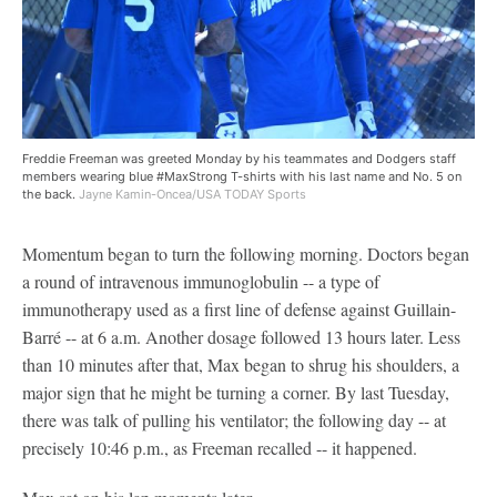
Freddie Freeman was greeted Monday by his teammates and Dodgers staff
members wearing blue #MaxStrong T-shirts with his last name and No. 5 on
the back.
Jayne Kamin-Oncea/USA TODAY Sports
Momentum began to turn the following morning. Doctors began
a round of intravenous immunoglobulin -- a type of
immunotherapy used as a first line of defense against Guillain-
Barré -- at 6 a.m. Another dosage followed 13 hours later. Less
than 10 minutes after that, Max began to shrug his shoulders, a
major sign that he might be turning a corner. By last Tuesday,
there was talk of pulling his ventilator; the following day -- at
precisely 10:46 p.m., as Freeman recalled -- it happened.