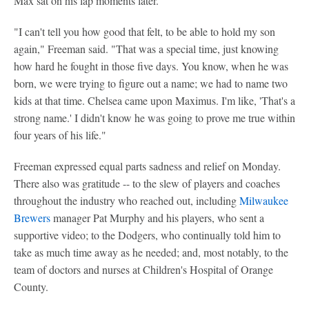
Max sat on his lap moments later.
"I can't tell you how good that felt, to be able to hold my son
again," Freeman said. "That was a special time, just knowing
how hard he fought in those five days. You know, when he was
born, we were trying to figure out a name; we had to name two
kids at that time. Chelsea came upon Maximus. I'm like, 'That's a
strong name.' I didn't know he was going to prove me true within
four years of his life."
Freeman expressed equal parts sadness and relief on Monday.
There also was gratitude -- to the slew of players and coaches
throughout the industry who reached out, including
Milwaukee
Brewers
manager Pat Murphy and his players, who sent a
supportive video; to the Dodgers, who continually told him to
take as much time away as he needed; and, most notably, to the
team of doctors and nurses at Children's Hospital of Orange
County.