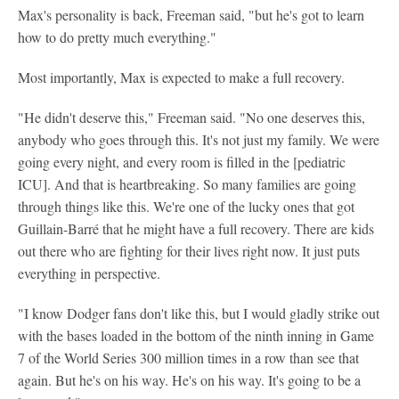
Max's personality is back, Freeman said, "but he's got to learn
how to do pretty much everything."
Most importantly, Max is expected to make a full recovery.
"He didn't deserve this," Freeman said. "No one deserves this,
anybody who goes through this. It's not just my family. We were
going every night, and every room is filled in the [pediatric
ICU]. And that is heartbreaking. So many families are going
through things like this. We're one of the lucky ones that got
Guillain-Barré that he might have a full recovery. There are kids
out there who are fighting for their lives right now. It just puts
everything in perspective.
"I know Dodger fans don't like this, but I would gladly strike out
with the bases loaded in the bottom of the ninth inning in Game
7 of the World Series 300 million times in a row than see that
again. But he's on his way. He's on his way. It's going to be a