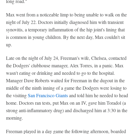
long road."
Max went from a noticeable limp to being unable to walk on the
night of July 22. Doctors initially diagnosed him with transient
synovitis, a temporary inflammation of the hip joint's lining that
is common in young children. By the next day, Max couldn't sit
up.
Late on the night of July 24, Freeman's wife, Chelsea, contacted
the Dodgers' clubhouse manager, Alex Torres, in a panic. Max
wasn't eating or drinking and needed to go to the hospital.
Manager Dave Roberts waited for Freeman in the dugout in the
middle of the ninth inning of a game the Dodgers were losing to
the visiting
San Francisco Giants
and told him he needed to head
home. Doctors ran tests, put Max on an IV, gave him Toradol (a
strong anti-inflammatory drug) and discharged him at 3:30 in the
morning.
Freeman played in a day game the following afternoon, boarded