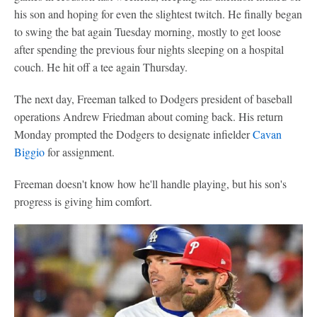
his son and hoping for even the slightest twitch. He finally began
to swing the bat again Tuesday morning, mostly to get loose
after spending the previous four nights sleeping on a hospital
couch. He hit off a tee again Thursday.
The next day, Freeman talked to Dodgers president of baseball
operations Andrew Friedman about coming back. His return
Monday prompted the Dodgers to designate infielder
Cavan
Biggio
for assignment.
Freeman doesn't know how he'll handle playing, but his son's
progress is giving him comfort.