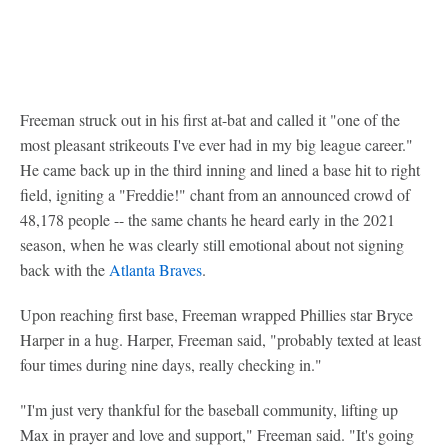
Freeman struck out in his first at-bat and called it "one of the
most pleasant strikeouts I've ever had in my big league career."
He came back up in the third inning and lined a base hit to right
field, igniting a "Freddie!" chant from an announced crowd of
48,178 people -- the same chants he heard early in the 2021
season, when he was clearly still emotional about not signing
back with the
Atlanta Braves
.
Upon reaching first base, Freeman wrapped Phillies star Bryce
Harper in a hug. Harper, Freeman said, "probably texted at least
four times during nine days, really checking in."
"I'm just very thankful for the baseball community, lifting up
Max in prayer and love and support," Freeman said. "It's going