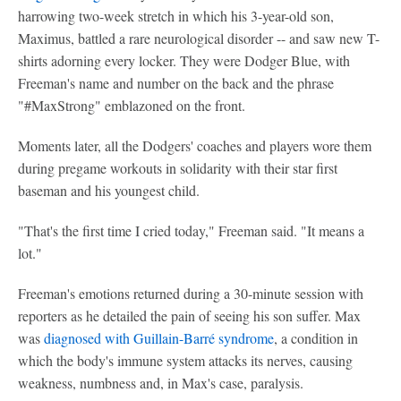
harrowing two-week stretch in which his 3-year-old son,
Maximus, battled a rare neurological disorder -- and saw new T-
shirts adorning every locker. They were Dodger Blue, with
Freeman's name and number on the back and the phrase
"#MaxStrong" emblazoned on the front.
Moments later, all the Dodgers' coaches and players wore them
during pregame workouts in solidarity with their star first
baseman and his youngest child.
"That's the first time I cried today," Freeman said. "It means a
lot."
Freeman's emotions returned during a 30-minute session with
reporters as he detailed the pain of seeing his son suffer. Max
was
diagnosed with Guillain-Barré syndrome
, a condition in
which the body's immune system attacks its nerves, causing
weakness, numbness and, in Max's case, paralysis.