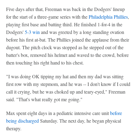
Five days after that, Freeman was back in the Dodgers' lineup
for the start of a three-game series with the
Philadelphia Phillies
,
playing first base and batting third. He finished 1-for-4 in the
Dodgers'
5-3 win
and was greeted by a long standing ovation
before his first at-bat. The Phillies joined the applause from their
dugout. The pitch clock was stopped as he stepped out of the
batter's box, removed his helmet and waved to the crowd, before
then touching his right hand to his chest.
"I was doing OK tipping my hat and then my dad was sitting
first row with my stepmom, and he was -- I don't know if I could
call it crying, but he was choked up and teary-eyed," Freeman
said. "That's what really got me going."
Max spent eight days in a pediatric intensive care unit
before
being discharged
Saturday. The next day, he began physical
therapy.