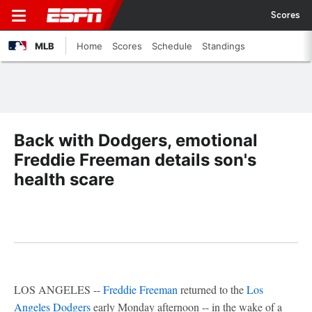
Scores
MLB
Home
Scores
Schedule
Standings
Back with Dodgers, emotional
Freddie Freeman details son's
health scare
LOS ANGELES --
Freddie Freeman
returned to the
Los
Angeles Dodgers
early Monday afternoon -- in the wake of a