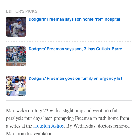
EDITOR'S PICKS
Dodgers' Freeman says son home from hospital
Dodgers' Freeman says son, 3, has Guillain-Barré
Dodgers' Freeman goes on family emergency list
Max woke on July 22 with a slight limp and went into full
paralysis four days later, prompting Freeman to rush home from
a series at the
Houston Astros
. By Wednesday, doctors removed
Max from his ventilator.