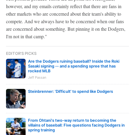
however, and my emails certainly reflect that there are fans in
other markets who are concerned about their team's ability to
compete. And we always have to be concerned when our fans
are concerned about something. But pinning it on the Dodgers,
I'm not in that camp."
EDITOR'S PICKS
Are the Dodgers ruining baseball? Inside the Roki
Sasaki signing -- and a spending spree that has
rocked MLB
Jeff Passan
Steinbrenner: 'Difficult' to spend like Dodgers
From Ohtani's two-way return to becoming the
villains of baseball: Five questions facing Dodgers in
spring training