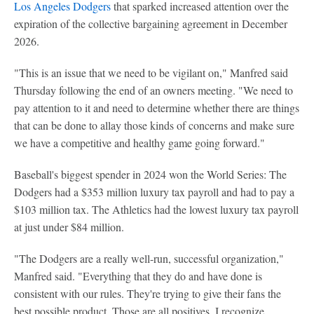
Los Angeles Dodgers
that sparked increased attention over the
expiration of the collective bargaining agreement in December
2026.
"This is an issue that we need to be vigilant on," Manfred said
Thursday following the end of an owners meeting. "We need to
pay attention to it and need to determine whether there are things
that can be done to allay those kinds of concerns and make sure
we have a competitive and healthy game going forward."
Baseball's biggest spender in 2024 won the World Series: The
Dodgers had a $353 million luxury tax payroll and had to pay a
$103 million tax. The Athletics had the lowest luxury tax payroll
at just under $84 million.
"The Dodgers are a really well-run, successful organization,"
Manfred said. "Everything that they do and have done is
consistent with our rules. They're trying to give their fans the
best possible product. Those are all positives. I recognize,