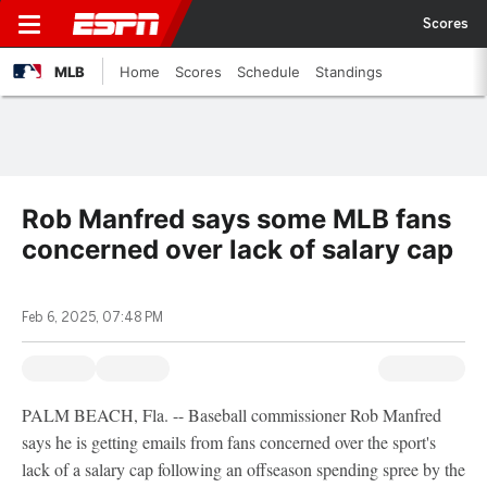
Scores
MLB
Home
Scores
Schedule
Standings
Rob Manfred says some MLB fans
concerned over lack of salary cap
Feb 6, 2025, 07:48 PM
PALM BEACH, Fla. -- Baseball commissioner Rob Manfred
says he is getting emails from fans concerned over the sport's
lack of a salary cap following an offseason spending spree by the