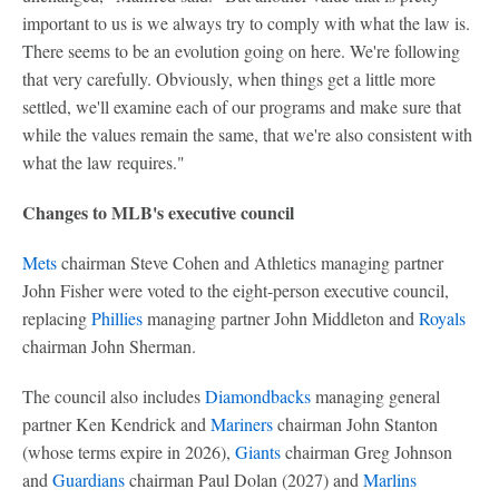
important to us is we always try to comply with what the law is.
There seems to be an evolution going on here. We're following
that very carefully. Obviously, when things get a little more
settled, we'll examine each of our programs and make sure that
while the values remain the same, that we're also consistent with
what the law requires."
Changes to MLB's executive council
Mets
chairman Steve Cohen and Athletics managing partner
John Fisher were voted to the eight-person executive council,
replacing
Phillies
managing partner John Middleton and
Royals
chairman John Sherman.
The council also includes
Diamondbacks
managing general
partner Ken Kendrick and
Mariners
chairman John Stanton
(whose terms expire in 2026),
Giants
chairman Greg Johnson
and
Guardians
chairman Paul Dolan (2027) and
Marlins