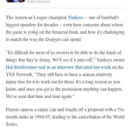
Alden Gonzalez
The American League champion
Yankees
-- one of baseball's
biggest spenders for decades -- even have concerns about where
the game is going on the financial front, and how it's challenging
to match the way the Dodgers can spend.
"It's difficult for most of us owners to be able to do the kinds of
things that they're doing. We'll see if it pays off," Yankees owner
Hal Steinbrenner said in an interview that aired last week
on the
YES Network. "They still have to have a season relatively
injury-free for it to work out for them. It's a long season as you
know, and once you get to the postseason anything can happen.
We've seen that time and time again."
Players oppose a salary cap and fought off a proposal with a 7½-
month strike in 1994-95, leading to the cancellation of the World
Series.