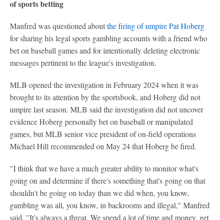
of sports betting
Manfred was questioned about
the firing of umpire Pat Hoberg
for sharing his legal sports gambling accounts with a friend who
bet on baseball games and for intentionally deleting electronic
messages pertinent to the league's investigation.
MLB opened the investigation in February 2024 when it was
brought to its attention by the sportsbook, and Hoberg did not
umpire last season. MLB said the investigation did not uncover
evidence Hoberg personally bet on baseball or manipulated
games, but MLB senior vice president of on-field operations
Michael Hill recommended on May 24 that Hoberg be fired.
"I think that we have a much greater ability to monitor what's
going on and determine if there's something that's going on that
shouldn't be going on today than we did when, you know,
gambling was all, you know, in backrooms and illegal," Manfred
said. "It's always a threat. We spend a lot of time and money, get