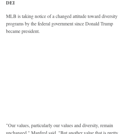
DEI
MLB is taking notice of a changed attitude toward diversity
programs by the federal government since Donald Trump
became president.
"Our values, particularly our values and diversity, remain
unchanged," Manfred said. "But another value that is pretty