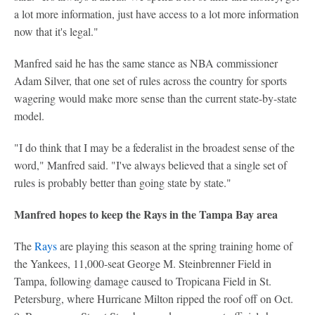
a lot more information, just have access to a lot more information
now that it's legal."
Manfred said he has the same stance as NBA commissioner
Adam Silver, that one set of rules across the country for sports
wagering would make more sense than the current state-by-state
model.
"I do think that I may be a federalist in the broadest sense of the
word," Manfred said. "I've always believed that a single set of
rules is probably better than going state by state."
Manfred hopes to keep the Rays in the Tampa Bay area
The
Rays
are playing this season at the spring training home of
the Yankees, 11,000-seat George M. Steinbrenner Field in
Tampa, following damage caused to Tropicana Field in St.
Petersburg, where Hurricane Milton ripped the roof off on Oct.