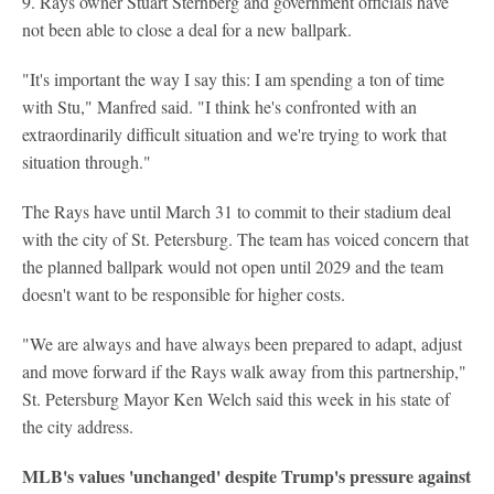
9. Rays owner Stuart Sternberg and government officials have
not been able to close a deal for a new ballpark.
"It's important the way I say this: I am spending a ton of time
with Stu," Manfred said. "I think he's confronted with an
extraordinarily difficult situation and we're trying to work that
situation through."
The Rays have until March 31 to commit to their stadium deal
with the city of St. Petersburg. The team has voiced concern that
the planned ballpark would not open until 2029 and the team
doesn't want to be responsible for higher costs.
"We are always and have always been prepared to adapt, adjust
and move forward if the Rays walk away from this partnership,"
St. Petersburg Mayor Ken Welch said this week in his state of
the city address.
MLB's values 'unchanged' despite Trump's pressure against