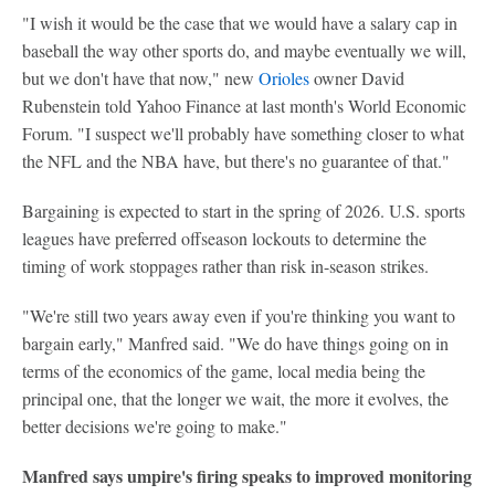
"I wish it would be the case that we would have a salary cap in
baseball the way other sports do, and maybe eventually we will,
but we don't have that now," new
Orioles
owner David
Rubenstein told Yahoo Finance at last month's World Economic
Forum. "I suspect we'll probably have something closer to what
the NFL and the NBA have, but there's no guarantee of that."
Bargaining is expected to start in the spring of 2026. U.S. sports
leagues have preferred offseason lockouts to determine the
timing of work stoppages rather than risk in-season strikes.
"We're still two years away even if you're thinking you want to
bargain early," Manfred said. "We do have things going on in
terms of the economics of the game, local media being the
principal one, that the longer we wait, the more it evolves, the
better decisions we're going to make."
Manfred says umpire's firing speaks to improved monitoring