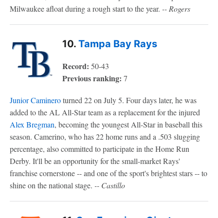
Milwaukee afloat during a rough start to the year.
-- Rogers
10.
Tampa Bay Rays
Record:
50-43
Previous ranking:
7
Junior Caminero
turned 22 on July 5. Four days later, he was
added to the AL All-Star team as a replacement for the injured
Alex Bregman
, becoming the youngest All-Star in baseball this
season. Camerino, who has 22 home runs and a .503 slugging
percentage, also committed to participate in the Home Run
Derby. It'll be an opportunity for the small-market Rays'
franchise cornerstone -- and one of the sport's brightest stars -- to
shine on the national stage.
-- Castillo