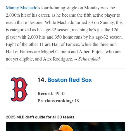
Manny Machado
's fourth-inning single on Monday was the
2,000th hit of his career, as he became the fifth active player to
reach that milestone. While Machado turned 33 on Sunday, this
is categorized as his age-32 season, meaning he's just the 12th
player with 2,000 hits and 350 home runs by his age-32 season.
Eight of the other 11 are Hall of Famers, while the three non-
Hall of Famers are Miguel Cabrera and Albert Pujols, who are
not yet eligible, and Alex Rodriguez.
-- Schoenfield
14.
Boston Red Sox
Record:
49-45
Previous ranking:
18
2025 MLB draft guide for all 30 teams