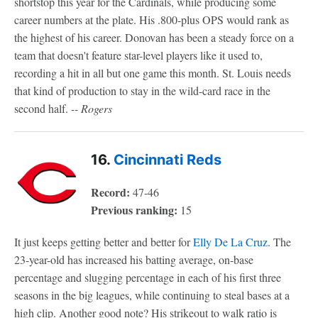
shortstop this year for the Cardinals, while producing some
career numbers at the plate. His .800-plus OPS would rank as
the highest of his career. Donovan has been a steady force on a
team that doesn't feature star-level players like it used to,
recording a hit in all but one game this month. St. Louis needs
that kind of production to stay in the wild-card race in the
second half.
-- Rogers
16.
Cincinnati Reds
Record:
47-46
Previous ranking:
15
It just keeps getting better and better for
Elly De La Cruz
. The
23-year-old has increased his batting average, on-base
percentage and slugging percentage in each of his first three
seasons in the big leagues, while continuing to steal bases at a
high clip. Another good note? His strikeout to walk ratio is