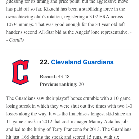
guessing for its timing and price point, but the aggressive move
has paid off so far. Kikuchi has been a stabilizing force in the
overachieving club's rotation, registering a 3.02 ERA across
107⅓ innings. That was good enough for the 34-year-old left-
hander's second All-Star bid as the Angels' lone representative.
-
- Castillo
22.
Cleveland Guardians
Record:
43-48
Previous ranking:
20
The Guardians saw their playoff hopes crumble with a 10-game
losing streak in which they were shut out five times with two 1-0
losses along the way. It was the franchise's longest skid since an
11-game streak in 2012 that cost manager Manny Acta his job
and led to the hiring of Terry Francona for 2013. The Guardians
hit just .166 during the streak and scored 15 runs, with six