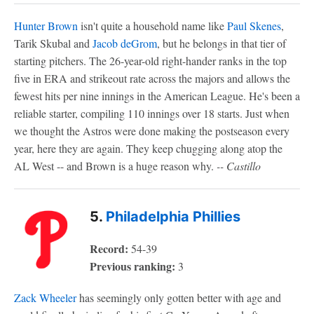
Hunter Brown
isn't quite a household name like
Paul Skenes
,
Tarik Skubal and
Jacob deGrom
, but he belongs in that tier of
starting pitchers. The 26-year-old right-hander ranks in the top
five in ERA and strikeout rate across the majors and allows the
fewest hits per nine innings in the American League.
He's been a
reliable starter,
compiling 110 innings over 18 starts. Just when
we thought the Astros were done making the postseason every
year, here they are again. They keep chugging along atop the
AL West -- and Brown is a huge reason why.
-- Castillo
5.
Philadelphia Phillies
Record:
54-39
Previous ranking:
3
Zack Wheeler
has seemingly only gotten better with age and