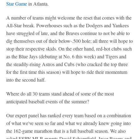
Star Game
in Atlanta.
A number of teams might welcome the reset that comes with the
All-Star break. Powerhouses such as the Dodgers and Yankees
have struggled of late, and the Braves continue to not be able to
dig themselves out of their below-.500 hole; all three will hope to
stop their respective skids. On the other hand, red-hot clubs such
as the Blue Jays (debuting at No. 6 this week) and Tigers and
the steadily-rising Astros and Cubs (who cracked the top three
for the first time this season) will hope to ride their momentum
into the second half.
Where do all 30 teams stand ahead of some of the most
anticipated baseball events of the summer?
Our expert panel has ranked every team based on a combination
of what we've seen so far and what we already knew going into
the 162-game marathon that is a full baseball season. We also
asked ESPN MLB experts David Schoenfield, Jesse Rogers and