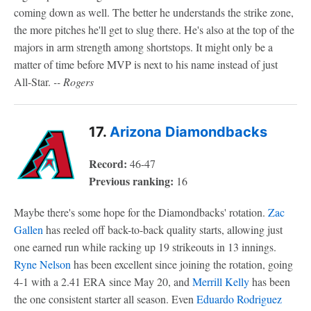
coming down as well. The better he understands the strike zone,
the more pitches he'll get to slug there. He's also at the top of the
majors in arm strength among shortstops. It might only be a
matter of time before MVP is next to his name instead of just
All-Star.
-- Rogers
17.
Arizona Diamondbacks
Record:
46-47
Previous ranking:
16
Maybe there's some hope for the Diamondbacks' rotation.
Zac
Gallen
has reeled off back-to-back quality starts, allowing just
one earned run while racking up 19 strikeouts in 13 innings.
Ryne Nelson
has been excellent since joining the rotation, going
4-1 with a 2.41 ERA since May 20, and
Merrill Kelly
has been
the one consistent starter all season. Even
Eduardo Rodriguez