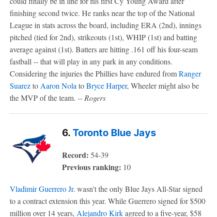
could finally be in line for his first Cy Young Award after
finishing second twice. He ranks near the top of the National
League in stats across the board, including ERA (2nd), innings
pitched (tied for 2nd), strikeouts (1st), WHIP (1st) and batting
average against (1st). Batters are hitting .161 off his four-seam
fastball -- that will play in any park in any conditions.
Considering the injuries the Phillies have endured from
Ranger
Suarez
to
Aaron Nola
to
Bryce Harper
, Wheeler might also be
the MVP of the team.
-- Rogers
6.
Toronto Blue Jays
Record:
54-39
Previous ranking:
10
Vladimir Guerrero Jr
. wasn't the only Blue Jays All-Star signed
to a contract extension this year. While Guerrero signed for $500
million over 14 years,
Alejandro Kirk
agreed to a five-year, $58