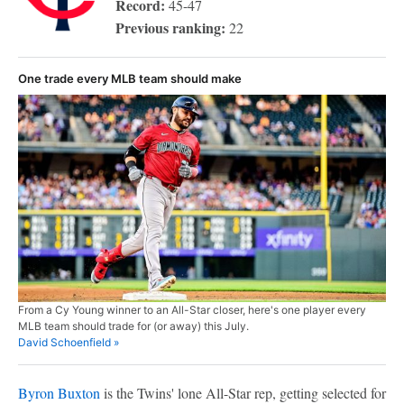
Record:
45-47
Previous ranking:
22
One trade every MLB team should make
From a Cy Young winner to an All-Star closer, here's one player every
MLB team should trade for (or away) this July.
David Schoenfield »
Byron Buxton
is the Twins' lone All-Star rep, getting selected for