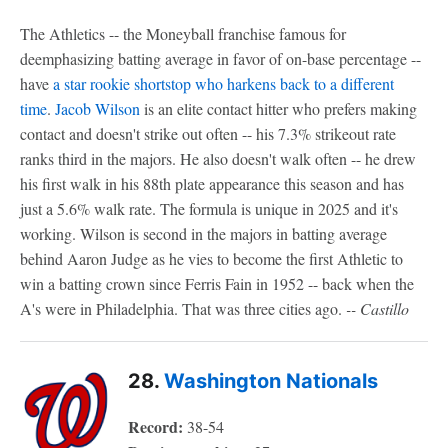
The Athletics -- the Moneyball franchise famous for
deemphasizing batting average in favor of on-base percentage --
have
a star rookie shortstop who harkens back to a different
time
.
Jacob Wilson
is an elite contact hitter who prefers making
contact and doesn't strike out often -- his
7.3% strikeout rate
ranks third in the majors. He also doesn't walk often -- he drew
his first walk in his 88th plate appearance this season and has
just a 5.6% walk rate. The formula is unique in 2025 and it's
working. Wilson is second in the majors in batting average
behind Aaron Judge as he vies to become the first Athletic to
win a batting crown since Ferris Fain in 1952 -- back when the
A's were in Philadelphia. That was three cities ago.
-- Castillo
28.
Washington Nationals
Record:
38-54