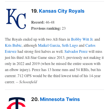
19.
Kansas City Royals
Record:
46-48
Previous ranking:
23
The Royals ended up with two All-Stars in
Bobby Witt Jr
. and
Kris Bubic
, although
Maikel Garcia
,
Seth Lugo
and
Carlos
Estevez
had strong first halves as well.
Salvador Perez
will miss
just his third All-Star Game since 2013, previously not making it
only in 2022 and 2019 (when he missed the entire season with
an elbow injury). Perez has 13 home runs and 54 RBIs, but his
current .712 OPS would be the third lowest total of his 14-year
career.
-- Schoenfield
20.
Minnesota Twins