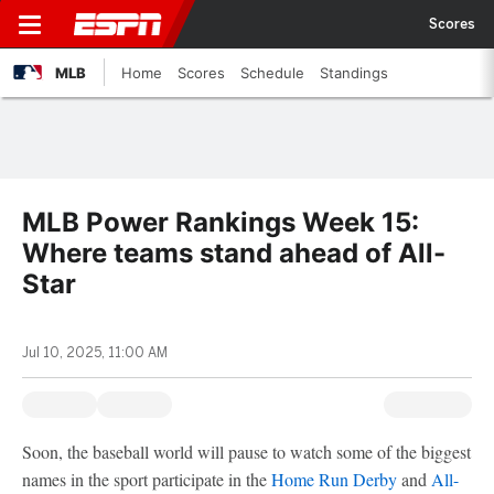
Scores
MLB
Home
Scores
Schedule
Standings
MLB Power Rankings Week 15:
Where teams stand ahead of All-
Star
Jul 10, 2025, 11:00 AM
Soon, the baseball world will pause to watch some of the biggest
names in the sport participate in the
Home Run Derby
and
All-