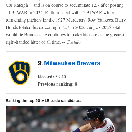
Cal Raleigh -- and is on course to accumulate 12.7 after posting
11.3 fWAR in 2024. Ruth finished with 12.9 fWAR while
tormenting pitchers for the 1927 Murderers' Row Yankees. Barry
Bonds totaled his career-high 12.7 in 2002. Judge's 2025 total
would tie Bonds as he continues to make his case as the greatest
right-handed hitter of all time.
-- Castillo
9.
Milwaukee Brewers
Record:
53-40
Previous ranking:
8
Ranking the top 50 MLB trade candidates