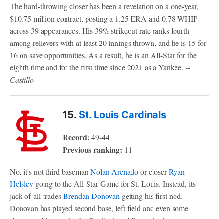
The hard-throwing closer has been a revelation on a one-year,
$10.75 million contract, posting a 1.25 ERA and 0.78 WHIP
across 39 appearances. His 39% strikeout rate ranks fourth
among relievers with at least 20 innings thrown, and he is 15-for-
16 on save opportunities. As a result, he is an All-Star for the
eighth time and for the first time since 2021 as a Yankee.
--
Castillo
15.
St. Louis Cardinals
Record:
49-44
Previous ranking:
11
No, it's not third baseman
Nolan Arenado
or closer
Ryan
Helsley
going to the All-Star Game for St. Louis. Instead, its
jack-of-all-trades
Brendan Donovan
getting his first nod.
Donovan has played second base, left field and even some