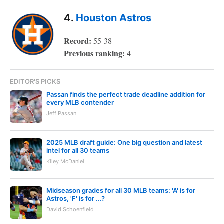
4.
Houston Astros
Record:
55-38
Previous ranking:
4
EDITOR'S PICKS
Passan finds the perfect trade deadline addition for
every MLB contender
Jeff Passan
2025 MLB draft guide: One big question and latest
intel for all 30 teams
Kiley McDaniel
Midseason grades for all 30 MLB teams: 'A' is for
Astros, 'F' is for ...?
David Schoenfield