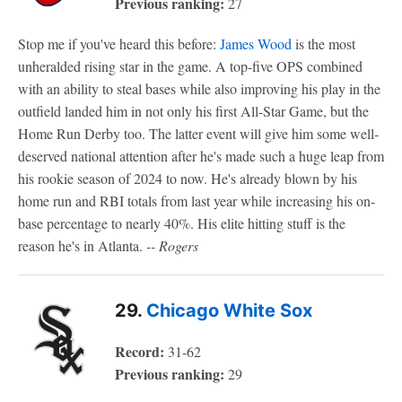
Previous ranking:
27
Stop me if you've heard this before:
James Wood
is the most
unheralded rising star in the game. A top-five OPS combined
with an ability to steal bases while also improving his play in the
outfield landed him in not only his first All-Star Game, but the
Home Run Derby too. The latter event will give him some well-
deserved national attention after he's made such a huge leap from
his rookie season of 2024 to now. He's already blown by his
home run and RBI totals from last year while increasing his on-
base percentage to nearly 40%. His elite hitting stuff is the
reason he's in Atlanta.
-- Rogers
29.
Chicago White Sox
Record:
31-62
Previous ranking:
29