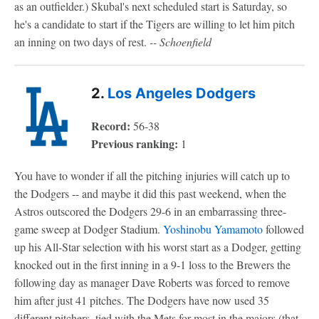
as an outfielder.) Skubal's next scheduled start is Saturday, so
he's a candidate to start if the Tigers are willing to let him pitch
an inning on two days of rest.
-- Schoenfield
2.
Los Angeles Dodgers
Record:
56-38
Previous ranking:
1
You have to wonder if all the pitching injuries will catch up to
the Dodgers -- and maybe it did this past weekend, when the
Astros outscored the Dodgers 29-6 in an embarrassing three-
game sweep at Dodger Stadium.
Yoshinobu Yamamoto
followed
up his All-Star selection with his worst start as a Dodger, getting
knocked out in the first inning in a 9-1 loss to the Brewers the
following day as manager Dave Roberts was forced to remove
him after just 41 pitches. The Dodgers have now used 35
different pitchers, tied with the Mets for most in the majors (that