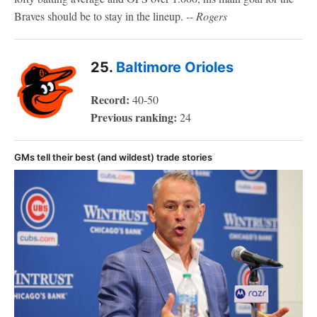
Braves should be to stay in the lineup.
-- Rogers
25.
Baltimore Orioles
Record:
40-50
Previous ranking:
24
GMs tell their best (and wildest) trade stories