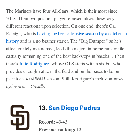
The Mariners have four All-Stars, which is their most since
2018. Their two position player representatives drew very
different reactions upon selection. On one end, there's Cal
Raleigh, who is
having the best offensive season by a catcher in
history
and is a no-brainer starter. The "Big Dumper," as he's
affectionately nicknamed, leads the majors in home runs while
casually remaining one of the best backstops in baseball. Then
there's
Julio Rodriguez
, whose OPS starts with a six but who
provides enough value in the field and on the bases to be on
pace for a 4.0-fWAR season. Still, Rodriguez's inclusion raised
eyebrows.
-- Castillo
13.
San Diego Padres
Record:
49-43
Previous ranking:
12