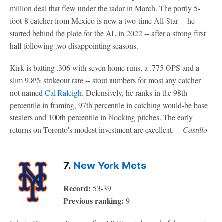
million deal that flew under the radar in March. The portly 5-
foot-8 catcher from Mexico is now a two-time All-Star -- he
started behind the plate for the AL in 2022 -- after a strong first
half following two disappointing seasons.
Kirk is batting .306 with seven home runs, a .775 OPS and a
slim 9.8% strikeout rate -- stout numbers for most any catcher
not named
Cal Raleigh
. Defensively, he ranks in the 98th
percentile in framing, 97th percentile in catching would-be base
stealers and 100th percentile in blocking pitches. The early
returns on Toronto's modest investment are excellent.
-- Castillo
7.
New York Mets
Record:
53-39
Previous ranking:
9