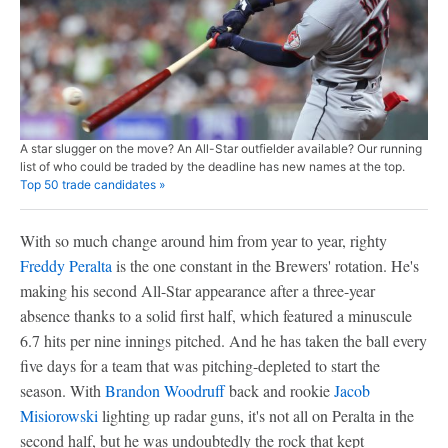
A star slugger on the move? An All-Star outfielder available? Our running
list of who could be traded by the deadline has new names at the top.
Top 50 trade candidates »
With so much change around him from year to year, righty
Freddy Peralta
is the one constant in the Brewers' rotation. He's
making his second All-Star appearance after a three-year
absence thanks to a solid first half, which featured a minuscule
6.7 hits per nine innings pitched. And he has taken the ball every
five days for a team that was pitching-depleted to start the
season. With
Brandon Woodruff
back and rookie
Jacob
Misiorowski
lighting up radar guns, it's not all on Peralta in the
second half, but he was undoubtedly the rock that kept