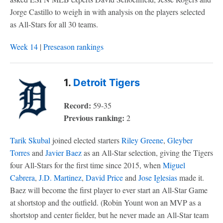
Jorge Castillo to weigh in with analysis on the players selected
as All-Stars for all 30 teams.
Week 14
|
Preseason rankings
1.
Detroit Tigers
Record:
59-35
Previous ranking:
2
Tarik Skubal
joined elected starters
Riley Greene
,
Gleyber
Torres
and
Javier Baez
as an All-Star selection, giving the Tigers
four All-Stars for the first time since 2015, when
Miguel
Cabrera
,
J.D. Martinez
,
David Price
and
Jose Iglesias
made it.
Baez will become the first player to ever start an All-Star Game
at shortstop and the outfield. (Robin Yount won an MVP as a
shortstop and center fielder, but he never made an All-Star team