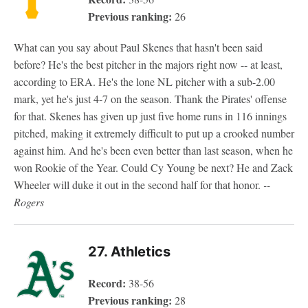
Previous ranking:
26
What can you say about Paul Skenes that hasn't been said
before? He's the best pitcher in the majors right now -- at least,
according to ERA. He's the lone NL pitcher with a sub-2.00
mark, yet he's just 4-7 on the season. Thank the Pirates' offense
for that. Skenes has given up just five home runs in 116 innings
pitched, making it extremely difficult to put up a crooked number
against him. And he's been even better than last season, when he
won Rookie of the Year. Could Cy Young be next? He and Zack
Wheeler will duke it out in the second half for that honor.
--
Rogers
27. Athletics
Record:
38-56
Previous ranking:
28