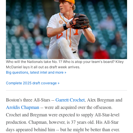
Who will the Nationals take No. 1? Who is atop your team's board? Kiley
McDaniel lays it all out as draft week arrives.
Big questions, latest intel and more »
Complete 2025 draft coverage »
Boston's three All-Stars --
Garrett Crochet
, Alex Bregman and
Aroldis Chapman
-- were all acquired over the offseason.
Crochet and Bregman were expected to supply All-Star-level
production. Chapman, however, is 37 years old. His All-Star
days appeared behind him -- but he might be better than ever.