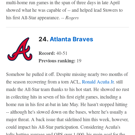
multi-home run games in the span of three days in late April
showed what he was capable of -- and helped lead Stowers to
his first All-Star appearance.
-- Rogers
24.
Atlanta Braves
Record:
40-51
Previous ranking:
19
Somehow he pulled it off. Despite missing nearly two months of
the season recovering from a torn ACL,
Ronald Acuña Jr
. still
made the All-Star team thanks to his hot start. He showed no rust
in collecting hits in seven of his first eight games, including a
home run in his first at-bat in late May. He hasn't stopped hitting
-- although he's slowed down on the bases, where he's usually a
major threat. A back issue that sidelined him this week, however,
could impact his All-Star participation.
Considering Acuña's
lofty batting average and OPS over 1.000, his main goal for the