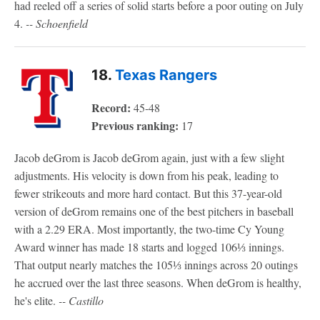
had reeled off a series of solid starts before a poor outing on July
4.
-- Schoenfield
18.
Texas Rangers
Record:
45-48
Previous ranking:
17
Jacob deGrom is Jacob deGrom again, just with a few slight
adjustments. His velocity is down from his peak, leading to
fewer strikeouts and more hard contact. But this 37-year-old
version of deGrom remains one of the best pitchers in baseball
with a 2.29 ERA. Most importantly, the two-time Cy Young
Award winner has made 18 starts and logged 106⅓ innings.
That output nearly matches the 105⅓ innings across 20 outings
he accrued over the last three seasons. When deGrom is healthy,
he's elite.
-- Castillo