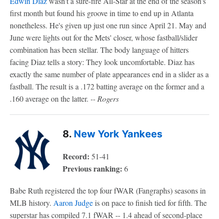
Edwin Diaz
wasn't a sure-fire All-Star at the end of the season's
first month but found his groove in time to end up in Atlanta
nonetheless. He's given up just one run since April 21. May and
June were lights out for the Mets' closer, whose fastball/slider
combination has been stellar. The body language of hitters
facing Diaz tells a story: They look uncomfortable. Diaz has
exactly the same number of plate appearances end in a slider as a
fastball. The result is a .172 batting average on the former and a
.160 average on the latter.
-- Rogers
8.
New York Yankees
Record:
51-41
Previous ranking:
6
Babe Ruth registered the top four fWAR (Fangraphs) seasons in
MLB history.
Aaron Judge
is on pace to finish tied for fifth. The
superstar has compiled 7.1 fWAR -- 1.4 ahead of second-place