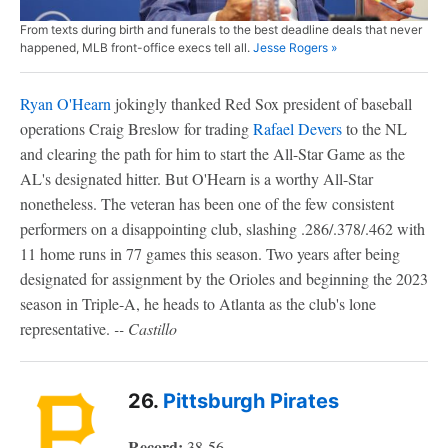
From texts during birth and funerals to the best deadline deals that never
happened, MLB front-office execs tell all.
Jesse Rogers »
Ryan O'Hearn
jokingly thanked Red Sox president of baseball
operations Craig Breslow for trading
Rafael Devers
to the NL
and clearing the path for him to start the All-Star Game as the
AL's designated hitter. But O'Hearn is a worthy All-Star
nonetheless. The veteran has been one of the few consistent
performers on a disappointing club, slashing .286/.378/.462 with
11 home runs in 77 games this season. Two years after being
designated for assignment by the Orioles and beginning the 2023
season in Triple-A, he heads to Atlanta as the club's lone
representative.
-- Castillo
26.
Pittsburgh Pirates
Record:
38-56