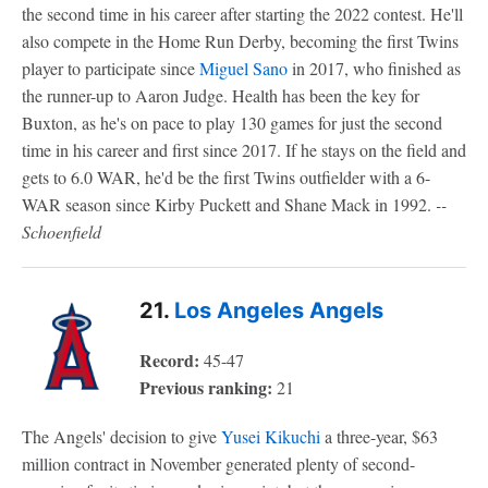
the second time in his career after starting the 2022 contest. He'll
also compete in the Home Run Derby, becoming the first Twins
player to participate since
Miguel Sano
in 2017, who finished as
the runner-up to Aaron Judge. Health has been the key for
Buxton, as he's on pace to play 130 games for just the second
time in his career and first since 2017. If he stays on the field and
gets to 6.0 WAR, he'd be the first Twins outfielder with a 6-
WAR season since Kirby Puckett and Shane Mack in 1992.
--
Schoenfield
21.
Los Angeles Angels
Record:
45-47
Previous ranking:
21
The Angels' decision to give
Yusei Kikuchi
a three-year, $63
million contract in November generated plenty of second-