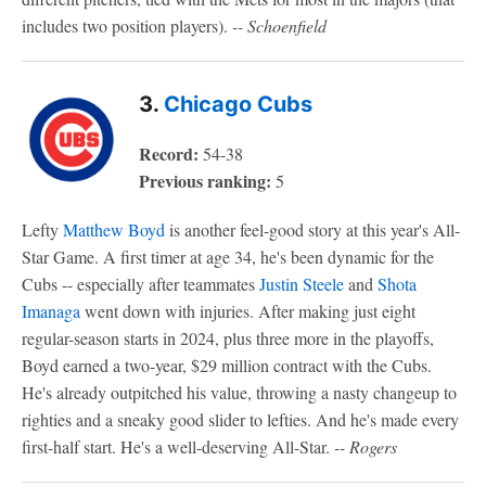
includes two position players).
-- Schoenfield
3.
Chicago Cubs
Record:
54-38
Previous ranking:
5
Lefty
Matthew Boyd
is another feel-good story at this year's All-
Star Game. A first timer at age 34, he's been dynamic for the
Cubs -- especially after teammates
Justin Steele
and
Shota
Imanaga
went down with injuries. After making just eight
regular-season starts in 2024, plus three more in the playoffs,
Boyd earned a two-year, $29 million contract with the Cubs.
He's already outpitched his value, throwing a nasty changeup to
righties and a sneaky good slider to lefties. And he's made every
first-half start. He's a well-deserving All-Star.
-- Rogers