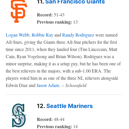
11.
San Francisco Giants
Record:
51-43
Previous ranking:
13
Logan Webb
,
Robbie Ray
and
Randy Rodriguez
were named
All-Stars, giving the Giants three All-Star pitchers for the first
time since 2011, when they landed four (Tim Lincecum, Matt
Cain, Ryan Vogelsong and Brian Wilson). Rodriguez was a
minor surprise, making it as a setup guy, but he has been one of
the best relievers in the majors, with a sub-1.00 ERA. The
players voted him in as one of the three NL relievers alongside
Edwin Diaz and
Jason Adam
.
-- Schoenfield
12.
Seattle Mariners
Record:
48-44
Previous ranking:
14