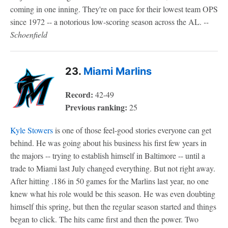
coming in one inning. They're on pace for their lowest team OPS
since 1972 -- a notorious low-scoring season across the AL.
--
Schoenfield
23.
Miami Marlins
Record:
42-49
Previous ranking:
25
Kyle Stowers
is one of those feel-good stories everyone can get
behind. He was going about his business his first few years in
the majors -- trying to establish himself in Baltimore -- until a
trade to Miami last July changed everything. But not right away.
After hitting .186 in 50 games for the Marlins last year, no one
knew what his role would be this season. He was even doubting
himself this spring, but then the regular season started and things
began to click. The hits came first and then the power. Two