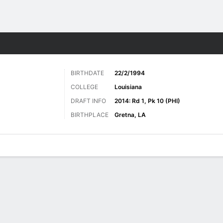
Sports
BIRTHDATE
22/2/1994
COLLEGE
Louisiana
DRAFT INFO
2014: Rd 1, Pk 10 (PHI)
BIRTHPLACE
Gretna, LA
ats