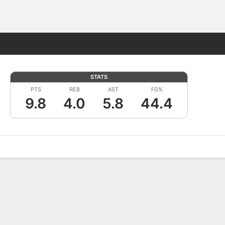
Fantasy
STATS
PTS
REB
AST
FG%
9.8
4.0
5.8
44.4