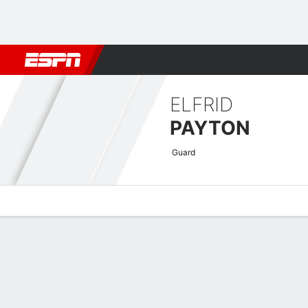
Football
NBA
NFL
MLB
Cricket
Boxing
Rugby
More 
ELFRID
PAYTON
Guard
Overview
News
Stats
Bio
Splits
Game Log
Advanced St