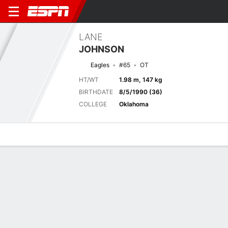
LANE
JOHNSON
Eagles
#65
OT
HT/WT
1.98 m, 147 kg
BIRTHDATE
8/5/1990 (36)
COLLEGE
Oklahoma
Overview
News
Bio
Next Game
PHI
BAL
16/8
0-0
0-0