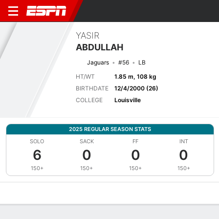
YASIR
ABDULLAH
Jaguars
#56
LB
HT/WT
1.85 m, 108 kg
BIRTHDATE
12/4/2000 (26)
COLLEGE
Louisville
2025 REGULAR SEASON STATS
SOLO
SACK
FF
INT
6
0
0
0
150+
150+
150+
150+
Overview
News
Stats
Bio
Splits
Game Log