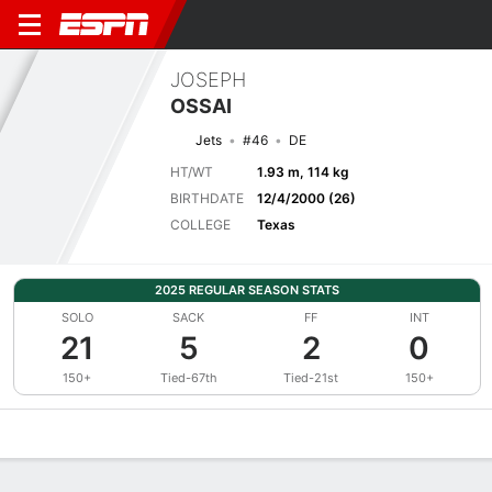
JOSEPH
OSSAI
Jets
#46
DE
HT/WT
1.93 m, 114 kg
BIRTHDATE
12/4/2000 (26)
COLLEGE
Texas
2025 REGULAR SEASON STATS
SOLO
SACK
FF
INT
21
5
2
0
150+
Tied-67th
Tied-21st
150+
Overview
News
Stats
Bio
Splits
Game Log