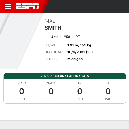
MAZI
SMITH
Jets
#58
DT
HT/WT
1.91 m, 152 kg
BIRTHDATE
16/6/2001 (25)
COLLEGE
Michigan
2025 REGULAR SEASON STATS
SOLO
SACK
FF
INT
0
0
0
0
150+
150+
150+
150+
Overview
News
Stats
Bio
Splits
Game Log