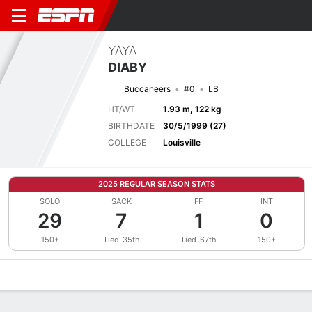
YAYA
DIABY
Buccaneers
#0
LB
HT/WT
1.93 m, 122 kg
BIRTHDATE
30/5/1999 (27)
COLLEGE
Louisville
2025 REGULAR SEASON STATS
SOLO
SACK
FF
INT
29
7
1
0
150+
Tied-35th
Tied-67th
150+
Overview
News
Stats
Bio
Splits
Game Log