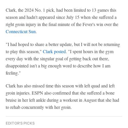
Clark, the 2024 No. 1 pick, had been limited to 13 games this
season and hadn't appeared since July 15 when she suffered a
right groin injury in the final minute of the Fever's win over the
Connecticut Sun
.
"I had hoped to share a better update, but I will not be returning
to play this season,"
Clark posted
. "I spent hours in the gym
every day with the singular goal of getting back out there,
disappointed isn't a big enough word to describe how I am
feeling."
Clark has also missed time this season with left quad and left
groin injuries. ESPN also confirmed that she suffered a bone
bruise in her left ankle during a workout in August that she had
to rehab concurrently with her groin.
EDITOR'S PICKS