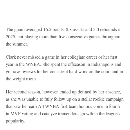
The guard averaged 16.5 points, 8.8 assists and 5.0 rebounds in
2025, not playing more than five consecutive games throughout
the summer.
Clark never missed a game in her collegiate career or her first
year in the WNBA. She spent the offseason in Indianapolis and
got rave reviews for her consistent hard work on the court and in
the weight room.
Her second season, however, ended up defined by her absence,
as she was unable to fully follow up on a stellar rookie campaign
that saw her earn All-WNBA first-team honors, come in fourth
in MVP voting and catalyze tremendous growth in the league's
popularity.