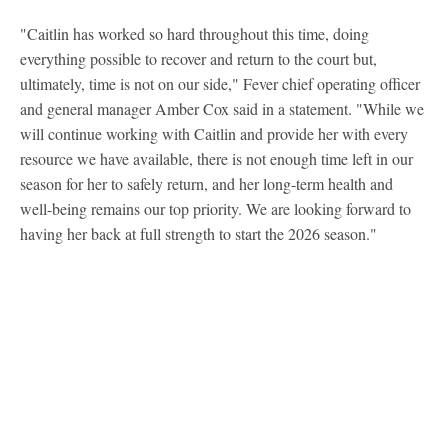
"Caitlin has worked so hard throughout this time, doing
everything possible to recover and return to the court but,
ultimately, time is not on our side," Fever chief operating officer
and general manager Amber Cox said in a statement. "While we
will continue working with Caitlin and provide her with every
resource we have available, there is not enough time left in our
season for her to safely return, and her long-term health and
well-being remains our top priority. We are looking forward to
having her back at full strength to start the 2026 season."