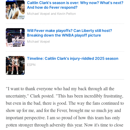
Caitlin Clark's season is over: Why now? What's next?
And how do Fever respond?
Michael Voepel and Kevin Pelton
Will Fever make playoffs? Can Liberty still host?
Breaking down the WNBA playoff picture
Michael Voepel
Timeline: Caitlin Clark's injury-riddled 2025 season
ESPN
"I want to thank everyone who had my back through all the
uncertainty," Clark posted. "This has been incredibly frustrating,
but even in the bad, there is good. The way the fans continued to
show up for me, and for the Fever, brought me so much joy and
important perspective. I am so proud of how this team has only
gotten stronger through adversity this year. Now it's time to close