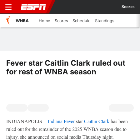
Scores
WNBA
Home
Scores
Schedule
Standings
Fever star Caitlin Clark ruled out
for rest of WNBA season
INDIANAPOLIS --
Indiana Fever
star
Caitlin Clark
has been
ruled out for the remainder of the 2025 WNBA season due to
injury, she announced on social media Thursday night.