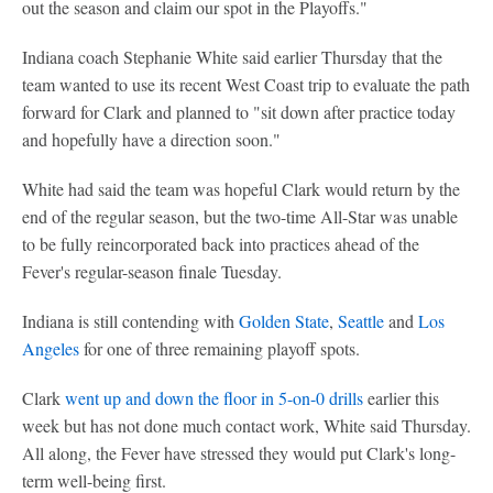
out the season and claim our spot in the Playoffs."
Indiana coach Stephanie White said earlier Thursday that the
team wanted to use its recent West Coast trip to evaluate the path
forward for Clark and planned to "sit down after practice today
and hopefully have a direction soon."
White had said the team was hopeful Clark would return by the
end of the regular season, but the two-time All-Star was unable
to be fully reincorporated back into practices ahead of the
Fever's regular-season finale Tuesday.
Indiana is still contending with
Golden State
,
Seattle
and
Los
Angeles
for one of three remaining playoff spots.
Clark
went up and down the floor in 5-on-0 drills
earlier this
week but has not done much contact work, White said Thursday.
All along, the Fever have stressed they would put Clark's long-
term well-being first.