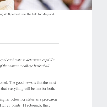
ing 46.8 percent from the field for Maryland.
pel each vote to determine espnW's
f the women's college basketball
ioned. The good news is that the most
 that everything will be fine for both.
ng far below her status as a preseason
Her 23 points, 11 rebounds, three