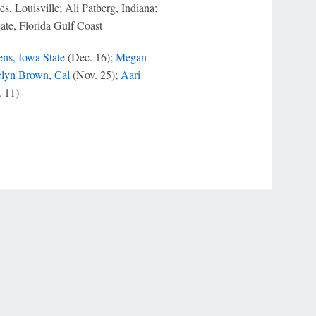
, Louisville; Ali Patberg, Indiana;
te, Florida Gulf Coast
ns, Iowa State
(Dec. 16);
Megan
elyn Brown, Cal
(Nov. 25);
Aari
 11)
r Privacy Choices
Contact Us
Disney Ad Sales Site
Work for ESPN
NY (467369) (NY). Call 888-789-7777/visit ccpg.org (CT), or visit
draftkings.com/sportsbook. On behalf of Boot Hill Casino (KS). Pass-thru of per