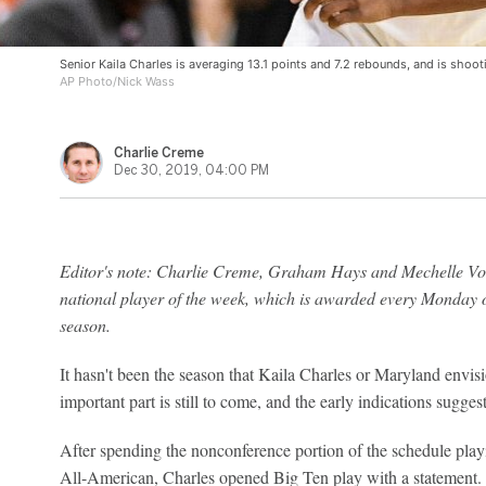
Senior Kaila Charles is averaging 13.1 points and 7.2 rebounds, and is shoot
AP Photo/Nick Wass
Charlie Creme
Dec 30, 2019, 04:00 PM
Editor's note: Charlie Creme, Graham Hays and Mechelle Voe
national player of the week, which is awarded every Monday o
season.
It hasn't been the season that Kaila Charles or Maryland envis
important part is still to come, and the early indications suggest
After spending the nonconference portion of the schedule playi
All-American, Charles opened Big Ten play with a statement. 