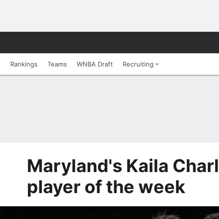
s
Rankings
Teams
WNBA Draft
Recruiting
Maryland's Kaila Char
player of the week