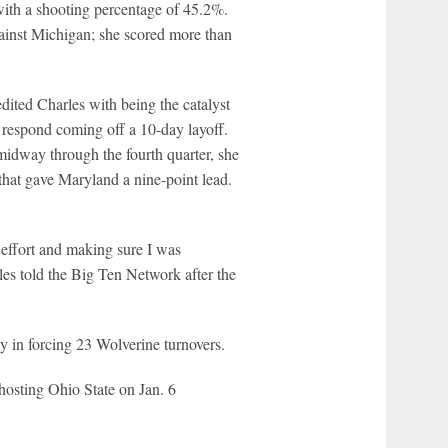
with a shooting percentage of 45.2%.
ainst Michigan; she scored more than
ited Charles with being the catalyst
 respond coming off a 10-day layoff.
 midway through the fourth quarter, she
 that gave Maryland a nine-point lead.
effort and making sure I was
s told the Big Ten Network after the
ay in forcing 23 Wolverine turnovers.
hosting Ohio State on Jan. 6