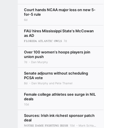
Court hands NCAA major loss on new 5-
for-5 rule
6d
FAU hires Mississippi State's McCowan
as AD
FLORIDA ATLANTIC OWLS
7d
Over 100 women's hoops players join
union push
7d
Dan Murphy
Senate adjourns without scheduling
PCSA vote
8d
Dan Murphy and Pete Thamel
Female college athletes see surge in NIL
deals
10d
Sources: Irish ink richest sponsor patch
deal
NOTRE DAME FIGHTING IRISH
10d
Mark Schlabach