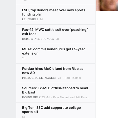
LSU, top donors meet over new sports
funding plan
LSU TIGERS
1d
Pac-12, MWC settle suit over 'poaching,'
exit fees
BOISE STATE BRONCOS
2d
MEAC commissioner Stills gets 5-year
extension
2d
Purdue hires McClelland from Rice as
new AD
PURDUE BOILERMAKERS
3d
Pete Thamel
Sources: Ex-MLB official tabbed to head
Big East
UCONN HUSKIES
6d
Pete Thamel and Jeff Passan
Big Ten, SEC add support to college
sports bill
6d