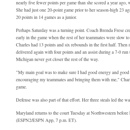
nearly five fewer points per game than she scored a year ago, 
She had just one 20-point game prior to her season-high 23 ag
20 points in 14 games as a junior.
Perhaps Saturday was a turning point. Coach Brenda Frese cred
early in the game when the rest of her teammates were slow to
Charles had 13 points and six rebounds in the first half. Then
delivered again with four points and an assist during a 7-0 run
Michigan never got closer the rest of the way.
"My main goal was to make sure I had good energy and good 
encouraging my teammates and bringing them with me," Charle
game.
Defense was also part of that effort. Her three steals led the w
Maryland returns to the court Tuesday at Northwestern before 
(ESPN2/ESPN App, 7 p.m. ET).