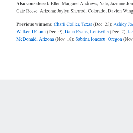
Also considered:
Ellen Margaret Andrews, Yale; Jazmine Jones
Cate Reese, Arizona; Jaylyn Sherrod, Colorado; Davion Winga
Previous winners:
Charli Collier, Texas
(Dec. 23);
Ashley Joe
Walker, UConn
(Dec. 9);
Dana Evans, Louisville
(Dec. 2);
Ja
McDonald, Arizona
(Nov. 18);
Sabrina Ionescu, Oregon
(Nov.
 Online Privacy Policy
Interest-Based Ads
About Nielsen Measurement
You
Corrections
7-5050 or visit gamblinghelplinema.org (MA). Call 877-8-HOPENY/text HOPE
es. (18+ DC/KY/NH/PR/WY). Void in ONT. Eligibility restrictions apply. Terms: 
wager tax may apply in IL.
Copyright: © 2026 ESPN Enterprises, LLC. All rights reserved.