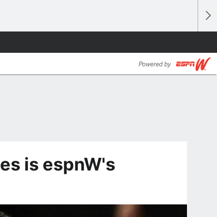
les is espnW's