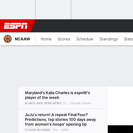
NCAAW
Home
Scores
Schedule
Standings
Stat
Maryland's Kaila Charles is espnW's
player of the week
MARYLAND TERRAPINS
7y
Charlie Creme
JuJu's return! A repeat Final Four?
Predictions, top stories 100 days away
from women's hoops' opening tip
UCONN HUSKIES
11d
ESPN