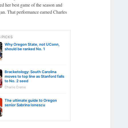
ted her best game of the season and
an. That performance earned Charles
S PICKS
Why Oregon State, not UConn,
should be ranked No. 1
Bracketology: South Carolina
moves to top line as Stanford falls
to No. 2 seed
Charlie Creme
The ultimate guide to Oregon
senior Sabrina Ionescu