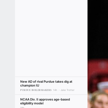
New AD of rival Purdue takes dig at
champion IU
PURDUE BOILERMAKERS
14h
Jake Trotter
NCAA Div. II approves age-based
eligibility model
19h