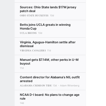
Sources: Ohio State lands $17M jersey
patch deal
OHIO STATE BUCKEYES
10d
Betts joins UCLA greats in winning
Honda Cup
UCLA BRUINS
10d
Virginia, Agugua-Hamilton settle after
dismissal
VIRGINIA CAVALIERS
11d
Manuel gets $7.14M, other perks in U-M
buyout
11d
Content director for Alabama's NIL outfit
arrested
ALABAMA CRIMSON TIDE
13d
Adam Rittenberg
NCAA D-I board: No plans to change age
rule
14d