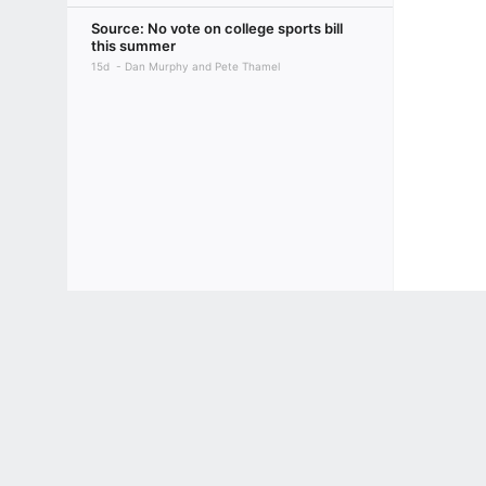
Source: No vote on college sports bill
this summer
15d
Dan Murphy and Pete Thamel
Terms of Use
Privacy Policy
Your US State Privacy Rights
Children's
GAMBLING PROBLEM? CALL 1-800-GAMBLER or 1-800-MY-RESET, (800) 32
www.mdgamblinghelp.org (MD), 1-800-981-0023 (PR). 21+ and present in most stat