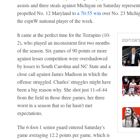
assists and three steals against Michigan on Saturday represen
propelled No. 12 Maryland to
a 70-55 win
over No. 23 Michig
the espnW national player of the week.
It came at the perfect time for the Terrapins (10-
EDITOR'
2), who played an inconsistent first two months
of the season. Six games of 90 points or more
against lesser competition were overshadowed
by losses to South Carolina and NC State and a
close call against James Madison in which the
offense struggled. Charles' struggles might have
been a big reason why. She shot just 11-of-44
from the field in those three games, her three
worst in a season that so far hasn't met
expectations.
The 6-foot-1 senior guard entered Saturday's
game averaging 12.2 points per game, which is