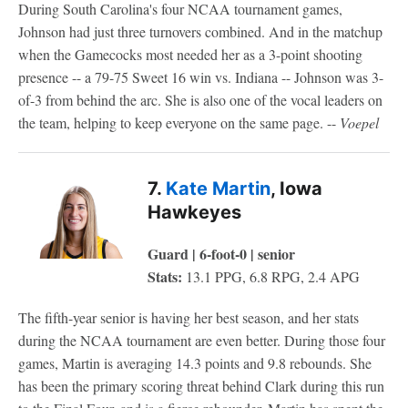
During South Carolina's four NCAA tournament games,
Johnson had just three turnovers combined. And in the matchup
when the Gamecocks most needed her as a 3-point shooting
presence -- a 79-75 Sweet 16 win vs. Indiana -- Johnson was 3-
of-3 from behind the arc. She is also one of the vocal leaders on
the team, helping to keep everyone on the same page. --
Voepel
7.
Kate Martin
, Iowa
Hawkeyes
Guard | 6-foot-0 | senior
Stats:
13.1 PPG, 6.8 RPG, 2.4 APG
The fifth-year senior is having her best season, and her stats
during the NCAA tournament are even better. During those four
games, Martin is averaging 14.3 points and 9.8 rebounds. She
has been the primary scoring threat behind Clark during this run