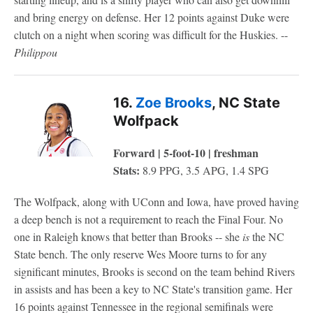
and bring energy on defense. Her 12 points against Duke were
clutch on a night when scoring was difficult for the Huskies. --
Philippou
16.
Zoe Brooks
, NC State
Wolfpack
Forward | 5-foot-10 | freshman
Stats:
8.9 PPG, 3.5 APG, 1.4 SPG
The Wolfpack, along with UConn and Iowa, have proved having
a deep bench is not a requirement to reach the Final Four. No
one in Raleigh knows that better than Brooks -- she
is
the NC
State bench. The only reserve Wes Moore turns to for any
significant minutes, Brooks is second on the team behind Rivers
in assists and has been a key to NC State's transition game. Her
16 points against Tennessee in the regional semifinals were