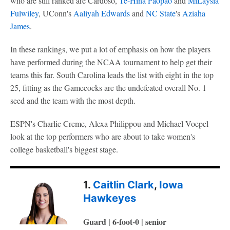
who are still ranked are Cardoso,
Te-Hina Paopao
and
MiLaysia
Fulwiley
, UConn's
Aaliyah Edwards
and
NC State
's
Aziaha
James
.
In these rankings, we put a lot of emphasis on how the players
have performed during the NCAA tournament to help get their
teams this far. South Carolina leads the list with eight in the top
25, fitting as the Gamecocks are the undefeated overall No. 1
seed and the team with the most depth.
ESPN's Charlie Creme, Alexa Philippou and Michael Voepel
look at the top performers who are about to take women's
college basketball's biggest stage.
1.
Caitlin Clark
,
Iowa
Hawkeyes
Guard | 6-foot-0 | senior