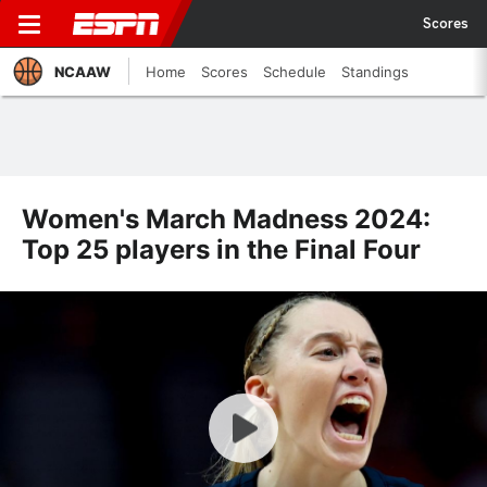
Scores
NCAAW
Home
Scores
Schedule
Standings
Women's March Madness 2024:
Top 25 players in the Final Four