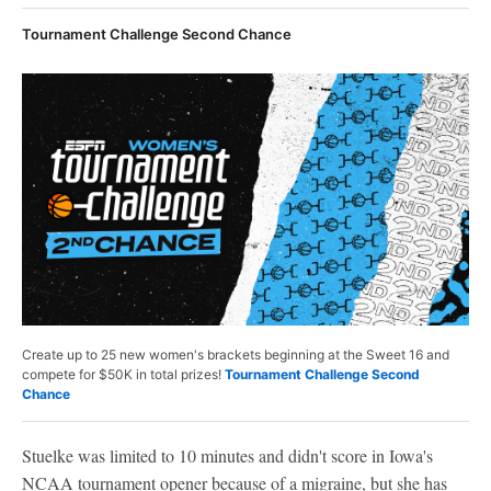
Tournament Challenge Second Chance
Create up to 25 new women's brackets beginning at the Sweet 16 and
compete for $50K in total prizes!
Tournament Challenge Second
Chance
Stuelke was limited to 10 minutes and didn't score in Iowa's
NCAA tournament opener because of a migraine, but she has