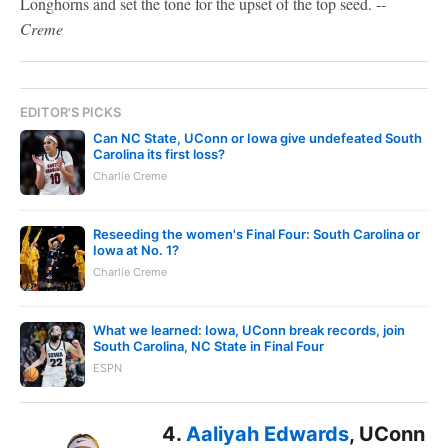
Longhorns and set the tone for the upset of the top seed. --
Creme
EDITOR'S PICKS
Can NC State, UConn or Iowa give undefeated South
Carolina its first loss?
Charlie Creme
Reseeding the women's Final Four: South Carolina or
Iowa at No. 1?
Charlie Creme
What we learned: Iowa, UConn break records, join
South Carolina, NC State in Final Four
ESPN
4.
Aaliyah Edwards
, UConn