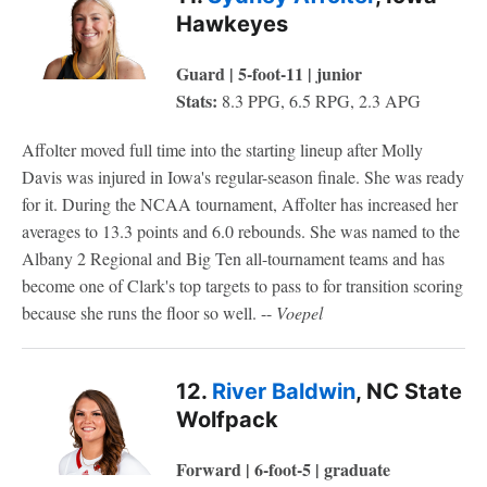
Hawkeyes
Guard | 5-foot-11 | junior
Stats:
8.3 PPG, 6.5 RPG, 2.3 APG
Affolter moved full time into the starting lineup after Molly
Davis was injured in Iowa's regular-season finale. She was ready
for it. During the NCAA tournament, Affolter has increased her
averages to 13.3 points and 6.0 rebounds. She was named to the
Albany 2 Regional and Big Ten all-tournament teams and has
become one of Clark's top targets to pass to for transition scoring
because she runs the floor so well. --
Voepel
12.
River Baldwin
, NC State
Wolfpack
Forward | 6-foot-5 | graduate