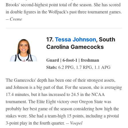
Brooks' second-highest point total of the season. She has scored
in double figures in the Wolfpack's past three tournament games.
--
Creme
17.
Tessa Johnson
, South
Carolina Gamecocks
Guard | 6-foot-1 | freshman
Stats:
6.2 PPG, 1.7 RPG, 1.1 APG
The Gamecocks' depth has been one of their strongest assets,
and Johnson is a big part of that. For the season, she is averaging
17.4 minutes, but it has increased to 24.5 in the NCAA
tournament. The Elite Eight victory over Oregon State was
probably her best game of the season considering how high the
stakes were. She had a team-high 15 points, including a pivotal
3-point play in the fourth quarter. --
Voepel