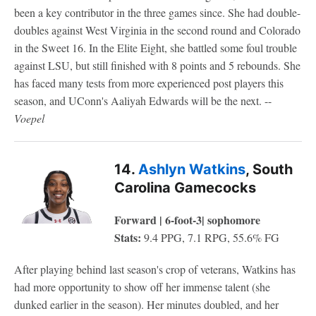
been a key contributor in the three games since. She had double-
doubles against West Virginia in the second round and Colorado
in the Sweet 16. In the Elite Eight, she battled some foul trouble
against LSU, but still finished with 8 points and 5 rebounds. She
has faced many tests from more experienced post players this
season, and UConn's Aaliyah Edwards will be the next. --
Voepel
14.
Ashlyn Watkins
, South
Carolina Gamecocks
Forward | 6-foot-3| sophomore
Stats:
9.4 PPG, 7.1 RPG, 55.6% FG
After playing behind last season's crop of veterans, Watkins has
had more opportunity to show off her immense talent (she
dunked earlier in the season). Her minutes doubled, and her