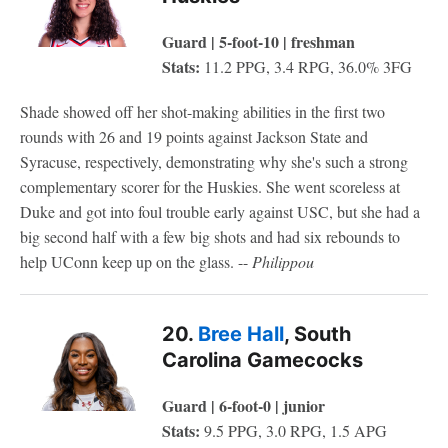
Guard | 5-foot-10 | freshman
Stats:
11.2 PPG, 3.4 RPG, 36.0% 3FG
Shade showed off her shot-making abilities in the first two
rounds with 26 and 19 points against Jackson State and
Syracuse, respectively, demonstrating why she's such a strong
complementary scorer for the Huskies. She went scoreless at
Duke and got into foul trouble early against USC, but she had a
big second half with a few big shots and had six rebounds to
help UConn keep up on the glass. --
Philippou
20.
Bree Hall
, South
Carolina Gamecocks
Guard | 6-foot-0 | junior
Stats:
9.5 PPG, 3.0 RPG, 1.5 APG