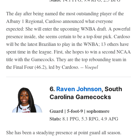
The day after being named the most outstanding player of the
Albany 1 Regional, Cardoso announced what everyone
expected: She will enter the upcoming WNBA draft. A powerful
presence inside, she seems certain to be a top-four pick. Cardoso
will be the latest Brazilian to play in the WNBA; 13 others have
spent time in the league. First, she hopes to win a second NCAA
title with the Gamecocks. They are the top rebounding team in
the Final Four (46.2), led by Cardoso. --
Voepel
6.
Raven Johnson
, South
Carolina Gamecocks
Guard | 5-foot-9 | sophomore
Stats:
8.1 PPG, 5.3 RPG, 4.9 APG
She has been a steadying presence at point guard all season.