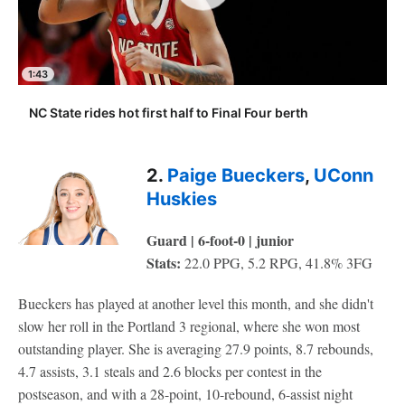
1:43
NC State rides hot first half to Final Four berth
2.
Paige Bueckers
,
UConn
Huskies
Guard | 6-foot-0 | junior
Stats:
22.0 PPG, 5.2 RPG, 41.8% 3FG
Bueckers has played at another level this month, and she didn't
slow her roll in the Portland 3 regional, where she won most
outstanding player. She is averaging 27.9 points, 8.7 rebounds,
4.7 assists, 3.1 steals and 2.6 blocks per contest in the
postseason, and with a 28-point, 10-rebound, 6-assist night