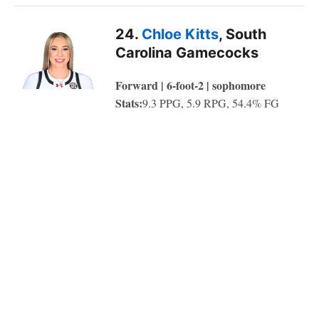
24.
Chloe Kitts
, South
Carolina Gamecocks
Forward | 6-foot-2 | sophomore
Stats:
9.3 PPG, 5.9 RPG, 54.4% FG