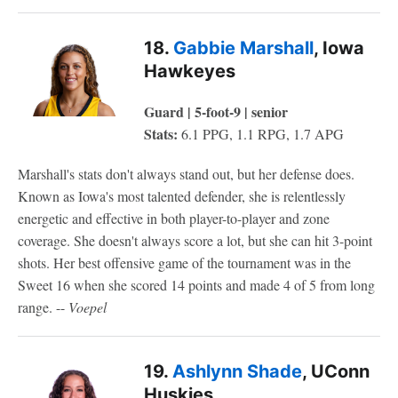
18.
Gabbie Marshall
, Iowa
Hawkeyes
Guard | 5-foot-9 | senior
Stats:
6.1 PPG, 1.1 RPG, 1.7 APG
Marshall's stats don't always stand out, but her defense does.
Known as Iowa's most talented defender, she is relentlessly
energetic and effective in both player-to-player and zone
coverage. She doesn't always score a lot, but she can hit 3-point
shots. Her best offensive game of the tournament was in the
Sweet 16 when she scored 14 points and made 4 of 5 from long
range. --
Voepel
19.
Ashlynn Shade
, UConn
Huskies