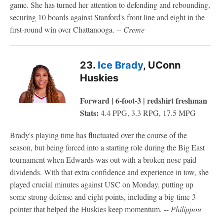
game. She has turned her attention to defending and rebounding,
securing 10 boards against Stanford's front line and eight in the
first-round win over Chattanooga. --
Creme
23.
Ice Brady
, UConn
Huskies
Forward | 6-foot-3 | redshirt freshman
Stats:
4.4 PPG, 3.3 RPG, 17.5 MPG
Brady's playing time has fluctuated over the course of the
season, but being forced into a starting role during the Big East
tournament when Edwards was out with a broken nose paid
dividends. With that extra confidence and experience in tow, she
played crucial minutes against USC on Monday, putting up
some strong defense and eight points, including a big-time 3-
pointer that helped the Huskies keep momentum. --
Philippou