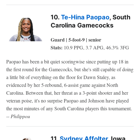
10.
Te-Hina Paopao
, South
Carolina Gamecocks
Guard | 5-foot-9 | senior
Stats:
10.9 PPG, 3.7 APG, 46.3% 3FG
Paopao has been a bit quiet scoringwise since putting up 18 in
the first round for the Gamecocks, but she's still capable of doing
a little bit of everything on the floor for Dawn Staley, as
evidenced by her 5-rebound, 6-assist game against North
Carolina. Between that, her threat as a 3-point shooter and her
veteran poise, it's no surprise Paopao and Johnson have played
the most minutes of any South Carolina players this tournament.
--
Philippou
11.
Sydney Affolter
, Iowa