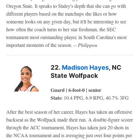
Oregon State. It speaks to Staley's depth that she can go with
different players based on the matchups she likes or how
someone looks on any given day, but it'll be interesting to see
how often the coach turns to her star freshman, the SEC
tournament most outstanding player, in South Carolina's most
important moments of the season. --
Philippou
22.
Madison Hayes
, NC
State Wolfpack
Guard | 6-foot-0 | senior
Stats:
10.4 PPG, 6.9 RPG, 40.7% 3FG
After the best season of her career, Hayes has taken an offensive
backseat as the Wolfpack made their run. A double-figure scorer
through the ACC tournament, Hayes has taken just 20 shots in
the NCAA tournament and is averaging just over four points per