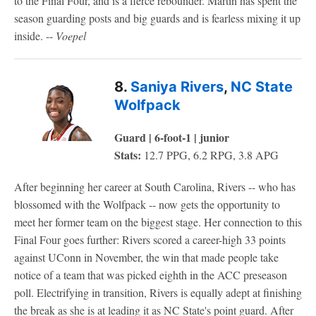
to the Final Four, and is a fierce rebounder. Martin has spent the
season guarding posts and big guards and is fearless mixing it up
inside. --
Voepel
8.
Saniya Rivers
,
NC State
Wolfpack
Guard | 6-foot-1 | junior
Stats:
12.7 PPG, 6.2 RPG, 3.8 APG
After beginning her career at South Carolina, Rivers -- who has
blossomed with the Wolfpack -- now gets the opportunity to
meet her former team on the biggest stage. Her connection to this
Final Four goes further: Rivers scored a career-high 33 points
against UConn in November, the win that made people take
notice of a team that was picked eighth in the ACC preseason
poll. Electrifying in transition, Rivers is equally adept at finishing
the break as she is at leading it as NC State's point guard. After