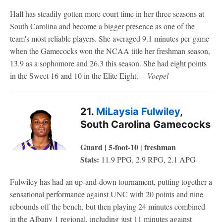
Hall has steadily gotten more court time in her three seasons at
South Carolina and become a bigger presence as one of the
team's most reliable players. She averaged 9.1 minutes per game
when the Gamecocks won the NCAA title her freshman season,
13.9 as a sophomore and 26.3 this season. She had eight points
in the Sweet 16 and 10 in the Elite Eight. --
Voepel
21.
MiLaysia Fulwiley
,
South Carolina Gamecocks
Guard | 5-foot-10 | freshman
Stats:
11.9 PPG, 2.9 RPG, 2.1 APG
Fulwiley has had an up-and-down tournament, putting together a
sensational performance against UNC with 20 points and nine
rebounds off the bench, but then playing 24 minutes combined
in the Albany 1 regional, including just 11 minutes against