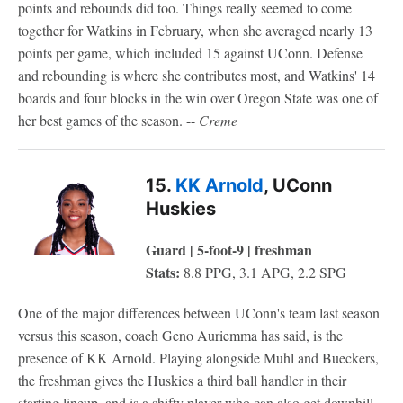
points and rebounds did too. Things really seemed to come
together for Watkins in February, when she averaged nearly 13
points per game, which included 15 against UConn. Defense
and rebounding is where she contributes most, and Watkins' 14
boards and four blocks in the win over Oregon State was one of
her best games of the season. --
Creme
15.
KK Arnold
, UConn
Huskies
Guard | 5-foot-9 | freshman
Stats:
8.8 PPG, 3.1 APG, 2.2 SPG
One of the major differences between UConn's team last season
versus this season, coach Geno Auriemma has said, is the
presence of KK Arnold. Playing alongside Muhl and Bueckers,
the freshman gives the Huskies a third ball handler in their
starting lineup, and is a shifty player who can also get downhill