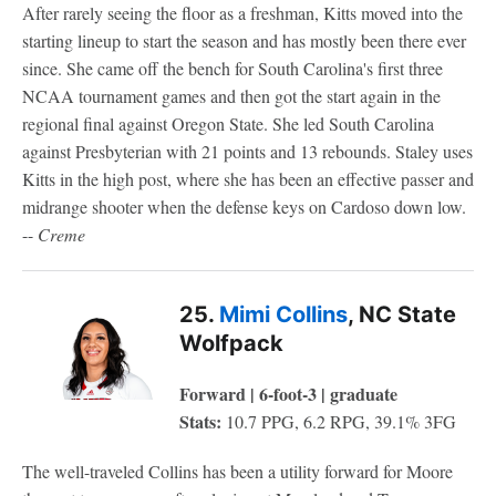
After rarely seeing the floor as a freshman, Kitts moved into the
starting lineup to start the season and has mostly been there ever
since. She came off the bench for South Carolina's first three
NCAA tournament games and then got the start again in the
regional final against Oregon State. She led South Carolina
against Presbyterian with 21 points and 13 rebounds. Staley uses
Kitts in the high post, where she has been an effective passer and
midrange shooter when the defense keys on Cardoso down low.
--
Creme
25.
Mimi Collins
, NC State
Wolfpack
Forward | 6-foot-3 | graduate
Stats:
10.7 PPG, 6.2 RPG, 39.1% 3FG
The well-traveled Collins has been a utility forward for Moore