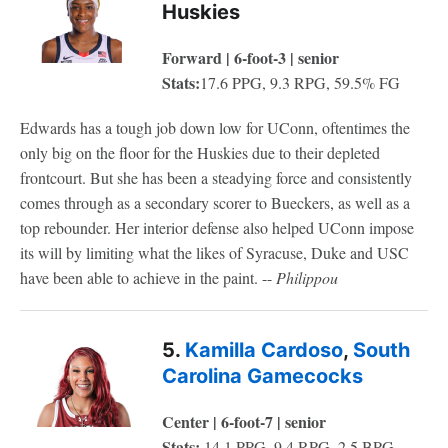
Huskies
Forward | 6-foot-3 | senior
Stats:
17.6 PPG, 9.3 RPG, 59.5% FG
Edwards has a tough job down low for UConn, oftentimes the
only big on the floor for the Huskies due to their depleted
frontcourt. But she has been a steadying force and consistently
comes through as a secondary scorer to Bueckers, as well as a
top rebounder. Her interior defense also helped UConn impose
its will by limiting what the likes of Syracuse, Duke and USC
have been able to achieve in the paint. --
Philippou
5.
Kamilla Cardoso
,
South
Carolina Gamecocks
Center | 6-foot-7 | senior
Stats:
14.1 PPG, 9.4 RPG, 2.5 BPG