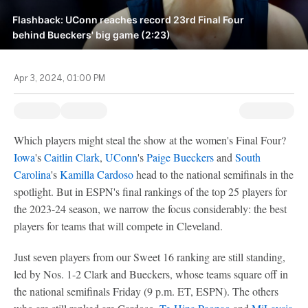
Flashback: UConn reaches record 23rd Final Four
behind Bueckers' big game (2:23)
Apr 3, 2024, 01:00 PM
Which players might steal the show at the women's Final Four?
Iowa
's
Caitlin Clark
,
UConn
's
Paige Bueckers
and
South
Carolina
's
Kamilla Cardoso
head to the national semifinals in the
spotlight. But in ESPN's final rankings of the top 25 players for
the 2023-24 season, we narrow the focus considerably: the best
players for teams that will compete in Cleveland.
Just seven players from our Sweet 16 ranking are still standing,
led by Nos. 1-2 Clark and Bueckers, whose teams square off in
the national semifinals Friday (9 p.m. ET, ESPN). The others