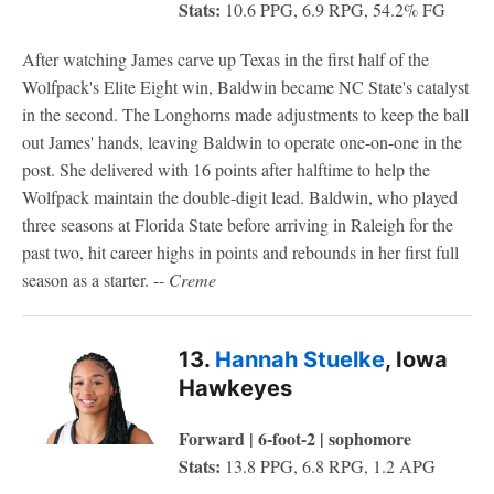
Stats:
10.6 PPG, 6.9 RPG, 54.2% FG
After watching James carve up Texas in the first half of the
Wolfpack's Elite Eight win, Baldwin became NC State's catalyst
in the second. The Longhorns made adjustments to keep the ball
out James' hands, leaving Baldwin to operate one-on-one in the
post. She delivered with 16 points after halftime to help the
Wolfpack maintain the double-digit lead. Baldwin, who played
three seasons at Florida State before arriving in Raleigh for the
past two, hit career highs in points and rebounds in her first full
season as a starter. --
Creme
13.
Hannah Stuelke
, Iowa
Hawkeyes
Forward | 6-foot-2 | sophomore
Stats:
13.8 PPG, 6.8 RPG, 1.2 APG