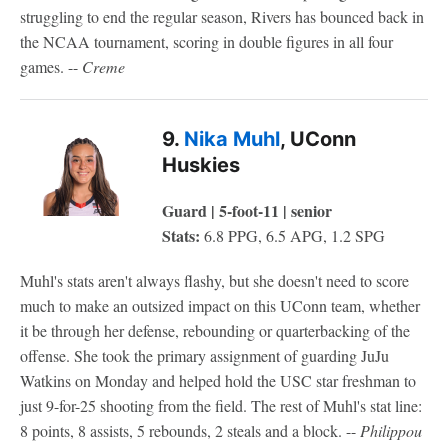
struggling to end the regular season, Rivers has bounced back in
the NCAA tournament, scoring in double figures in all four
games. --
Creme
9.
Nika Muhl
, UConn
Huskies
Guard | 5-foot-11 | senior
Stats:
6.8 PPG, 6.5 APG, 1.2 SPG
Muhl's stats aren't always flashy, but she doesn't need to score
much to make an outsized impact on this UConn team, whether
it be through her defense, rebounding or quarterbacking of the
offense. She took the primary assignment of guarding JuJu
Watkins on Monday and helped hold the USC star freshman to
just 9-for-25 shooting from the field. The rest of Muhl's stat line:
8 points, 8 assists, 5 rebounds, 2 steals and a block. --
Philippou