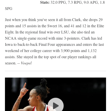
Stats:
32.0 PPG, 7.3 RPG, 9.0 APG, 1.8
SPG
Just when you think you've seen it all from Clark, she drops 29
points and 15 assists in the Sweet 16, and 41 and 12 in the Elite
Eight. In the regional final win over LSU, she also tied an
NCAA single-game record with nine 3-pointers. Clark has led
Iowa to back-to-back Final Four appearances and enters the last
weekend of her college career with 3,900 points and 1,132
assists. She stayed in the top spot of our player rankings all
season. --
Voepel