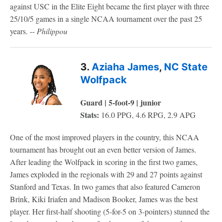
against USC in the Elite Eight became the first player with three
25/10/5 games in a single NCAA tournament over the past 25
years. --
Philippou
3.
Aziaha James
,
NC State
Wolfpack
Guard | 5-foot-9 | junior
Stats:
16.0 PPG, 4.6 RPG, 2.9 APG
One of the most improved players in the country, this NCAA
tournament has brought out an even better version of James.
After leading the Wolfpack in scoring in the first two games,
James exploded in the regionals with 29 and 27 points against
Stanford and Texas. In two games that also featured Cameron
Brink, Kiki Iriafen and Madison Booker, James was the best
player. Her first-half shooting (5-for-5 on 3-pointers) stunned the