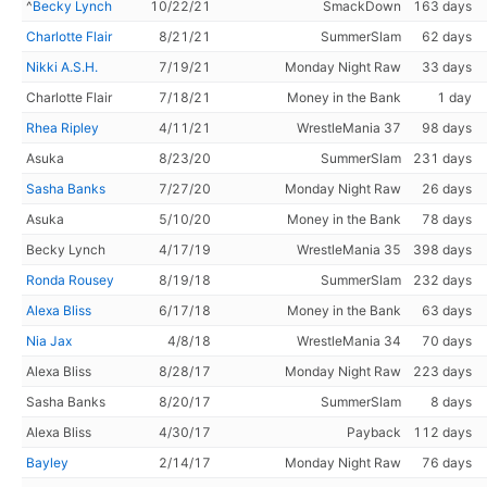
^
Becky Lynch
10/22/21
SmackDown
163 days
Charlotte Flair
8/21/21
SummerSlam
62 days
Nikki A.S.H.
7/19/21
Monday Night Raw
33 days
Charlotte Flair
7/18/21
Money in the Bank
1 day
Rhea Ripley
4/11/21
WrestleMania 37
98 days
Asuka
8/23/20
SummerSlam
231 days
Sasha Banks
7/27/20
Monday Night Raw
26 days
Asuka
5/10/20
Money in the Bank
78 days
Becky Lynch
4/17/19
WrestleMania 35
398 days
Ronda Rousey
8/19/18
SummerSlam
232 days
Alexa Bliss
6/17/18
Money in the Bank
63 days
Nia Jax
4/8/18
WrestleMania 34
70 days
Alexa Bliss
8/28/17
Monday Night Raw
223 days
Sasha Banks
8/20/17
SummerSlam
8 days
Alexa Bliss
4/30/17
Payback
112 days
Bayley
2/14/17
Monday Night Raw
76 days