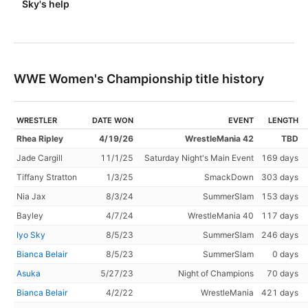
Sky's help
WWE Women's Championship title history
WRESTLER
DATE WON
EVENT
LENGTH
Rhea Ripley
4/19/26
WrestleMania 42
TBD
Jade Cargill
11/1/25
Saturday Night's Main Event
169 days
Tiffany Stratton
1/3/25
SmackDown
303 days
Nia Jax
8/3/24
SummerSlam
153 days
Bayley
4/7/24
WrestleMania 40
117 days
Iyo Sky
8/5/23
SummerSlam
246 days
Bianca Belair
8/5/23
SummerSlam
0 days
Asuka
5/27/23
Night of Champions
70 days
Bianca Belair
4/2/22
WrestleMania
421 days