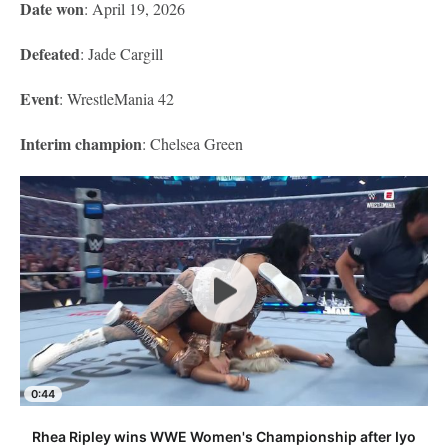
Date won
: April 19, 2026
Defeated
: Jade Cargill
Event
: WrestleMania 42
Interim champion
: Chelsea Green
0:44
Rhea Ripley wins WWE Women's Championship after Iyo