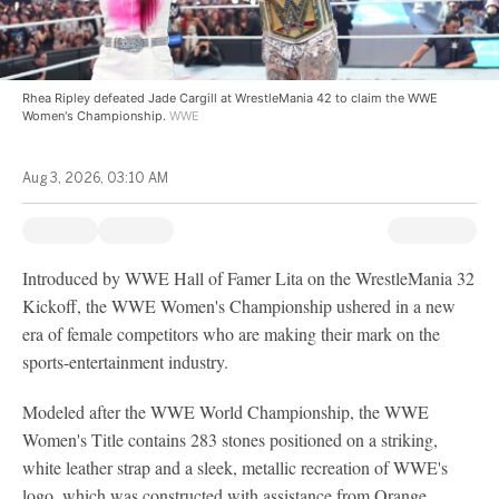
Rhea Ripley defeated Jade Cargill at WrestleMania 42 to claim the WWE
Women's Championship.
WWE
Aug 3, 2026, 03:10 AM
Introduced by WWE Hall of Famer Lita on the WrestleMania 32
Kickoff, the WWE Women's Championship ushered in a new
era of female competitors who are making their mark on the
sports-entertainment industry.
Modeled after the WWE World Championship, the WWE
Women's Title contains 283 stones positioned on a striking,
white leather strap and a sleek, metallic recreation of WWE's
logo, which was constructed with assistance from Orange