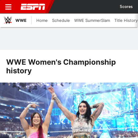
Scores
WWE
Home
Schedule
WWE SummerSlam
Title History
WWE Women's Championship
history