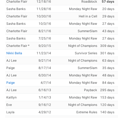
Charlotte Flair
12/18/16
Roadblock
57 days
Sasha Banks
11/28/16
Monday Night Raw
20 days
Charlotte Flair
10/30/16
Hell in a Cell
29 days
Sasha Banks
10/3/16
Monday Night Raw
27 days
Charlotte Flair
8/21/16
SummerSlam
43 days
Sasha Banks
7/25/16
Monday Night Raw
27 days
Charlotte Flair *
9/20/15
Night of Champions
309 days
Nikki Bella
11/23/14
Survivor Series
301 days
AJ Lee
9/21/14
Night of Champions
63 days
Paige
8/17/14
SummerSlam
35 days
AJ Lee
6/30/14
Monday Night Raw
48 days
Paige
4/7/14
Monday Night Raw
84 days
AJ Lee
6/16/13
Payback
295 days
Kaitlyn
1/14/13
Monday Night Raw
153 days
Eve
9/16/12
Night of Champions
120 days
Layla
4/29/12
Extreme Rules
140 days