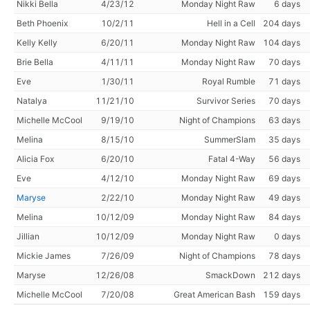
Nikki Bella
4/23/12
Monday Night Raw
6 days
Beth Phoenix
10/2/11
Hell in a Cell
204 days
Kelly Kelly
6/20/11
Monday Night Raw
104 days
Brie Bella
4/11/11
Monday Night Raw
70 days
Eve
1/30/11
Royal Rumble
71 days
Natalya
11/21/10
Survivor Series
70 days
Michelle McCool
9/19/10
Night of Champions
63 days
Melina
8/15/10
SummerSlam
35 days
Alicia Fox
6/20/10
Fatal 4-Way
56 days
Eve
4/12/10
Monday Night Raw
69 days
Maryse
2/22/10
Monday Night Raw
49 days
Melina
10/12/09
Monday Night Raw
84 days
Jillian
10/12/09
Monday Night Raw
0 days
Mickie James
7/26/09
Night of Champions
78 days
Maryse
12/26/08
SmackDown
212 days
Michelle McCool
7/20/08
Great American Bash
159 days