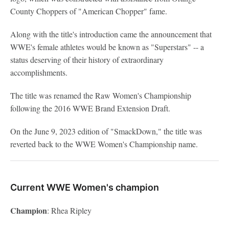
County Choppers of "American Chopper" fame.
Along with the title's introduction came the announcement that
WWE's female athletes would be known as "Superstars" -- a
status deserving of their history of extraordinary
accomplishments.
The title was renamed the Raw Women's Championship
following the 2016 WWE Brand Extension Draft.
On the June 9, 2023 edition of "SmackDown," the title was
reverted back to the WWE Women's Championship name.
Current WWE Women's champion
Champion
: Rhea Ripley