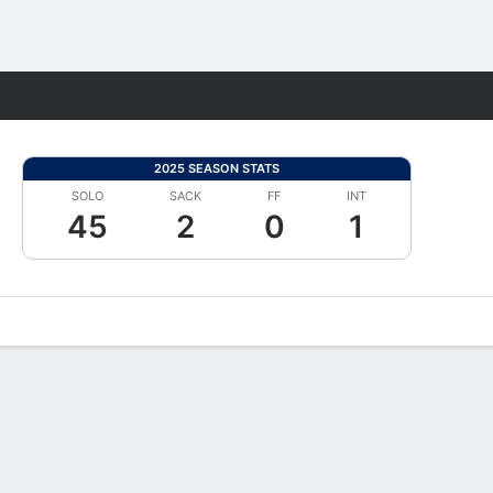
Fantasy
2025 SEASON STATS
SOLO
SACK
FF
INT
45
2
0
1