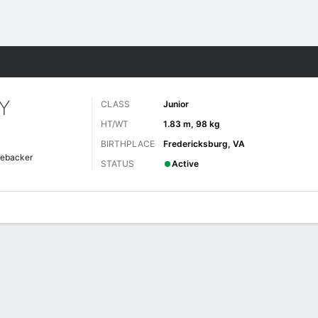
F
More Sports
Y
CLASS
Junior
HT/WT
1.83 m, 98 kg
BIRTHPLACE
Fredericksburg, VA
nebacker
STATUS
Active