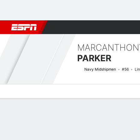
Football
NBA
NFL
MLB
Cricket
Boxing
Rugby
NCAA
MARCANTHON
PARKER
Navy Midshipmen
#56
Li
Overview
News
Stats
Bio
Splits
Game Log