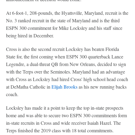
At 6-foot-1, 208-pounds, the Hyattsville, Maryland, recruit is the
No. 3 ranked recruit in the state of Maryland and is the third
ESPN 300 commitment for Mike Locksley and his staff since
being hired in December.
Cross is also the second recruit Locksley has beaten Florida
State for, the first coming when ESPN 300 quarterback Lance
Legendre, a dual-threat QB from New Orleans, decided to sign
with the Terps over the Seminoles. Maryland had an advantage
with Cross as Locksley had hired Cross' high school head coach
at DeMatha Catholic in
Elijah Brooks
as his new running backs
coach.
Locksley has made it a point to keep the top in-state prospects
home and was able to secure two ESPN 300 commitments form
in-state recruits in Cross and wide receiver Isaiah Hazel. The
Terps finished the 2019 class with 18 total commitments.