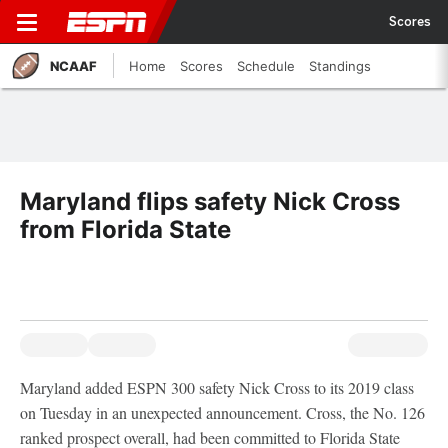
Scores
NCAAF
Home
Scores
Schedule
Standings
Maryland flips safety Nick Cross
from Florida State
Maryland added ESPN 300 safety Nick Cross to its 2019 class
on Tuesday in an unexpected announcement. Cross, the No. 126
ranked prospect overall, had been committed to Florida State