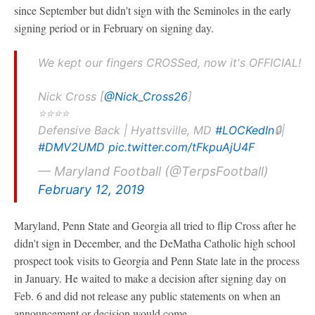
since September but didn't sign with the Seminoles in the early
signing period or in February on signing day.
We kept our fingers CROSSed, now it's OFFICIAL!
Nick Cross [
@Nick_Cross26
]
⭐️⭐️⭐️⭐️
Defensive Back | Hyattsville, MD
#LOCKedIn
🔒|
#DMV2UMD
pic.twitter.com/tFkpuAjU4F
— Maryland Football (@TerpsFootball)
February 12, 2019
Maryland, Penn State and Georgia all tried to flip Cross after he
didn't sign in December, and the DeMatha Catholic high school
prospect took visits to Georgia and Penn State late in the process
in January. He waited to make a decision after signing day on
Feb. 6 and did not release any public statements on when an
announcement or decision would come.