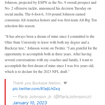
Johnson, projected by ESPN as the No. 9 overall prospect and
No. 2 offensive tackle, announced his decision Tuesday on
social media. The 6-foot-6, 310-pound Johnson earned
consensus All-America honors and was first-team All-Big Ten
selection this season.
"It has always been a dream of mine since I committed to the
Ohio State University to leave with both my degree and a
Buckeye tree," Johnson wrote on Twitter. "I am grateful for the
opportunity to accomplish both in three years. After having
several conversations with my coaches and family, I want to
accomplish the first dream of mine since I was five years old,
which is to declare for the 2023 NFL draft."
Thank you Buckeye Nation.. ❤️
pic.twitter.com/81aIjLhGxq
— Paris Johnson Jr. (@ParisJohnsonJr)
January 10, 2023