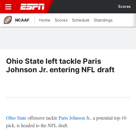
Scores
NCAAF
Home
Scores
Schedule
Standings
Ohio State left tackle Paris
Johnson Jr. entering NFL draft
Ohio State
offensive tackle
Paris Johnson Jr
., a potential top-10
pick, is headed to the NFL draft.